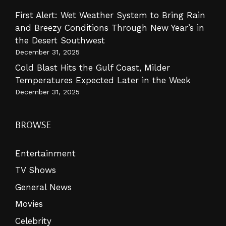
First Alert: Wet Weather System to Bring Rain
and Breezy Conditions Through New Year’s in
the Desert Southwest
December 31, 2025
Cold Blast Hits the Gulf Coast, Milder
Temperatures Expected Later in the Week
December 31, 2025
BROWSE
Entertainment
TV Shows
General News
Movies
Celebrity