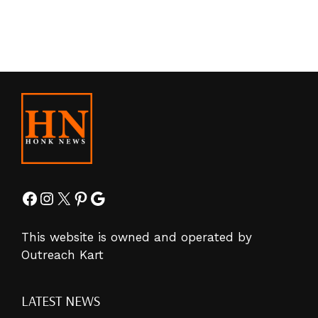
Facebook
Instagram
X
Pinterest
Google
This website is owned and operated by
Outreach Kart
LATEST NEWS