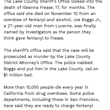
The Lake County Sheriff’s Office looked into the
death of Illeanna Frease, 17, for months. The
office said she died on November 10 from an
overdose of fentanyl and alcohol. Joe Boggs Jr.,
a 27-year-old man from Lucerne, was finally
named by investigators as the person they
think gave fentanyl to Frease.
The sheriff’s office said that the case will be
prosecuted as murder by the Lake County
District Attorney’s Office. The police nabbed
Boggs and put him in the Lake County Jail on
$1 million bail.
More than 10,000 people die every year in
California from drug overdoses. Some police
departments, including those in San Francisco,
have said they are ready to charge fentanyl