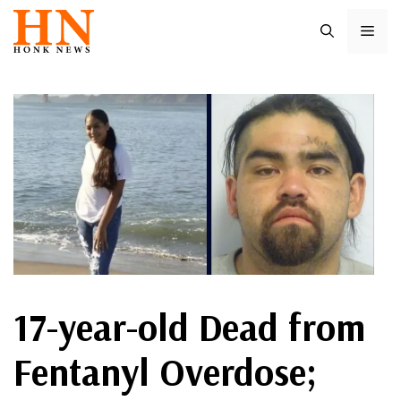
Skip
ME
to
content
17-year-old Dead from
Fentanyl Overdose;