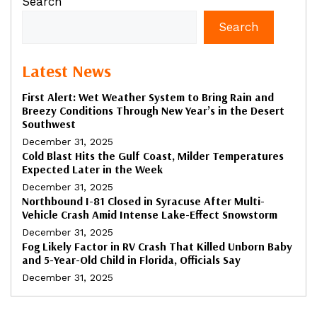
Search
Search
Latest News
First Alert: Wet Weather System to Bring Rain and
Breezy Conditions Through New Year’s in the Desert
Southwest
December 31, 2025
Cold Blast Hits the Gulf Coast, Milder Temperatures
Expected Later in the Week
December 31, 2025
Northbound I-81 Closed in Syracuse After Multi-
Vehicle Crash Amid Intense Lake-Effect Snowstorm
December 31, 2025
Fog Likely Factor in RV Crash That Killed Unborn Baby
and 5-Year-Old Child in Florida, Officials Say
December 31, 2025