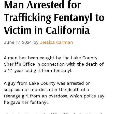
Man Arrested for
Trafficking Fentanyl to
Victim in California
June 17, 2024
by
Jessica Carman
A man has been caught by the Lake County
Sheriff’s Office in connection with the death of
a 17-year-old girl from fentanyl.
A guy from Lake County was arrested on
suspicion of murder after the death of a
teenage girl from an overdose, which police say
he gave her fentanyl.