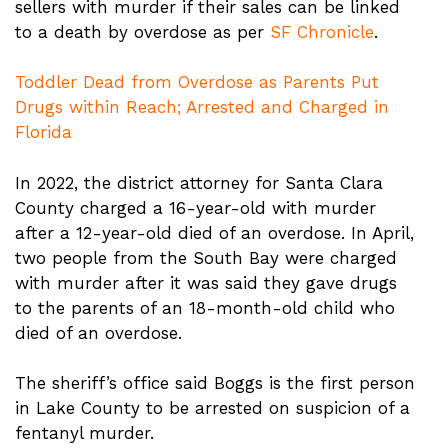
sellers with murder if their sales can be linked
to a death by overdose as per
SF Chronicle
.
Toddler Dead from Overdose as Parents Put
Drugs within Reach; Arrested and Charged in
Florida
In 2022, the district attorney for Santa Clara
County charged a 16-year-old with murder
after a 12-year-old died of an overdose. In April,
two people from the South Bay were charged
with murder after it was said they gave drugs
to the parents of an 18-month-old child who
died of an overdose.
The sheriff’s office said Boggs is the first person
in Lake County to be arrested on suspicion of a
fentanyl murder.