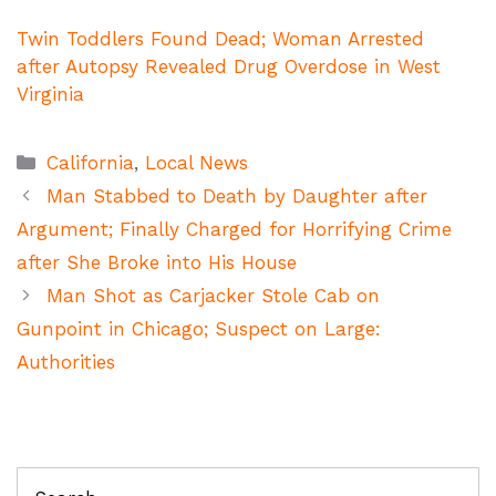
Twin Toddlers Found Dead; Woman Arrested
after Autopsy Revealed Drug Overdose in West
Virginia
Categories
California
,
Local News
Man Stabbed to Death by Daughter after
Argument; Finally Charged for Horrifying Crime
after She Broke into His House
Man Shot as Carjacker Stole Cab on
Gunpoint in Chicago; Suspect on Large:
Authorities