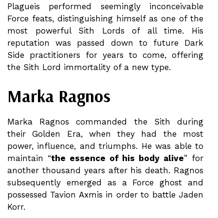
Plagueis performed seemingly inconceivable
Force feats, distinguishing himself as one of the
most powerful Sith Lords of all time. His
reputation was passed down to future Dark
Side practitioners for years to come, offering
the Sith Lord immortality of a new type.
Marka Ragnos
Marka Ragnos commanded the Sith during
their Golden Era, when they had the most
power, influence, and triumphs. He was able to
maintain “
the essence of his body alive
” for
another thousand years after his death. Ragnos
subsequently emerged as a Force ghost and
possessed Tavion Axmis in order to battle Jaden
Korr.