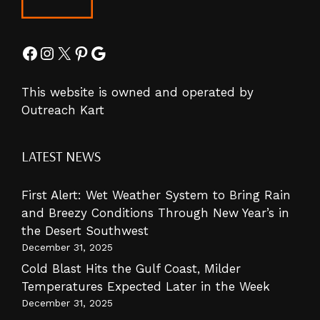
Facebook
Instagram
X
Pinterest
Google
This website is owned and operated by
Outreach Kart
LATEST NEWS
First Alert: Wet Weather System to Bring Rain
and Breezy Conditions Through New Year’s in
the Desert Southwest
December 31, 2025
Cold Blast Hits the Gulf Coast, Milder
Temperatures Expected Later in the Week
December 31, 2025