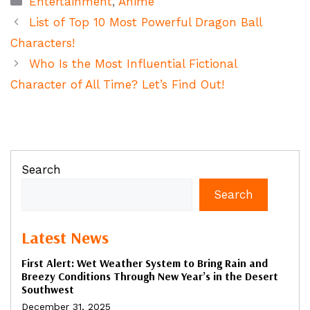
Entertainment
,
Anime
List of Top 10 Most Powerful Dragon Ball
Characters!
Who Is the Most Influential Fictional
Character of All Time? Let’s Find Out!
Search
Search
Latest News
First Alert: Wet Weather System to Bring Rain and
Breezy Conditions Through New Year’s in the Desert
Southwest
December 31, 2025