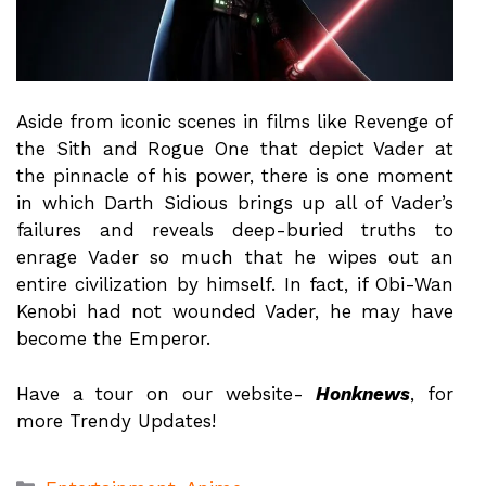
Aside from iconic scenes in films like Revenge of
the Sith and Rogue One that depict Vader at
the pinnacle of his power, there is one moment
in which Darth Sidious brings up all of Vader’s
failures and reveals deep-buried truths to
enrage Vader so much that he wipes out an
entire civilization by himself. In fact, if Obi-Wan
Kenobi had not wounded Vader, he may have
become the Emperor.
Have a tour on our website-
Honknews
, for
more Trendy Updates!
Categories