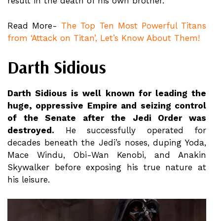
result in the death of his own brother.
Read More-
The Top Ten Most Powerful Titans
from ‘Attack on Titan’, Let’s Know About Them!
Darth Sidious
Darth Sidious is well known for leading the
huge, oppressive Empire and seizing control
of the Senate after the Jedi Order was
destroyed.
He successfully operated for
decades beneath the Jedi’s noses, duping Yoda,
Mace Windu, Obi-Wan Kenobi, and Anakin
Skywalker before exposing his true nature at
his leisure.