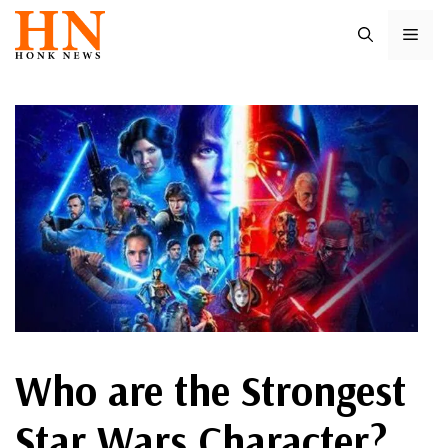
Skip
ME
to
content
Who are the Strongest
Star Wars Character?