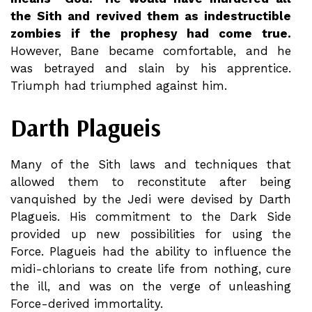
the Sith and revived them as indestructible
zombies if the prophesy had come true.
However, Bane became comfortable, and he
was betrayed and slain by his apprentice.
Triumph had triumphed against him.
Darth Plagueis
Many of the Sith laws and techniques that
allowed them to reconstitute after being
vanquished by the Jedi were devised by Darth
Plagueis. His commitment to the Dark Side
provided up new possibilities for using the
Force. Plagueis had the ability to influence the
midi-chlorians to create life from nothing, cure
the ill, and was on the verge of unleashing
Force-derived immortality.