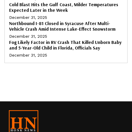
Cold Blast Hits the Gulf Coast, Milder Temperatures
Expected Later in the Week
December 31, 2025
Northbound I-81 Closed in Syracuse After Multi-
Vehicle Crash Amid Intense Lake-Effect Snowstorm
December 31, 2025
Fog Likely Factor in RV Crash That Killed Unborn Baby
and 5-Year-Old Child in Florida, Officials Say
December 31, 2025