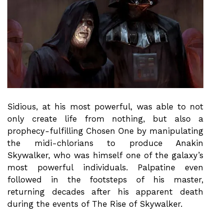
Sidious, at his most powerful, was able to not
only create life from nothing, but also a
prophecy-fulfilling Chosen One by manipulating
the midi-chlorians to produce Anakin
Skywalker, who was himself one of the galaxy’s
most powerful individuals. Palpatine even
followed in the footsteps of his master,
returning decades after his apparent death
during the events of The Rise of Skywalker.