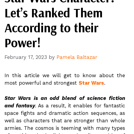
Let’s Ranked Them
According to their
Power!
February 17, 2023
by
Pamela Baltazar
In this article we will get to know about the
most powerful and strongest
Star Wars
.
Star Wars is an odd blend of science fiction
and fantasy
. As a result, it enables for fantastic
space fights and dramatic action sequences, as
well as characters that are stronger than whole
armies. The cosmos is teeming with many types