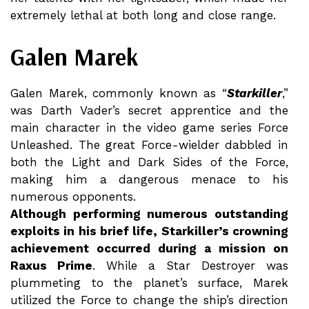
extremely lethal at both long and close range.
Galen Marek
Galen Marek, commonly known as “
Starkiller
,”
was Darth Vader’s secret apprentice and the
main character in the video game series Force
Unleashed. The great Force-wielder dabbled in
both the Light and Dark Sides of the Force,
making him a dangerous menace to his
numerous opponents.
Although performing numerous outstanding
exploits in his brief life, Starkiller’s crowning
achievement occurred during a mission on
Raxus Prime
. While a Star Destroyer was
plummeting to the planet’s surface, Marek
utilized the Force to change the ship’s direction