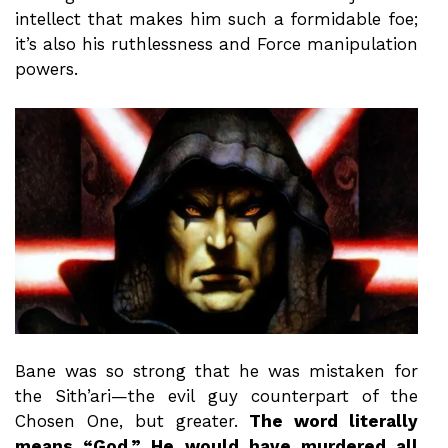
intellect that makes him such a formidable foe;
it’s also his ruthlessness and Force manipulation
powers.
Bane was so strong that he was mistaken for
the Sith’ari—the evil guy counterpart of the
Chosen One, but greater.
The word literally
means “God.” He would have murdered all