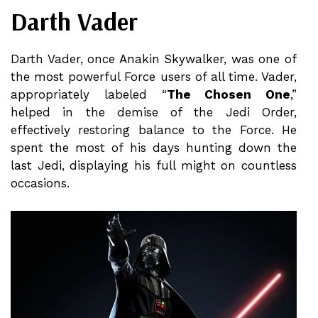
Darth Vader
Darth Vader, once Anakin Skywalker, was one of
the most powerful Force users of all time. Vader,
appropriately labeled “
The Chosen One
,”
helped in the demise of the Jedi Order,
effectively restoring balance to the Force. He
spent the most of his days hunting down the
last Jedi, displaying his full might on countless
occasions.