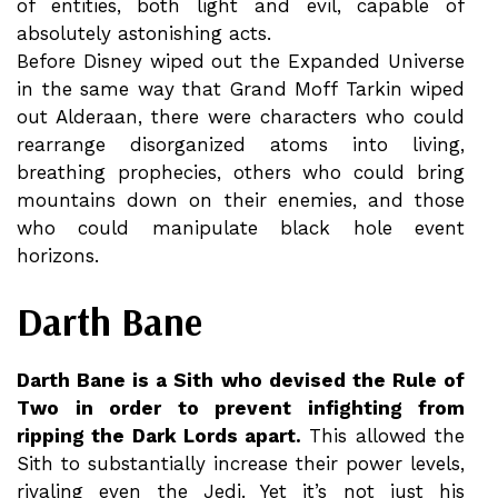
of entities, both light and evil, capable of
absolutely astonishing acts.
Before Disney wiped out the Expanded Universe
in the same way that Grand Moff Tarkin wiped
out Alderaan, there were characters who could
rearrange disorganized atoms into living,
breathing prophecies, others who could bring
mountains down on their enemies, and those
who could manipulate black hole event
horizons.
Darth Bane
Darth Bane is a Sith who devised the Rule of
Two in order to prevent infighting from
ripping the Dark Lords apart.
This allowed the
Sith to substantially increase their power levels,
rivaling even the Jedi. Yet it’s not just his