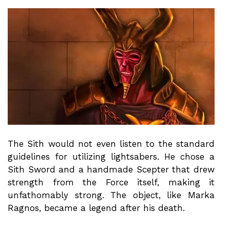
The Sith would not even listen to the standard
guidelines for utilizing lightsabers. He chose a
Sith Sword and a handmade Scepter that drew
strength from the Force itself, making it
unfathomably strong. The object, like Marka
Ragnos, became a legend after his death.