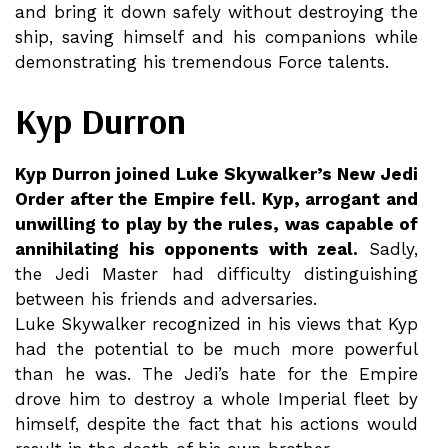
and bring it down safely without destroying the
ship, saving himself and his companions while
demonstrating his tremendous Force talents.
Kyp Durron
Kyp Durron joined Luke Skywalker’s New Jedi
Order after the Empire fell. Kyp, arrogant and
unwilling to play by the rules, was capable of
annihilating his opponents with zeal.
Sadly,
the Jedi Master had difficulty distinguishing
between his friends and adversaries.
Luke Skywalker recognized in his views that Kyp
had the potential to be much more powerful
than he was. The Jedi’s hate for the Empire
drove him to destroy a whole Imperial fleet by
himself, despite the fact that his actions would