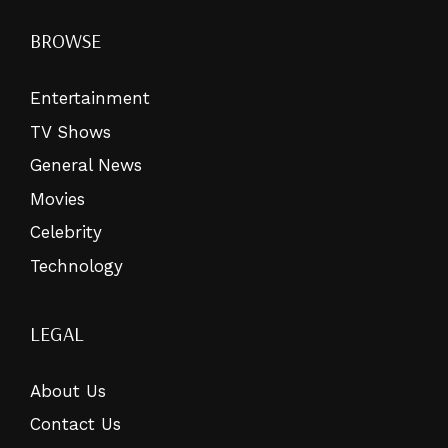
BROWSE
Entertainment
TV Shows
General News
Movies
Celebrity
Technology
LEGAL
About Us
Contact Us