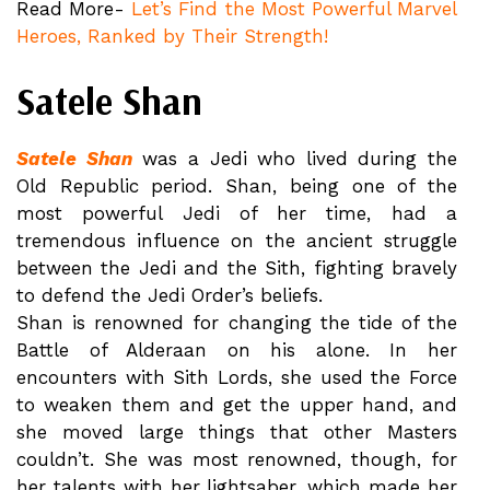
Read More-
Let’s Find the Most Powerful Marvel
Heroes, Ranked by Their Strength!
Satele Shan
Satele Shan
was a Jedi who lived during the
Old Republic period. Shan, being one of the
most powerful Jedi of her time, had a
tremendous influence on the ancient struggle
between the Jedi and the Sith, fighting bravely
to defend the Jedi Order’s beliefs.
Shan is renowned for changing the tide of the
Battle of Alderaan on his alone. In her
encounters with Sith Lords, she used the Force
to weaken them and get the upper hand, and
she moved large things that other Masters
couldn’t. She was most renowned, though, for
her talents with her lightsaber, which made her