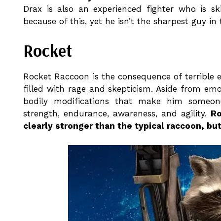
Drax is also an experienced fighter who is sk
because of this, yet he isn’t the sharpest guy in 
Rocket
Rocket Raccoon is the consequence of terrible e
filled with rage and skepticism. Aside from e
bodily modifications that make him someon
strength, endurance, awareness, and agility.
Ro
clearly stronger than the typical raccoon, b