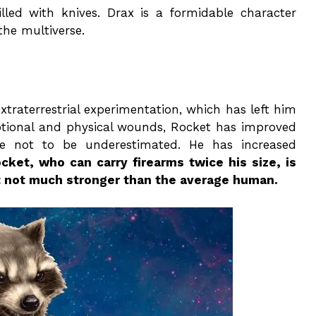
illed with knives. Drax is a formidable character
the multiverse.
xtraterrestrial experimentation, which has left him
motional and physical wounds, Rocket has improved
e not to be underestimated. He has increased
cket, who can carry firearms twice his size, is
ut not much stronger than the average human.