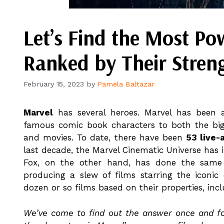
Let’s Find the Most Po
Ranked by Their Stren
February 15, 2023
by
Pamela Baltazar
Marvel
has several heroes. Marvel has been 
famous comic book characters to both the bi
and movies. To date, there have been
53 live-
last decade, the Marvel Cinematic Universe has
Fox, on the other hand, has done the same 
producing a slew of films starring the iconi
dozen or so films based on their properties, in
We’ve come to find out the answer once and for 