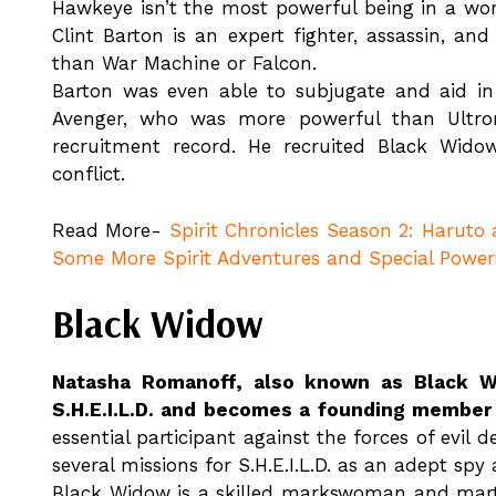
Hawkeye isn’t the most powerful being in a wor
Clint Barton is an expert fighter, assassin, a
than War Machine or Falcon.
Barton was even able to subjugate and aid in 
Avenger, who was more powerful than Ultron
recruitment record. He recruited Black Widow
conflict.
Read More-
Spirit Chronicles Season 2: Haruto
Some More Spirit Adventures and Special Power
Black Widow
Natasha Romanoff, also known as Black Wi
S.H.E.I.L.D. and becomes a founding member
essential participant against the forces of evil
several missions for S.H.E.I.L.D. as an adept spy
Black Widow is a skilled markswoman and martial