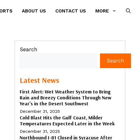
PORTS
ABOUT US
CONTACT US
MORE
Search
Search
Latest News
First Alert: Wet Weather System to Bring
Rain and Breezy Conditions Through New
Year’s in the Desert Southwest
December 31, 2025
Cold Blast Hits the Gulf Coast, Milder
Temperatures Expected Later in the Week
December 31, 2025
Northbound I-81 Closed in Syracuse After