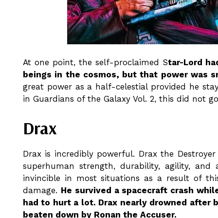
At one point, the self-proclaimed S
tar-Lord ha
beings in the cosmos, but that power was sn
great power as a half-celestial provided he stay
in Guardians of the Galaxy Vol. 2, this did not go
Drax
Drax is incredibly powerful. Drax the Destroyer
superhuman strength, durability, agility, and 
invincible in most situations as a result of 
damage.
He survived a spacecraft crash whil
had to hurt a lot. Drax nearly drowned after b
beaten down by Ronan the Accuser.