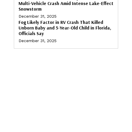
Multi-Vehicle Crash Amid Intense Lake-Effect
Snowstorm
December 31, 2025
Fog Likely Factor in RV Crash That Killed
Unborn Baby and 5-Year-Old Child in Florida,
Officials Say
December 31, 2025