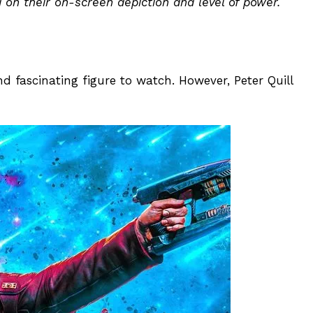
on their on-screen depiction and level of power.
d fascinating figure to watch. However, Peter Quill