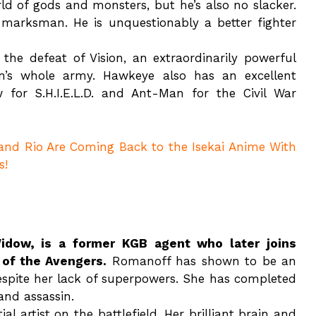
ld of gods and monsters, but he’s also no slacker.
nd marksman. He is unquestionably a better fighter
the defeat of Vision, an extraordinarily powerful
’s whole army. Hawkeye also has an excellent
 for S.H.I.E.L.D. and Ant-Man for the Civil War
 and Rio Are Coming Back to the Isekai Anime With
s!
dow, is a former KGB agent who later joins
 of the Avengers.
Romanoff has shown to be an
 despite her lack of superpowers. She has completed
 and assassin.
 artist on the battlefield. Her brilliant brain and