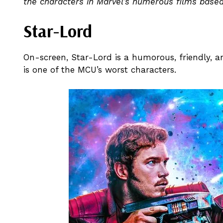
the characters in Marvel’s numerous films based 
Star-Lord
On-screen, Star-Lord is a humorous, friendly, an
is one of the MCU’s worst characters.