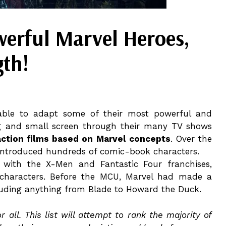
werful Marvel Heroes,
gth!
able to adapt some of their most powerful and
g and small screen through their many TV shows
action films based on Marvel concepts
. Over the
 introduced hundreds of comic-book characters.
with the X-Men and Fantastic Four franchises,
c characters. Before the MCU, Marvel had made a
cluding anything from Blade to Howard the Duck.
all. This list will attempt to rank the majority of