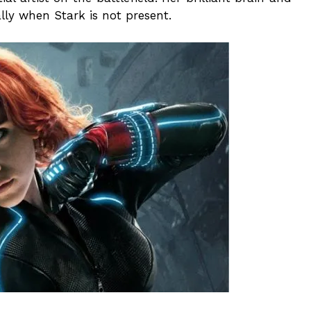
ally when Stark is not present.