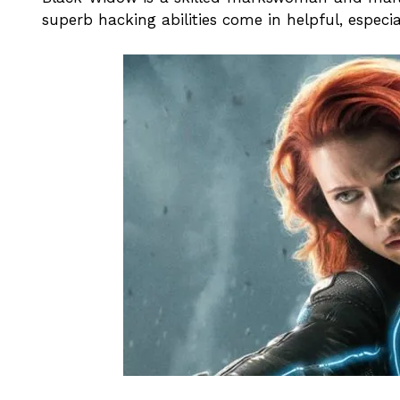
superb hacking abilities come in helpful, especi