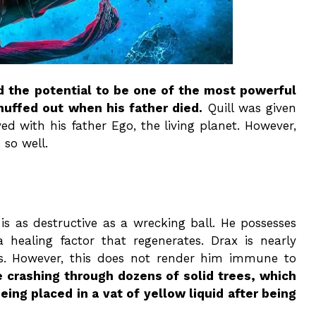
d the potential to be one of the most powerful
uffed out when his father died.
Quill was given
ed with his father Ego, the living planet. However,
 so well.
 is as destructive as a wrecking ball. He possesses
a healing factor that regenerates. Drax is nearly
this. However, this does not render him immune to
e crashing through dozens of solid trees, which
eing placed in a vat of yellow liquid after being