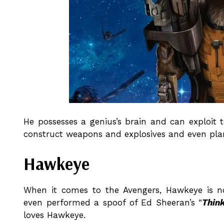
He possesses a genius’s brain and can exploit 
construct weapons and explosives and even plan
Hawkeye
When it comes to the Avengers, Hawkeye is n
even performed a spoof of Ed Sheeran’s “
Thin
loves Hawkeye.