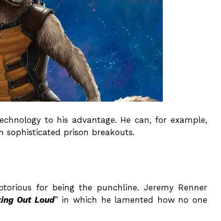
technology to his advantage. He can, for example,
 sophisticated prison breakouts.
otorious for being the punchline. Jeremy Renner
king Out Loud
” in which he lamented how no one