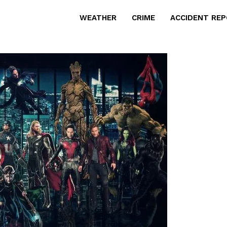
WEATHER
CRIME
ACCIDENT RE