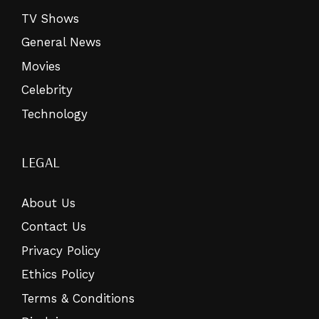
TV Shows
General News
Movies
Celebrity
Technology
LEGAL
About Us
Contact Us
Privacy Policy
Ethics Policy
Terms & Conditions