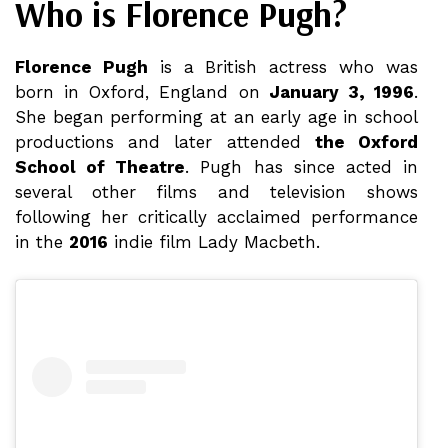
Who is Florence Pugh?
Florence Pugh
is a British actress who was
born in Oxford, England on
January 3, 1996
.
She began performing at an early age in school
productions and later attended
the Oxford
School of Theatre
. Pugh has since acted in
several other films and television shows
following her critically acclaimed performance
in the
2016
indie film Lady Macbeth.