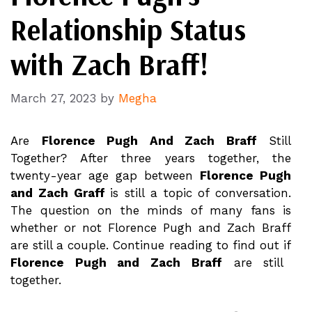
Relationship Status
with Zach Braff!
March 27, 2023
by
Megha
Are
Florence Pugh And Zach Braff
Still
Together? After three years together, the
twenty-year age gap between
Florence Pugh
and Zach Graff
is still a topic of conversation.
The question on the minds of many fans is
whether or not Florence Pugh and Zach Braff
are still a couple. Continue reading to find out if
Florence Pugh and Zach Braff
are still
together.