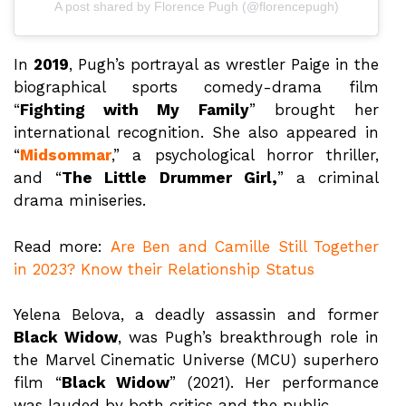
A post shared by Florence Pugh (@florencepugh)
In
2019
, Pugh’s portrayal as wrestler Paige in the
biographical sports comedy-drama film
“
Fighting with My Family
” brought her
international recognition. She also appeared in
“
Midsommar
,” a psychological horror thriller,
and “
The Little Drummer Girl,
” a criminal
drama miniseries.
Read more:
Are Ben and Camille Still Together
in 2023? Know their Relationship Status
Yelena Belova, a deadly assassin and former
Black Widow
, was Pugh’s breakthrough role in
the Marvel Cinematic Universe (MCU) superhero
film “
Black Widow
” (2021). Her performance
was lauded by both critics and the public.