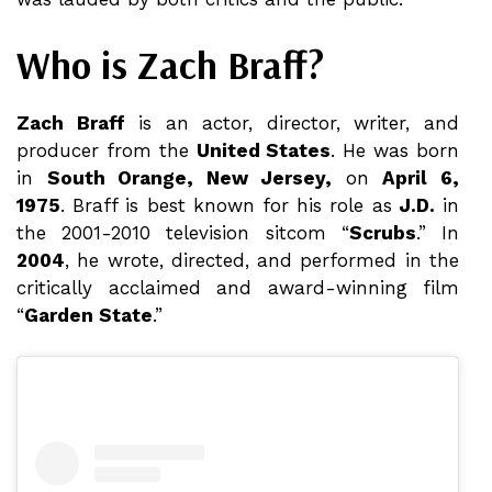
Who is Zach Braff?
Zach Braff
is an actor, director, writer, and
producer from the
United States
. He was born
in
South Orange, New Jersey,
on
April 6,
1975
. Braff is best known for his role as
J.D.
in
the 2001-2010 television sitcom “
Scrubs
.” In
2004
, he wrote, directed, and performed in the
critically acclaimed and award-winning film
“
Garden State
.”