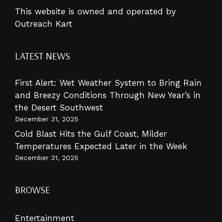
This website is owned and operated by
Outreach Kart
LATEST NEWS
First Alert: Wet Weather System to Bring Rain
and Breezy Conditions Through New Year’s in
the Desert Southwest
December 31, 2025
Cold Blast Hits the Gulf Coast, Milder
Temperatures Expected Later in the Week
December 31, 2025
BROWSE
Entertainment