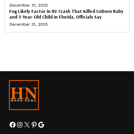
December 31, 2025
Fog Likely Factor in RV Crash That Killed Unborn Baby
and 5-Year-Old Child in Florida, Officials Say
December 31, 2025
Facebook
Instagram
X
Pinterest
Google