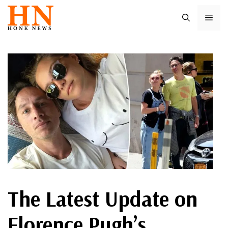
Skip
ME
to
content
The Latest Update on
Florence Pugh’s