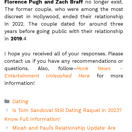
Florence Pugh and Zach Braff
no longer exist.
The former couple, who were among the most
discreet in Hollywood, ended their relationship
in 2022. The couple dated for around three
years before going public with their relationship
in
2019
.4
I hope you received all of your responses. Please
contact us if you have any recommendations or
questions. Also, follow
–
Honk News –
Entertainment Unleashed Here
for more
information!
Categories
Dating
Is Tom Sandoval Still Dating Raquel in 2023?
Know Full Information!
Micah and Paul’s Relationship Update: Are