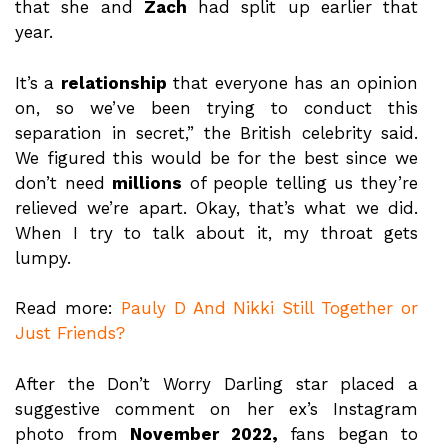
that she and
Zach
had split up earlier that
year.
It’s a
relationship
that everyone has an opinion
on, so we’ve been trying to conduct this
separation in secret,” the British celebrity said.
We figured this would be for the best since we
don’t need
millions
of people telling us they’re
relieved we’re apart. Okay, that’s what we did.
When I try to talk about it, my throat gets
lumpy.
Read more:
Pauly D And Nikki Still Together or
Just Friends?
After the Don’t Worry Darling star placed a
suggestive comment on her ex’s Instagram
photo from
November 2022,
fans began to