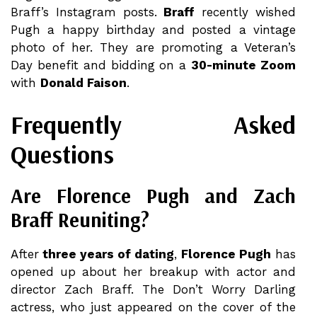
Braff’s Instagram posts.
Braff
recently wished
Pugh a happy birthday and posted a vintage
photo of her. They are promoting a Veteran’s
Day benefit and bidding on a
30-minute Zoom
with
Donald Faison
.
Frequently Asked
Questions
Are Florence Pugh and Zach
Braff Reuniting?
After
three years of dating
,
Florence Pugh
has
opened up about her breakup with actor and
director Zach Braff. The Don’t Worry Darling
actress, who just appeared on the cover of the