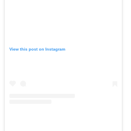
View this post on Instagram