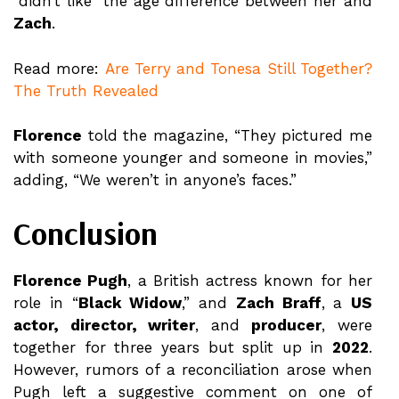
“didn’t like” the age difference between her and
Zach
.
Read more:
Are Terry and Tonesa Still Together?
The Truth Revealed
Florence
told the magazine, “They pictured me
with someone younger and someone in movies,”
adding, “We weren’t in anyone’s faces.”
Conclusion
Florence Pugh
, a British actress known for her
role in “
Black Widow
,” and
Zach Braff
, a
US
actor, director, writer
, and
producer
, were
together for three years but split up in
2022
.
However, rumors of a reconciliation arose when
Pugh left a suggestive comment on one of