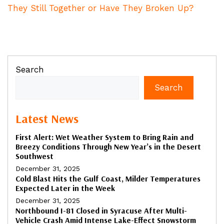
They Still Together or Have They Broken Up?
Search
Search
Latest News
First Alert: Wet Weather System to Bring Rain and
Breezy Conditions Through New Year’s in the Desert
Southwest
December 31, 2025
Cold Blast Hits the Gulf Coast, Milder Temperatures
Expected Later in the Week
December 31, 2025
Northbound I-81 Closed in Syracuse After Multi-
Vehicle Crash Amid Intense Lake-Effect Snowstorm