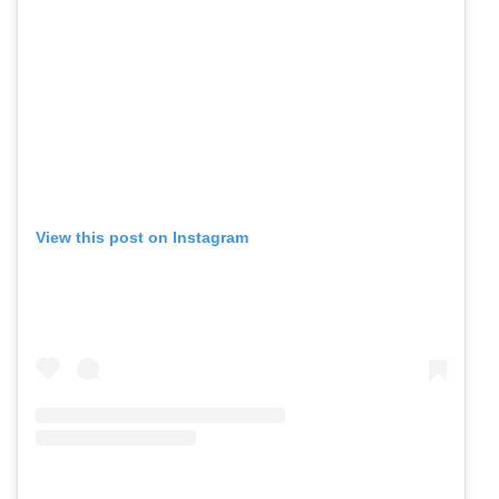
View this post on Instagram