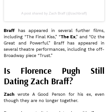
A post shared by Zach Braff (@zachbraff)
Braff
has appeared in several further films,
including “The Final Kiss,” “
The Ex
,” and “Oz the
Great and Powerful.” Braff has appeared in
several theatre performances, including the off-
Broadway piece “Trust.”
Is Florence Pugh Still
Dating Zach Braff?
Zach
wrote A Good Person for his ex, even
though they are no longer together.