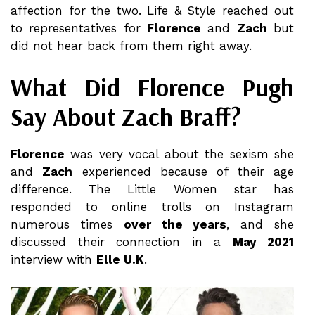
affection for the two. Life & Style reached out
to representatives for
Florence
and
Zach
but
did not hear back from them right away.
What Did Florence Pugh
Say About Zach Braff?
Florence
was very vocal about the sexism she
and
Zach
experienced because of their age
difference. The Little Women star has
responded to online trolls on Instagram
numerous times
over the years
, and she
discussed their connection in a
May 2021
interview with
Elle U.K
.