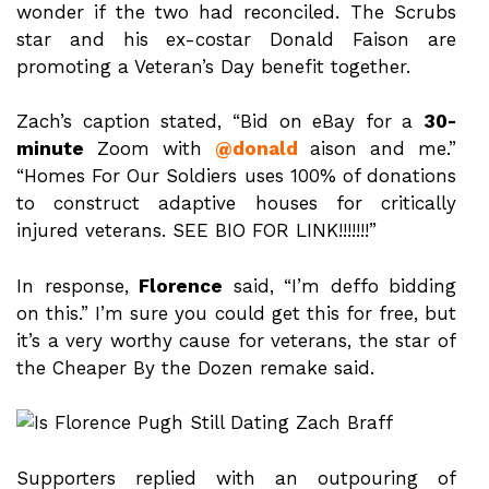
wonder if the two had reconciled. The Scrubs
star and his ex-costar Donald Faison are
promoting a Veteran’s Day benefit together.
Zach’s caption stated, “Bid on eBay for a
30-
minute
Zoom with
@donald
aison and me.”
“Homes For Our Soldiers uses 100% of donations
to construct adaptive houses for critically
injured veterans. SEE BIO FOR LINK!!!!!!!”
In response,
Florence
said, “I’m deffo bidding
on this.” I’m sure you could get this for free, but
it’s a very worthy cause for veterans, the star of
the Cheaper By the Dozen remake said.
Supporters replied with an outpouring of