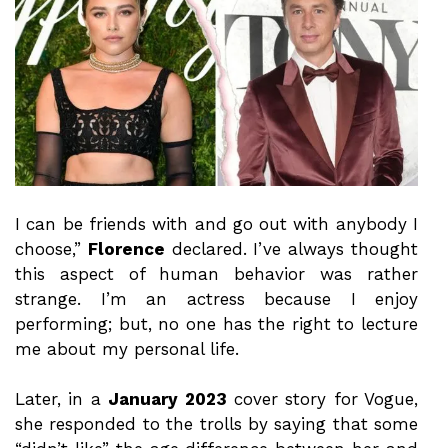
I can be friends with and go out with anybody I
choose,”
Florence
declared. I’ve always thought
this aspect of human behavior was rather
strange. I’m an actress because I enjoy
performing; but, no one has the right to lecture
me about my personal life.
Later, in a
January 2023
cover story for Vogue,
she responded to the trolls by saying that some