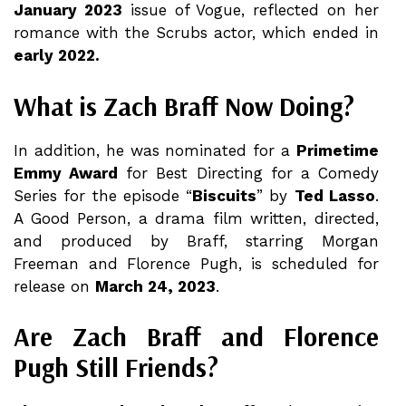
January 2023
issue of Vogue, reflected on her
romance with the Scrubs actor, which ended in
early 2022.
What is Zach Braff Now Doing?
In addition, he was nominated for a
Primetime
Emmy Award
for Best Directing for a Comedy
Series for the episode “
Biscuits
” by
Ted Lasso
.
A Good Person, a drama film written, directed,
and produced by Braff, starring Morgan
Freeman and Florence Pugh, is scheduled for
release on
March 24, 2023
.
Are Zach Braff and Florence
Pugh Still Friends?