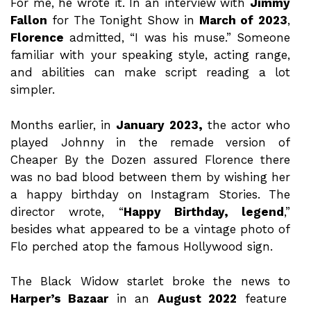
For me, he wrote it. In an interview with
Jimmy
Fallon
for The Tonight Show in
March
of
2023
,
Florence
admitted, “I was his muse.” Someone
familiar with your speaking style, acting range,
and abilities can make script reading a lot
simpler.
Months earlier, in
January 2023,
the actor who
played Johnny in the remade version of
Cheaper By the Dozen assured Florence there
was no bad blood between them by wishing her
a happy birthday on Instagram Stories. The
director wrote, “
Happy Birthday, legend
,”
besides what appeared to be a vintage photo of
Flo perched atop the famous Hollywood sign.
The Black Widow starlet broke the news to
Harper’s Bazaar
in an
August 2022
feature