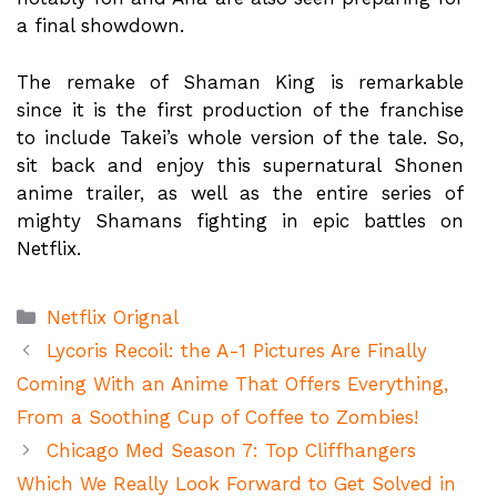
a final showdown.
The remake of Shaman King is remarkable
since it is the first production of the franchise
to include Takei’s whole version of the tale. So,
sit back and enjoy this supernatural Shonen
anime trailer, as well as the entire series of
mighty Shamans fighting in epic battles on
Netflix.
Categories
Netflix Orignal
Lycoris Recoil: the A-1 Pictures Are Finally
Coming With an Anime That Offers Everything,
From a Soothing Cup of Coffee to Zombies!
Chicago Med Season 7: Top Cliffhangers
Which We Really Look Forward to Get Solved in