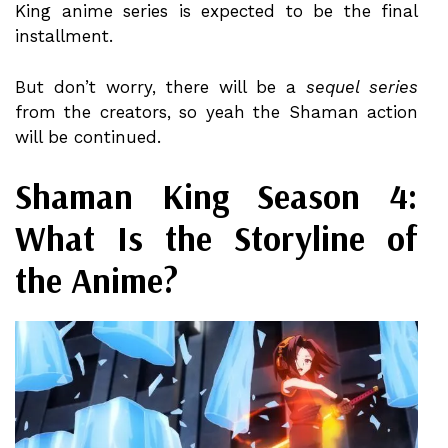
King anime series is expected to be the final
installment.
But don’t worry, there will be a
sequel series
from the creators, so yeah the Shaman action
will be continued.
Shaman King Season 4:
What Is the Storyline of
the Anime?