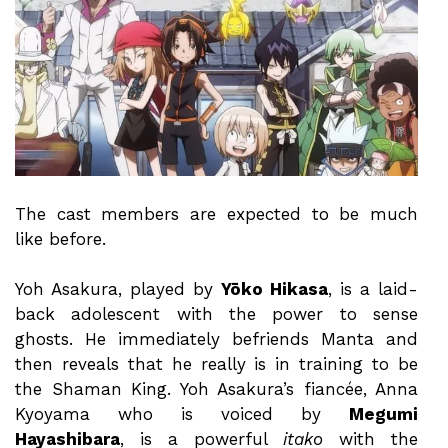
The cast members are expected to be much
like before.
Yoh Asakura, played by
Yōko Hikasa
, is a laid-
back adolescent with the power to sense
ghosts. He immediately befriends Manta and
then reveals that he really is in training to be
the Shaman King. Yoh Asakura’s fiancée, Anna
Kyoyama who is voiced by
Megumi
Hayashibara
, is a powerful
itako
with the