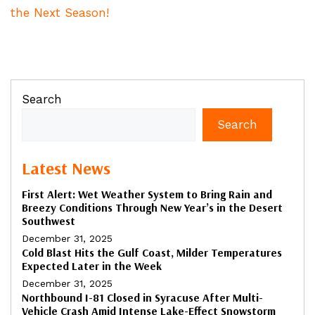
the Next Season!
Search
Search
Latest News
First Alert: Wet Weather System to Bring Rain and
Breezy Conditions Through New Year’s in the Desert
Southwest
December 31, 2025
Cold Blast Hits the Gulf Coast, Milder Temperatures
Expected Later in the Week
December 31, 2025
Northbound I-81 Closed in Syracuse After Multi-
Vehicle Crash Amid Intense Lake-Effect Snowstorm