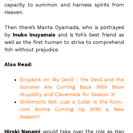
capacity to summon and harness spirits from
Heaven.
Then there’s Manta Oyamada, who is portrayed
by
Inuko Inuyamais
and is Yoh’s best friend as
well as the first human to strive to comprehend
Yoh without prejudice.
Also Read:
Dropkick on My Devil! : the Devil and the
Sorcerer Are Coming Back With More
Stupidity and Cleverness for Season 3!
Shikimori’s Not Just a Cutie: Is the Rom-
com Anime Coming Up With a New
Season?
Hiroki Nanami
would take over the role as Hao