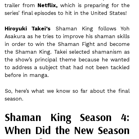
trailer from
Netflix,
which is preparing for the
series’ final episodes to hit in the United States!
Hiroyuki Takei’s
Shaman King follows Yoh
Asakura as he tries to improve his shaman skills
in order to win the Shaman Fight and become
the Shaman King. Takei selected shamanism as
the show’s principal theme because he wanted
to address a subject that had not been tackled
before in manga.
So, here’s what we know so far about the final
season.
Shaman King Season 4:
When Did the New Season