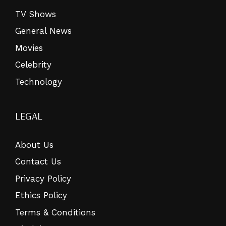
TV Shows
General News
Movies
Celebrity
Technology
LEGAL
About Us
Contact Us
Privacy Policy
Ethics Policy
Terms & Conditions