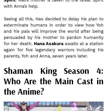
Spirit
. Hao’s mother is taken to the Great Spirit
with Anna’s help.
Seeing all this, Hao decided to delay his plan to
exterminate humans in order to view how Yoh
and his pals will improve the world after being
persuaded by his mother to pardon humanity
for her death.
Hana Asakura
awaits at a station
again for five legendary warriors including his
parents, Yoh and Anna, seven years later.
Shaman King Season 4:
Who Are the Main Cast in
the Anime?