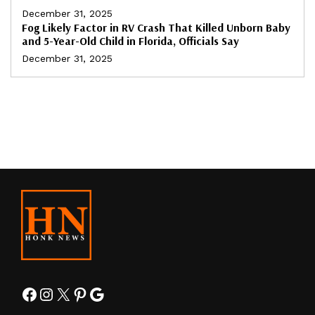
December 31, 2025
Fog Likely Factor in RV Crash That Killed Unborn Baby
and 5-Year-Old Child in Florida, Officials Say
December 31, 2025
Facebook
Instagram
X
Pinterest
Google