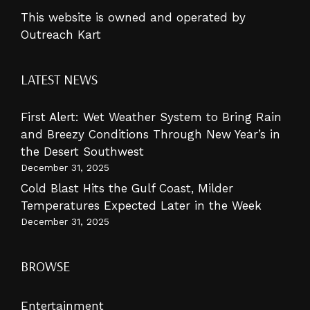
This website is owned and operated by
Outreach Kart
LATEST NEWS
First Alert: Wet Weather System to Bring Rain
and Breezy Conditions Through New Year’s in
the Desert Southwest
December 31, 2025
Cold Blast Hits the Gulf Coast, Milder
Temperatures Expected Later in the Week
December 31, 2025
BROWSE
Entertainment