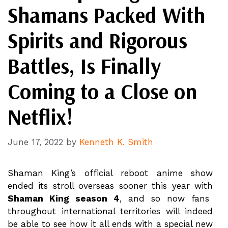
Shamans Packed With
Spirits and Rigorous
Battles, Is Finally
Coming to a Close on
Netflix!
June 17, 2022
by
Kenneth K. Smith
Shaman King’s official reboot anime show
ended its stroll overseas sooner this year with
Shaman King season 4
, and so now fans
throughout international territories will indeed
be able to see how it all ends with a special new