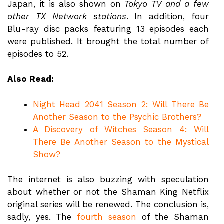
Japan, it is also shown on
Tokyo TV and a few
other TX Network stations
. In addition, four
Blu-ray disc packs featuring 13 episodes each
were published. It brought the total number of
episodes to 52.
Also Read:
Night Head 2041 Season 2: Will There Be
Another Season to the Psychic Brothers?
A Discovery of Witches Season 4: Will
There Be Another Season to the Mystical
Show?
The internet is also buzzing with speculation
about whether or not the Shaman King Netflix
original series will be renewed. The conclusion is,
sadly, yes. The
fourth season
of the Shaman