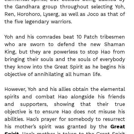
the Gandhara group throughout selecting Yoh,
Ren, Horohoro, Lyserg, as well as Joco as that of
the five legendary warriors.
Yoh and his comrades beat 10 Patch tribesmen
who are sworn to defend the new Shaman
King, but they are powerless to stop Hao from
bringing their souls and the souls of everybody
they know into the Great Spirit as he begins his
objective of annihilating all human life.
However, Yoh and his allies obtain the elemental
spirits and combat Hao alongside his friends
and supporters, showing that their true
objective is to ensure Hao does not misuse his
abilities. Hao’s prayer for somebody to resurrect
his mother’s spirit was granted by the
Great