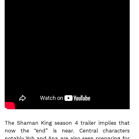
The Shaman King season 4 trailer implies that
now the “end” is near. Central characters
notably Yoh and Ana are also seen preparing for