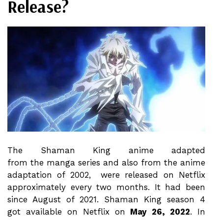
Release?
The Shaman King anime adapted
from the manga series and also from the anime
adaptation of 2002, were released on Netflix
approximately every two months. It had been
since August of 2021. Shaman King season 4
got available on Netflix on
May 26, 2022
. In