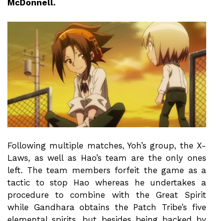
McDonnell.
Following multiple matches, Yoh’s group, the X-
Laws, as well as Hao’s team are the only ones
left. The team members forfeit the game as a
tactic to stop Hao whereas he undertakes a
procedure to combine with the Great Spirit
while Gandhara obtains the Patch Tribe’s five
elemental spirits, but besides being backed by