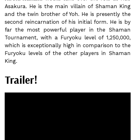
Asakura. He is the main villain of Shaman King
and the twin brother of Yoh. He is presently the
second reincarnation of his initial form. He is by
far the most powerful player in the Shaman
Tournament, with a Furyoku level of 1,250,000,
which is exceptionally high in comparison to the
Furyoku levels of the other players in Shaman
King.
Trailer!