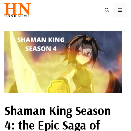
Skip
ME
to
content
Shaman King Season
4: the Epic Saga of