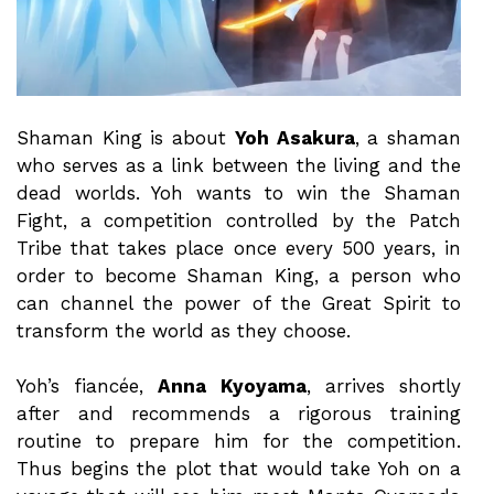
Shaman King is about
Yoh Asakura
, a shaman
who serves as a link between the living and the
dead worlds. Yoh wants to win the Shaman
Fight, a competition controlled by the Patch
Tribe that takes place once every 500 years, in
order to become Shaman King, a person who
can channel the power of the Great Spirit to
transform the world as they choose.
Yoh’s fiancée,
Anna Kyoyama
, arrives shortly
after and recommends a rigorous training
routine to prepare him for the competition.
Thus begins the plot that would take Yoh on a