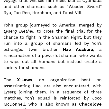
voyage that will see him meet Manta Oyamada
and other shamans such as “Wooden Sword”
Ryu, Tao Ren, Horohoro, and Faust VIII.
Yoh’s group journeyed to America, merged by
Lyserg Diethel,
to cross the final trial for the
chance to fight in the Shaman Fight, but they
run into a group of shamans led by Yoh’s
estranged twin brother
Hao Asakura
, a
reincarnation of a powerful shaman who wants
to wipe out all humans but instead create a
society for shamans.
The
X-Laws
, an organization bent on
assassinating Hao, are also encountered, with
Lyserg joining them. In a sequence of three
matches, Yoh’s squad is reinforced by Joco
McDonnell, who is also known as
Chocolove