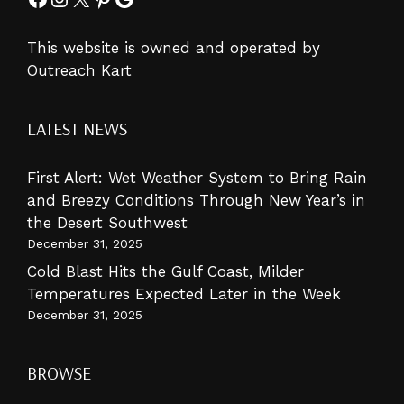
This website is owned and operated by
Outreach Kart
LATEST NEWS
First Alert: Wet Weather System to Bring Rain
and Breezy Conditions Through New Year’s in
the Desert Southwest
December 31, 2025
Cold Blast Hits the Gulf Coast, Milder
Temperatures Expected Later in the Week
December 31, 2025
BROWSE