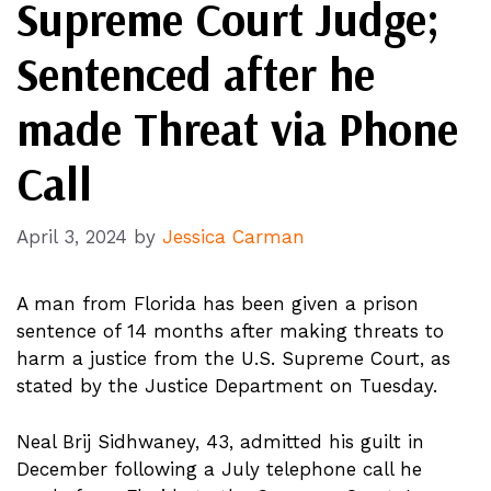
Supreme Court Judge;
Sentenced after he
made Threat via Phone
Call
April 3, 2024
by
Jessica Carman
A man from Florida has been given a prison
sentence of 14 months after making threats to
harm a justice from the U.S. Supreme Court, as
stated by the Justice Department on Tuesday.
Neal Brij Sidhwaney, 43, admitted his guilt in
December following a July telephone call he