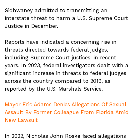
Sidhwaney admitted to transmitting an
interstate threat to harm a U.S. Supreme Court
Justice in December.
Reports have indicated a concerning rise in
threats directed towards federal judges,
including Supreme Court justices, in recent
years. In 2023, federal investigators dealt with a
significant increase in threats to federal judges
across the country compared to 2019, as
reported by the U.S. Marshals Service.
Mayor Eric Adams Denies Allegations Of Sexual
Assault By Former Colleague From Florida Amid
New Lawsuit
In 2022, Nicholas John Roske faced allegations