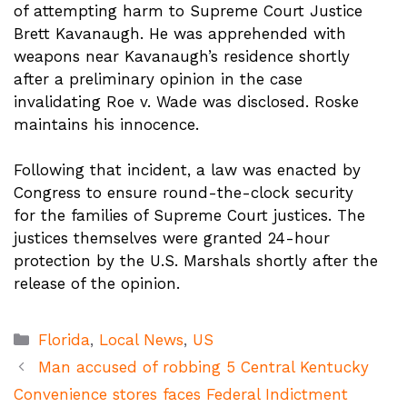
of attempting harm to Supreme Court Justice
Brett Kavanaugh. He was apprehended with
weapons near Kavanaugh’s residence shortly
after a preliminary opinion in the case
invalidating Roe v. Wade was disclosed. Roske
maintains his innocence.
Following that incident, a law was enacted by
Congress to ensure round-the-clock security
for the families of Supreme Court justices. The
justices themselves were granted 24-hour
protection by the U.S. Marshals shortly after the
release of the opinion.
Categories
Florida
,
Local News
,
US
Man accused of robbing 5 Central Kentucky
Convenience stores faces Federal Indictment