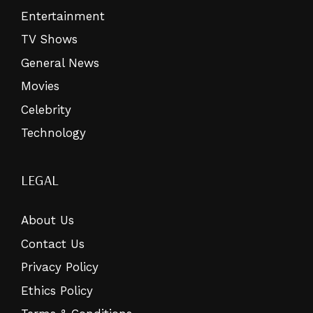
Entertainment
TV Shows
General News
Movies
Celebrity
Technology
LEGAL
About Us
Contact Us
Privacy Policy
Ethics Policy