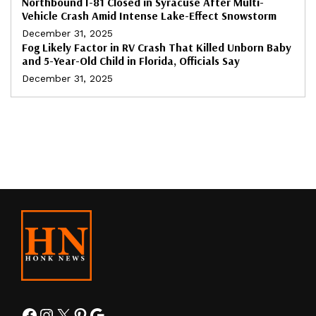
Northbound I-81 Closed in Syracuse After Multi-
Vehicle Crash Amid Intense Lake-Effect Snowstorm
December 31, 2025
Fog Likely Factor in RV Crash That Killed Unborn Baby
and 5-Year-Old Child in Florida, Officials Say
December 31, 2025
Facebook
Instagram
X
Pinterest
Google