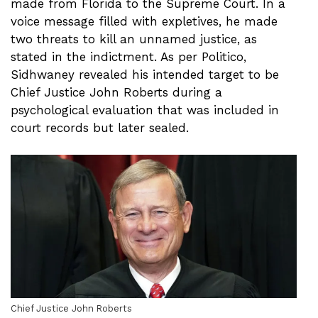
made from Florida to the Supreme Court. In a
voice message filled with expletives, he made
two threats to kill an unnamed justice, as
stated in the indictment. As per Politico,
Sidhwaney revealed his intended target to be
Chief Justice John Roberts during a
psychological evaluation that was included in
court records but later sealed.
Chief Justice John Roberts