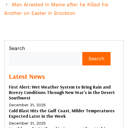
Man Arrested in Maine after he Killed his
Brother on Easter in Brockton
Search
Search
Latest News
First Alert: Wet Weather System to Bring Rain and
Breezy Conditions Through New Year’s in the Desert
Southwest
December 31, 2025
Cold Blast Hits the Gulf Coast, Milder Temperatures
Expected Later in the Week
December 31, 2025