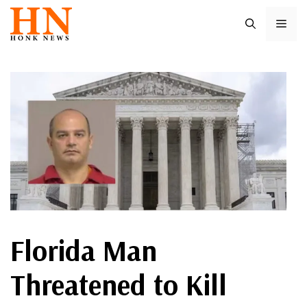
Skip
ME
to
content
Florida Man
Threatened to Kill