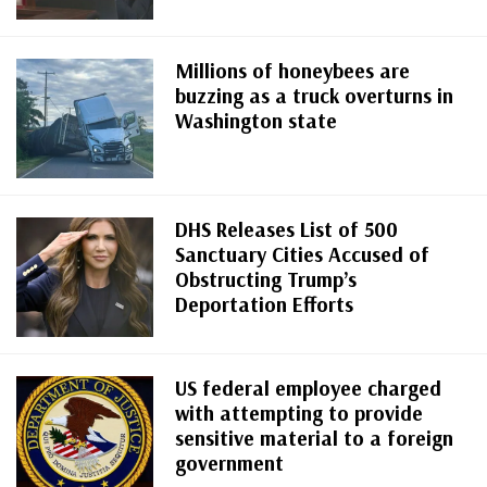
Millions of honeybees are
buzzing as a truck overturns in
Washington state
DHS Releases List of 500
Sanctuary Cities Accused of
Obstructing Trump’s
Deportation Efforts
US federal employee charged
with attempting to provide
sensitive material to a foreign
government