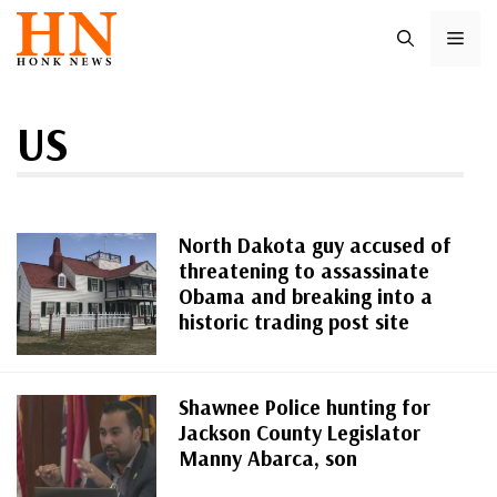
Skip
ME
to
content
US
North Dakota guy accused of
threatening to assassinate
Obama and breaking into a
historic trading post site
Shawnee Police hunting for
Jackson County Legislator
Manny Abarca, son