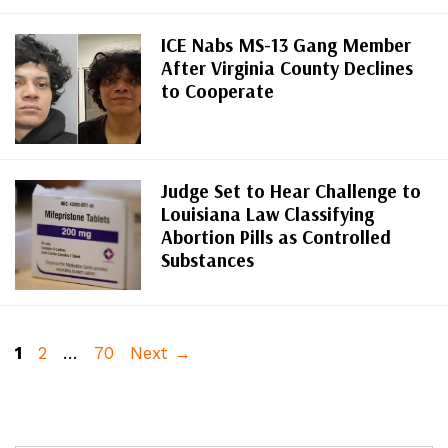
ICE Nabs MS-13 Gang Member
After Virginia County Declines
to Cooperate
Judge Set to Hear Challenge to
Louisiana Law Classifying
Abortion Pills as Controlled
Substances
Page
Page
Page
1
2
…
70
Next
→