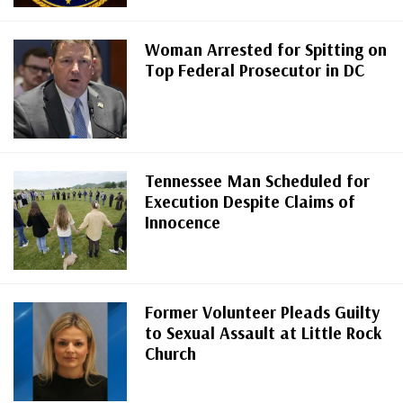
Woman Arrested for Spitting on
Top Federal Prosecutor in DC
Tennessee Man Scheduled for
Execution Despite Claims of
Innocence
Former Volunteer Pleads Guilty
to Sexual Assault at Little Rock
Church