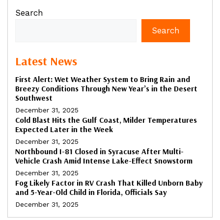
Search
Search
Latest News
First Alert: Wet Weather System to Bring Rain and
Breezy Conditions Through New Year’s in the Desert
Southwest
December 31, 2025
Cold Blast Hits the Gulf Coast, Milder Temperatures
Expected Later in the Week
December 31, 2025
Northbound I-81 Closed in Syracuse After Multi-
Vehicle Crash Amid Intense Lake-Effect Snowstorm
December 31, 2025
Fog Likely Factor in RV Crash That Killed Unborn Baby
and 5-Year-Old Child in Florida, Officials Say
December 31, 2025