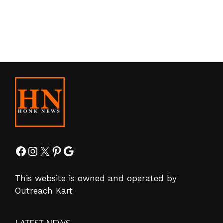
Facebook
Instagram
X
Pinterest
Google
This website is owned and operated by
Outreach Kart
LATEST NEWS