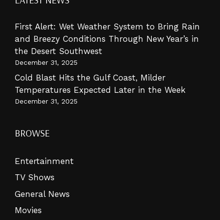
First Alert: Wet Weather System to Bring Rain
and Breezy Conditions Through New Year’s in
the Desert Southwest
December 31, 2025
Cold Blast Hits the Gulf Coast, Milder
Temperatures Expected Later in the Week
December 31, 2025
BROWSE
Entertainment
TV Shows
General News
Movies