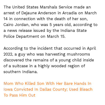
The United States Marshals Service made an
arrest of Dejaune Anderson in Arcadia on March
14 in connection with the death of her son,
Cairo Jordan, who was 5 years old, according to
a news release issued by the Indiana State
Police Department on March 15.
According to the incident that occurred in April
2022, a guy who was harvesting mushrooms
discovered the remains of a young child inside
of a suitcase in a highly wooded region of
southern Indiana.
Mom Who Killed Son With Her Bare Hands In
Iowa Convicted In Dallas County; Used Bleach
To Pass Him Out