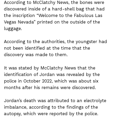
According to McClatchy News, the bones were
discovered inside of a hard-shell bag that had
the inscription “Welcome to the Fabulous Las
Vegas Nevada” printed on the outside of the
luggage.
According to the authorities, the youngster had
not been identified at the time that the
discovery was made to them.
It was stated by McClatchy News that the
identification of Jordan was revealed by the
police in October 2022, which was about six
months after his remains were discovered.
Jordan’s death was attributed to an electrolyte
imbalance, according to the findings of the
autopsy, which were reported by the police.