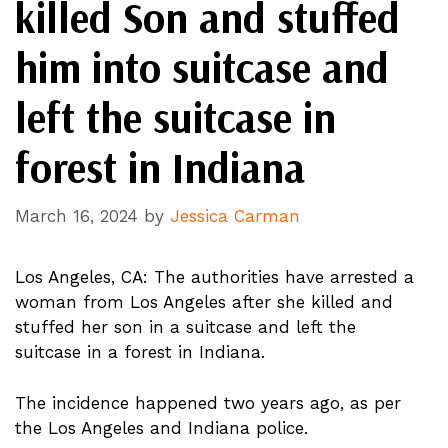
killed Son and stuffed
him into suitcase and
left the suitcase in
forest in Indiana
March 16, 2024
by
Jessica Carman
Los Angeles, CA: The authorities have arrested a
woman from Los Angeles after she killed and
stuffed her son in a suitcase and left the
suitcase in a forest in Indiana.
The incidence happened two years ago, as per
the Los Angeles and Indiana police.