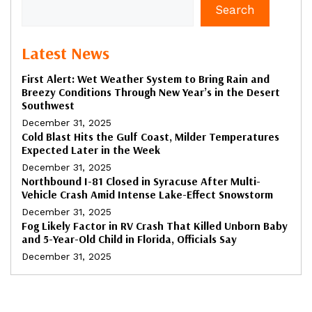
Search
Latest News
First Alert: Wet Weather System to Bring Rain and
Breezy Conditions Through New Year’s in the Desert
Southwest
December 31, 2025
Cold Blast Hits the Gulf Coast, Milder Temperatures
Expected Later in the Week
December 31, 2025
Northbound I-81 Closed in Syracuse After Multi-
Vehicle Crash Amid Intense Lake-Effect Snowstorm
December 31, 2025
Fog Likely Factor in RV Crash That Killed Unborn Baby
and 5-Year-Old Child in Florida, Officials Say
December 31, 2025