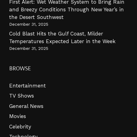
First Alert: Wet Weather System to Bring Rain
and Breezy Conditions Through New Year’s in
the Desert Southwest
December 31, 2025
Cold Blast Hits the Gulf Coast, Milder
Temperatures Expected Later in the Week
December 31, 2025
BROWSE
Entertainment
TV Shows
General News
Movies
Celebrity
Technology