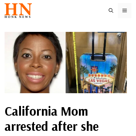
Skip
ME
to
content
California Mom
arrested after she