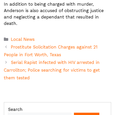
In addition to being charged with murder,
Anderson is also accused of obstructing justice
and neglecting a dependant that resulted in
death.
Categories
Local News
Prostitute Solicitation Charges against 21
People in Fort Worth, Texas
Serial Rapist infected with HIV arrested in
Carrollton; Police searching for victims to get
them tested
Search