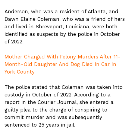
Anderson, who was a resident of Atlanta, and
Dawn Elaine Coleman, who was a friend of hers
and lived in Shreveport, Louisiana, were both
identified as suspects by the police in October
of 2022.
Mother Charged With Felony Murders After 11-
Month-Old Daughter And Dog Died In Car In
York County
The police stated that Coleman was taken into
custody in October of 2022. According to a
report in the Courier Journal, she entered a
guilty plea to the charge of conspiring to
commit murder and was subsequently
sentenced to 25 years in jail.