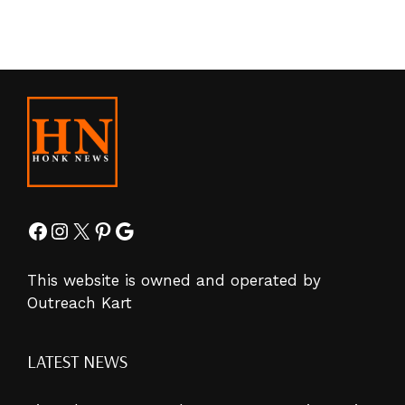
Facebook
Instagram
X
Pinterest
Google
This website is owned and operated by
Outreach Kart
LATEST NEWS