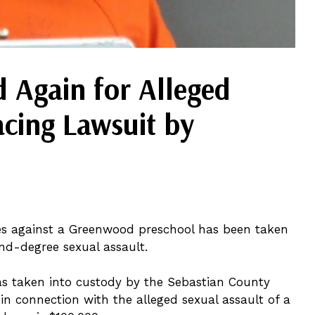
 Again for Alleged
acing Lawsuit by
ses against a Greenwood preschool has been taken
nd-degree sexual assault.
as taken into custody by the Sebastian County
 in connection with the alleged sexual assault of a