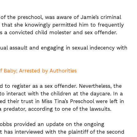
of the preschool, was aware of Jamie’s criminal
 that she knowingly permitted him to frequently
as a convicted child molester and sex offender.
ual assault and engaging in sexual indecency with
 Baby; Arrested by Authorities
d to register as a sex offender. Nevertheless, the
o interact with the children at the daycare. In a
 their trust in Miss Tina’s Preschool were left in
 predator, according to one of the lawsuits.
Hobbs provided an update on the ongoing
 has interviewed with the plaintiff of the second