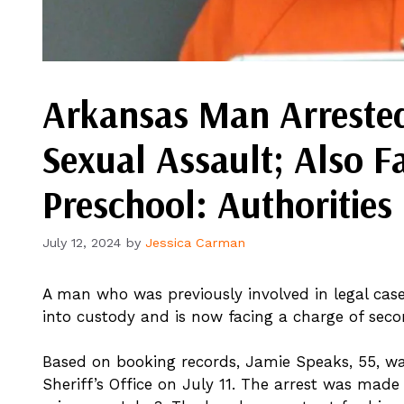
Arkansas Man Arrested
Sexual Assault; Also F
Preschool: Authorities
July 12, 2024
by
Jessica Carman
A man who was previously involved in legal ca
into custody and is now facing a charge of seco
Based on booking records, Jamie Speaks, 55, w
Sheriff’s Office on July 11. The arrest was made