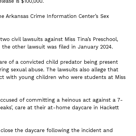
lease is $100,000.
the Arkansas Crime Information Center’s Sex
two civil lawsuits against Miss Tina’s Preschool,
the other lawsuit was filed in January 2024.
are of a convicted child predator being present
ring sexual abuse. The lawsuits also allege that
ct with young children who were students at Miss
accused of committing a heinous act against a 7-
eaks’, care at their at-home daycare in Hackett
lose the daycare following the incident and