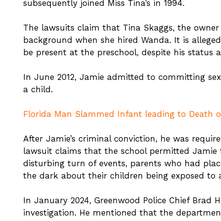
subsequently joined Miss Tina’s in 1994.
The lawsuits claim that Tina Skaggs, the owner 
background when she hired Wanda. It is alleged
be present at the preschool, despite his status 
In June 2012, Jamie admitted to committing sex
a child.
Florida Man Slammed Infant leading to Death of
After Jamie’s criminal conviction, he was require
lawsuit claims that the school permitted Jamie t
disturbing turn of events, parents who had placed
the dark about their children being exposed to a
In January 2024, Greenwood Police Chief Brad 
investigation. He mentioned that the department