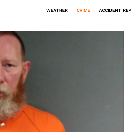
WEATHER
CRIME
ACCIDENT RE