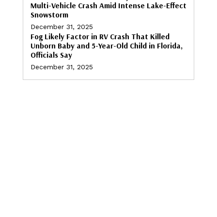
Multi-Vehicle Crash Amid Intense Lake-Effect
Snowstorm
December 31, 2025
Fog Likely Factor in RV Crash That Killed
Unborn Baby and 5-Year-Old Child in Florida,
Officials Say
December 31, 2025