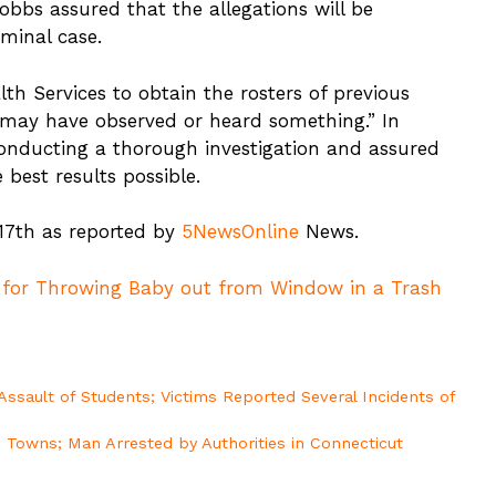
Hobbs assured that the allegations will be
iminal case.
h Services to obtain the rosters of previous
o may have observed or heard something.” In
nducting a thorough investigation and assured
 best results possible.
 17th as reported by
5NewsOnline
News.
 for Throwing Baby out from Window in a Trash
Assault of Students; Victims Reported Several Incidents of
 Towns; Man Arrested by Authorities in Connecticut