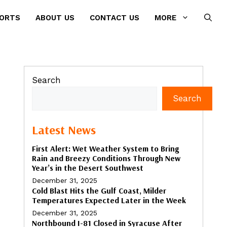
PORTS
ABOUT US
CONTACT US
MORE
Search
Search
Latest News
First Alert: Wet Weather System to Bring
Rain and Breezy Conditions Through New
Year’s in the Desert Southwest
December 31, 2025
Cold Blast Hits the Gulf Coast, Milder
Temperatures Expected Later in the Week
December 31, 2025
Northbound I-81 Closed in Syracuse After