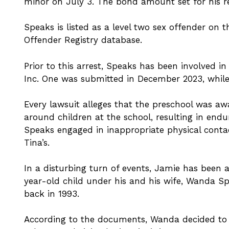
minor on July 3. The bond amount set for his re
Speaks is listed as a level two sex offender on 
Offender Registry database.
Prior to this arrest, Speaks has been involved in 
Inc. One was submitted in December 2023, while 
Every lawsuit alleges that the preschool was aw
around children at the school, resulting in endu
Speaks engaged in inappropriate physical conta
Tina’s.
In a disturbing turn of events, Jamie has been 
year-old child under his and his wife, Wanda Sp
back in 1993.
According to the documents, Wanda decided to c