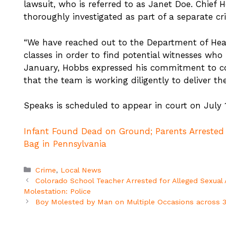
lawsuit, who is referred to as Janet Doe. Chief 
thoroughly investigated as part of a separate cr
“We have reached out to the Department of Healt
classes in order to find potential witnesses wh
January, Hobbs expressed his commitment to co
that the team is working diligently to deliver the
Speaks is scheduled to appear in court on July
Infant Found Dead on Ground; Parents Arrested
Bag in Pennsylvania
Categories
Crime
,
Local News
Colorado School Teacher Arrested for Alleged Sexual 
Molestation: Police
Boy Molested by Man on Multiple Occasions across 3