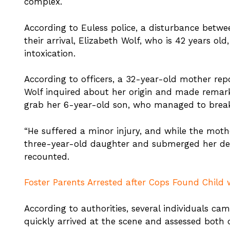
complex.
According to Euless police, a disturbance bet
their arrival, Elizabeth Wolf, who is 42 years ol
intoxication.
According to officers, a 32-year-old mother repo
Wolf inquired about her origin and made remark
grab her 6-year-old son, who managed to break
“He suffered a minor injury, and while the moth
three-year-old daughter and submerged her dee
recounted.
Foster Parents Arrested after Cops Found Child w
According to authorities, several individuals cam
quickly arrived at the scene and assessed both