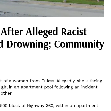
fter Alleged Racist
ed Drowning; Community
t of a woman from Euless. Allegedly, she is facing
 girl in an apartment pool following an incident
other.
 2500 block of Highway 360, within an apartment