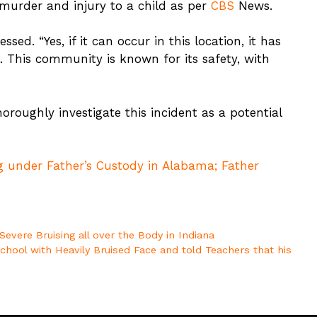
 murder and injury to a child as per
CBS
News.
ssed. “Yes, if it can occur in this location, it has
l. This community is known for its safety, with
horoughly investigate this incident as a potential
 under Father’s Custody in Alabama; Father
evere Bruising all over the Body in Indiana
hool with Heavily Bruised Face and told Teachers that his