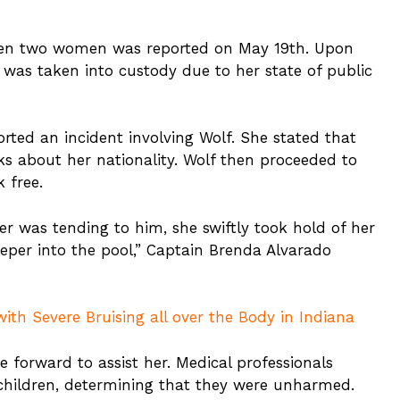
ween two women was reported on May 19th. Upon
d, was taken into custody due to her state of public
rted an incident involving Wolf. She stated that
s about her nationality. Wolf then proceeded to
 free.
er was tending to him, she swiftly took hold of her
per into the pool,” Captain Brenda Alvarado
ith Severe Bruising all over the Body in Indiana
e forward to assist her. Medical professionals
 children, determining that they were unharmed.