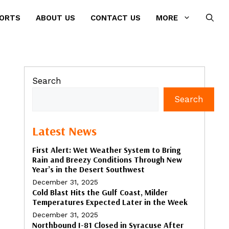
PORTS
ABOUT US
CONTACT US
MORE
Search
Search
Latest News
First Alert: Wet Weather System to Bring
Rain and Breezy Conditions Through New
Year’s in the Desert Southwest
December 31, 2025
Cold Blast Hits the Gulf Coast, Milder
Temperatures Expected Later in the Week
December 31, 2025
Northbound I-81 Closed in Syracuse After