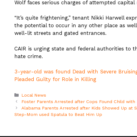
Wolf faces serious charges of attempted capital
“It’s quite frightening,” tenant Nikki Harwell expre
the potential to occur in any other place as wel
well-lit streets and gated entrances.
CAIR is urging state and federal authorities to t
hate crime.
3-year-old was found Dead with Severe Bruising
Pleaded Guilty for Role in Killing
Categories
Local News
Foster Parents Arrested after Cops Found Child with S
Alabama Parents Arrested after Kids Showed Up at Sc
Step-Mom used Spatula to Beat Him Up