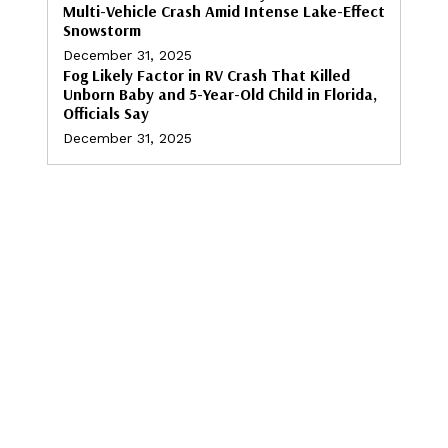
Multi-Vehicle Crash Amid Intense Lake-Effect
Snowstorm
December 31, 2025
Fog Likely Factor in RV Crash That Killed
Unborn Baby and 5-Year-Old Child in Florida,
Officials Say
December 31, 2025