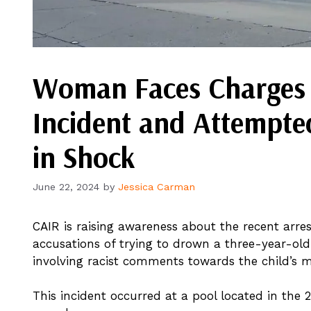
Woman Faces Charges A
Incident and Attempt
in Shock
June 22, 2024
by
Jessica Carman
CAIR is raising awareness about the recent arres
accusations of trying to drown a three-year-old
involving racist comments towards the child’s m
This incident occurred at a pool located in the