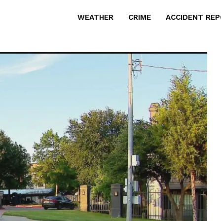
WEATHER
CRIME
ACCIDENT RE