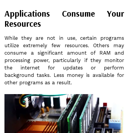
Applications Consume Your
Resources
While they are not in use, certain programs
utilize extremely few resources. Others may
consume a significant amount of RAM and
processing power, particularly if they monitor
the internet for updates or perform
background tasks. Less money is available for
other programs as a result.