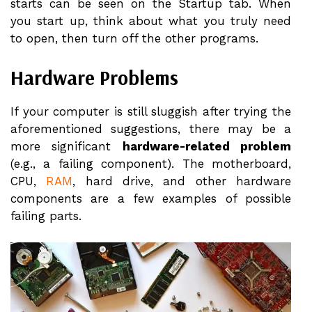
starts can be seen on the Startup tab. When
you start up, think about what you truly need
to open, then turn off the other programs.
Hardware Problems
If your computer is still sluggish after trying the
aforementioned suggestions, there may be a
more significant
hardware-related problem
(e.g., a failing component). The motherboard,
CPU,
RAM
, hard drive, and other hardware
components are a few examples of possible
failing parts.