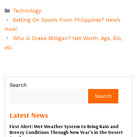
Categories
Technology
Betting On Sports From Philippines? Here’s
How!
Who Is Drake Milligan? Net Worth, Age, Bio,
etc.
Search
Search
Latest News
First Alert: Wet Weather System to Bring Rain and
Breezy Conditions Through New Year’s in the Desert