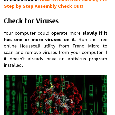
Step by Step Assembly Check Out!
Check for Viruses
Your computer could operate more
slowly if it
has one or more viruses on it
. Run the free
online Housecall utility from Trend Micro to
scan and remove viruses from your computer if
it doesn’t already have an antivirus program
installed.