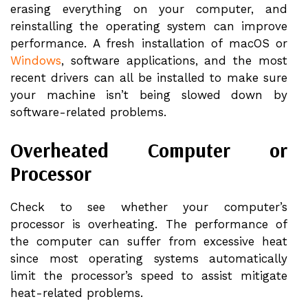
erasing everything on your computer, and
reinstalling the operating system can improve
performance. A fresh installation of macOS or
Windows
, software applications, and the most
recent drivers can all be installed to make sure
your machine isn’t being slowed down by
software-related problems.
Overheated Computer or
Processor
Check to see whether your computer’s
processor is overheating. The performance of
the computer can suffer from excessive heat
since most operating systems automatically
limit the processor’s speed to assist mitigate
heat-related problems.