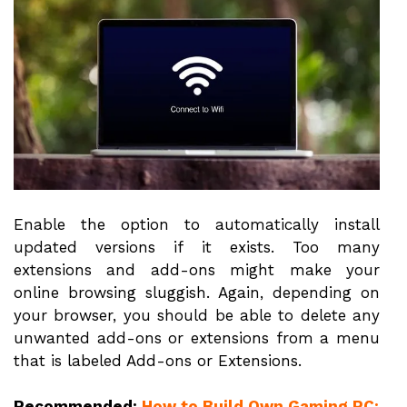
Enable the option to automatically install
updated versions if it exists. Too many
extensions and add-ons might make your
online browsing sluggish. Again, depending on
your browser, you should be able to delete any
unwanted add-ons or extensions from a menu
that is labeled Add-ons or Extensions.
Recommended:
How to Build Own Gaming PC: