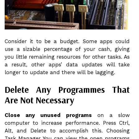
Consider it to be a budget. Some apps could
use a sizable percentage of your cash, giving
you little remaining resources for other tasks. As
a result, other apps’ data updates will take
longer to update and there will be lagging.
Delete Any Programmes That
Are Not Necessary
Close any unused programs
on a slow
computer to increase performance. Press Ctrl,
Alt, and Delete to accomplish this. Choosing
Task Manager You can view the open programs