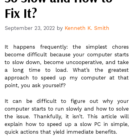
Fix It?
September 23, 2022
by
Kenneth K. Smith
It happens frequently: the simplest chores
become difficult because your computer starts
to slow down, become uncooperative, and take
a long time to load. What’s the greatest
approach to speed up my computer at that
point, you ask yourself?
It can be difficult to figure out why your
computer starts to run slowly and how to solve
the issue. Thankfully, it isn’t. This article will
explain how to speed up a slow PC in simple,
quick actions that yield immediate benefits.