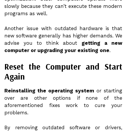
slowly because they can’t execute these modern
programs as well.
Another issue with outdated hardware is that
new software generally has higher demands. We
advise you to think about
getting a new
computer or upgrading your existing one
.
Reset the Computer and Start
Again
Reinstalling the operating system
or starting
over are other options if none of the
aforementioned fixes work to cure your
problems.
By removing outdated software or drivers,