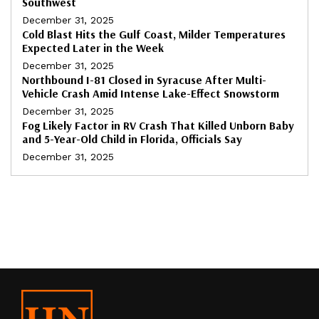
Southwest
December 31, 2025
Cold Blast Hits the Gulf Coast, Milder Temperatures
Expected Later in the Week
December 31, 2025
Northbound I-81 Closed in Syracuse After Multi-
Vehicle Crash Amid Intense Lake-Effect Snowstorm
December 31, 2025
Fog Likely Factor in RV Crash That Killed Unborn Baby
and 5-Year-Old Child in Florida, Officials Say
December 31, 2025