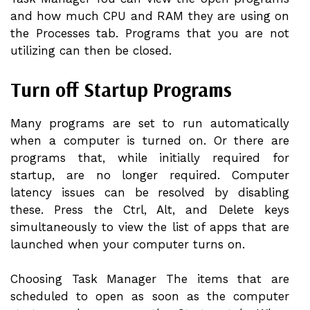
and how much CPU and RAM they are using on
the Processes tab. Programs that you are not
utilizing can then be closed.
Turn off Startup Programs
Many programs are set to run automatically
when a computer is turned on. Or there are
programs that, while initially required for
startup, are no longer required. Computer
latency issues can be resolved by disabling
these. Press the Ctrl, Alt, and Delete keys
simultaneously to view the list of apps that are
launched when your computer turns on.
Choosing Task Manager The items that are
scheduled to open as soon as the computer