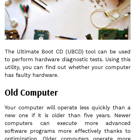
The Ultimate Boot CD (UBCD) tool can be used
to perform hardware diagnostic tests. Using this
utility, you can find out whether your computer
has faulty hardware.
Old Computer
Your computer will operate less quickly than a
new one if it is older than five years. Newer
computers can execute more advanced
software programs more effectively thanks to
optimization. Older computers operate more