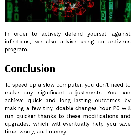
In order to actively defend yourself against
infections, we also advise using an antivirus
program.
Conclusion
To speed up a slow computer, you don’t need to
make any significant adjustments. You can
achieve quick and long-lasting outcomes by
making a few tiny, doable changes. Your PC will
run quicker thanks to these modifications and
upgrades, which will eventually help you save
time, worry, and money.