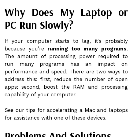
Why Does My Laptop or
PC Run Slowly?
If your computer starts to lag, it’s probably
because you’re
running too many programs
.
The amount of processing power required to
run many programs has an impact on
performance and speed. There are two ways to
address this: first, reduce the number of open
apps; second, boost the RAM and processing
capability of your computer.
See our tips for accelerating a Mac and laptops
for assistance with one of these devices.
Problems And Solutions