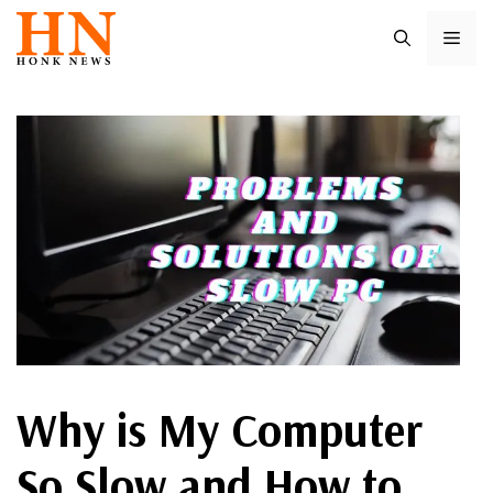
Skip
ME
to
content
Why is My Computer
So Slow and How to