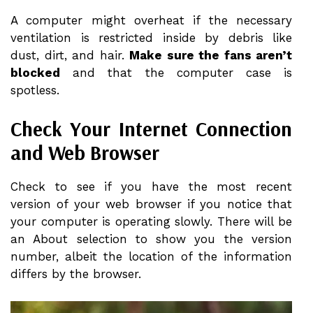
A computer might overheat if the necessary
ventilation is restricted inside by debris like
dust, dirt, and hair.
Make sure the fans aren’t
blocked
and that the computer case is
spotless.
Check Your Internet Connection
and Web Browser
Check to see if you have the most recent
version of your web browser if you notice that
your computer is operating slowly. There will be
an About selection to show you the version
number, albeit the location of the information
differs by the browser.