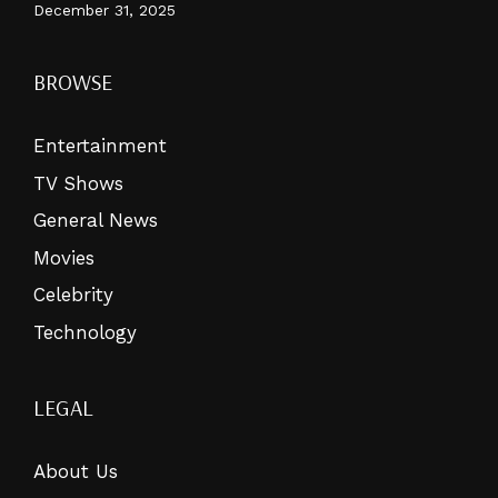
December 31, 2025
BROWSE
Entertainment
TV Shows
General News
Movies
Celebrity
Technology
LEGAL
About Us