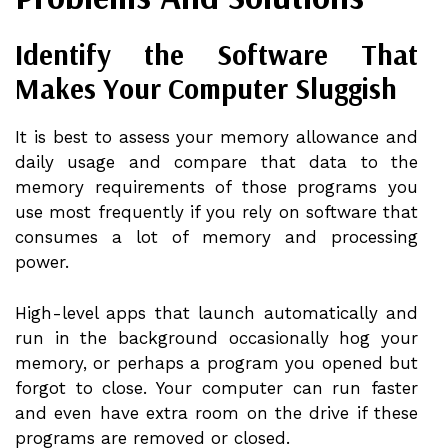
Identify the Software That
Makes Your Computer Sluggish
It is best to assess your memory allowance and
daily usage and compare that data to the
memory requirements of those programs you
use most frequently if you rely on software that
consumes a lot of memory and processing
power.
High-level apps that launch automatically and
run in the background occasionally hog your
memory, or perhaps a program you opened but
forgot to close. Your computer can run faster
and even have extra room on the drive if these
programs are removed or closed.