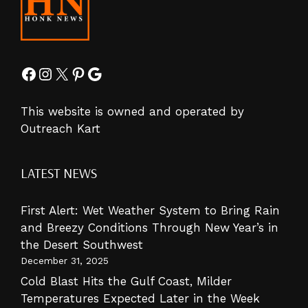
Facebook
Instagram
X
Pinterest
Google
This website is owned and operated by
Outreach Kart
LATEST NEWS
First Alert: Wet Weather System to Bring Rain
and Breezy Conditions Through New Year’s in
the Desert Southwest
December 31, 2025
Cold Blast Hits the Gulf Coast, Milder
Temperatures Expected Later in the Week