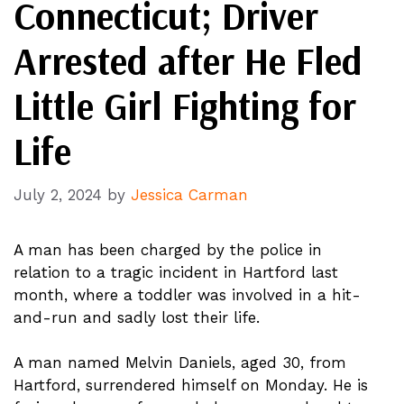
Connecticut; Driver
Arrested after He Fled
Little Girl Fighting for
Life
July 2, 2024
by
Jessica Carman
A man has been charged by the police in
relation to a tragic incident in Hartford last
month, where a toddler was involved in a hit-
and-run and sadly lost their life.
A man named Melvin Daniels, aged 30, from
Hartford, surrendered himself on Monday. He is