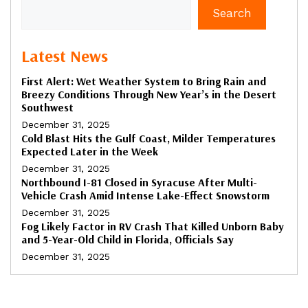
Search
Latest News
First Alert: Wet Weather System to Bring Rain and
Breezy Conditions Through New Year’s in the Desert
Southwest
December 31, 2025
Cold Blast Hits the Gulf Coast, Milder Temperatures
Expected Later in the Week
December 31, 2025
Northbound I-81 Closed in Syracuse After Multi-
Vehicle Crash Amid Intense Lake-Effect Snowstorm
December 31, 2025
Fog Likely Factor in RV Crash That Killed Unborn Baby
and 5-Year-Old Child in Florida, Officials Say
December 31, 2025