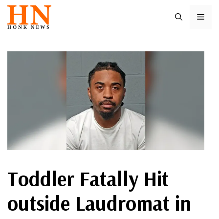
Skip
ME
to
content
Toddler Fatally Hit
outside Laudromat in