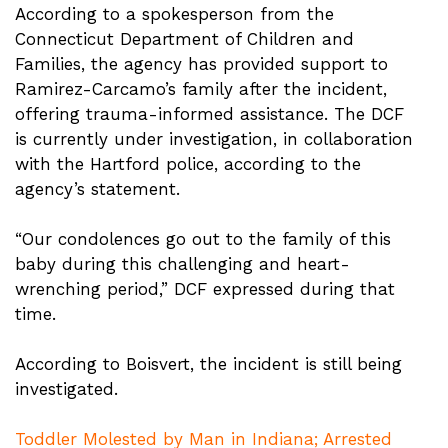
According to a spokesperson from the
Connecticut Department of Children and
Families, the agency has provided support to
Ramirez-Carcamo’s family after the incident,
offering trauma-informed assistance. The DCF
is currently under investigation, in collaboration
with the Hartford police, according to the
agency’s statement.
“Our condolences go out to the family of this
baby during this challenging and heart-
wrenching period,” DCF expressed during that
time.
According to Boisvert, the incident is still being
investigated.
Toddler Molested by Man in Indiana; Arrested