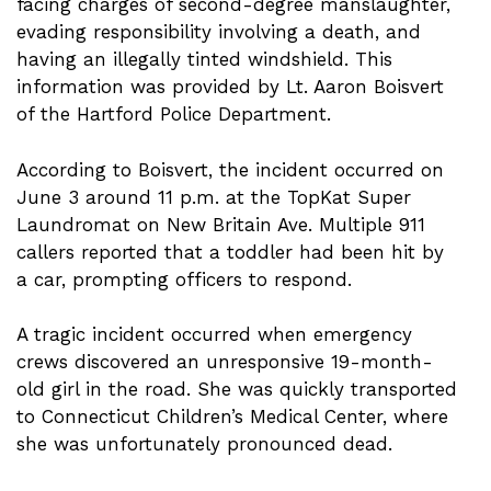
facing charges of second-degree manslaughter,
evading responsibility involving a death, and
having an illegally tinted windshield. This
information was provided by Lt. Aaron Boisvert
of the Hartford Police Department.
According to Boisvert, the incident occurred on
June 3 around 11 p.m. at the TopKat Super
Laundromat on New Britain Ave. Multiple 911
callers reported that a toddler had been hit by
a car, prompting officers to respond.
A tragic incident occurred when emergency
crews discovered an unresponsive 19-month-
old girl in the road. She was quickly transported
to Connecticut Children’s Medical Center, where
she was unfortunately pronounced dead.