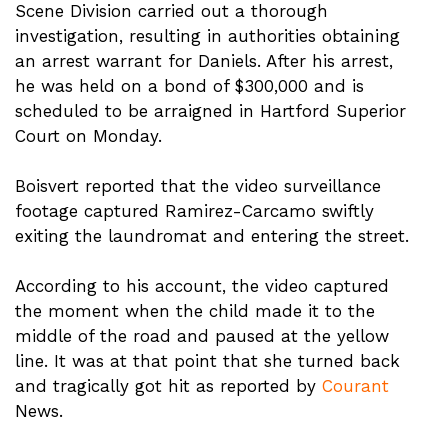
Scene Division carried out a thorough
investigation, resulting in authorities obtaining
an arrest warrant for Daniels. After his arrest,
he was held on a bond of $300,000 and is
scheduled to be arraigned in Hartford Superior
Court on Monday.
Boisvert reported that the video surveillance
footage captured Ramirez-Carcamo swiftly
exiting the laundromat and entering the street.
According to his account, the video captured
the moment when the child made it to the
middle of the road and paused at the yellow
line. It was at that point that she turned back
and tragically got hit as reported by
Courant
News.