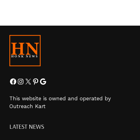
Facebook
Instagram
X
Pinterest
Google
This website is owned and operated by
Outreach Kart
LATEST NEWS