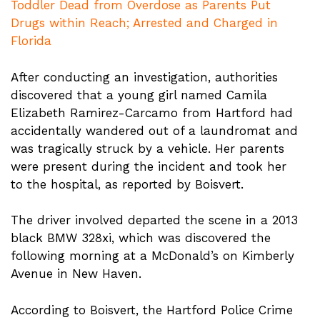
Toddler Dead from Overdose as Parents Put
Drugs within Reach; Arrested and Charged in
Florida
After conducting an investigation, authorities
discovered that a young girl named Camila
Elizabeth Ramirez-Carcamo from Hartford had
accidentally wandered out of a laundromat and
was tragically struck by a vehicle. Her parents
were present during the incident and took her
to the hospital, as reported by Boisvert.
The driver involved departed the scene in a 2013
black BMW 328xi, which was discovered the
following morning at a McDonald’s on Kimberly
Avenue in New Haven.
According to Boisvert, the Hartford Police Crime