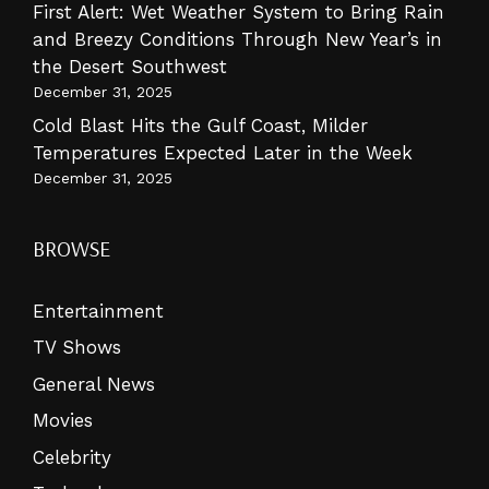
First Alert: Wet Weather System to Bring Rain
and Breezy Conditions Through New Year’s in
the Desert Southwest
December 31, 2025
Cold Blast Hits the Gulf Coast, Milder
Temperatures Expected Later in the Week
December 31, 2025
BROWSE
Entertainment
TV Shows
General News
Movies
Celebrity