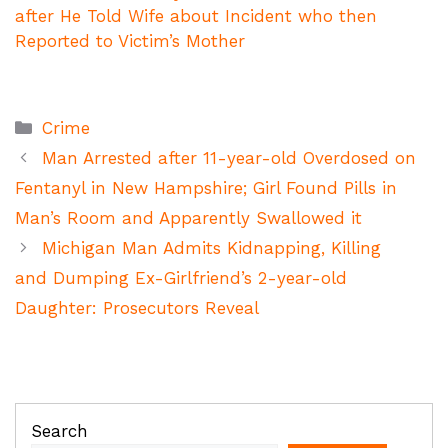
after He Told Wife about Incident who then
Reported to Victim’s Mother
Categories
Crime
Man Arrested after 11-year-old Overdosed on
Fentanyl in New Hampshire; Girl Found Pills in
Man’s Room and Apparently Swallowed it
Michigan Man Admits Kidnapping, Killing
and Dumping Ex-Girlfriend’s 2-year-old
Daughter: Prosecutors Reveal
Search