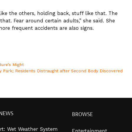
like the others, holding back, stuff like that. The
e that. Fear around certain adults,” she said. She
ore frequent accidents are also signs.
ture’s Might
y Park; Residents Distraught after Second Body Discovered
 NEWS
BROWSE
lert: Wet Weather System
Entertainment