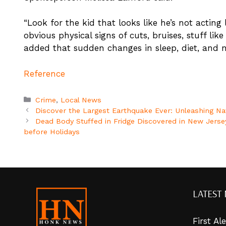
“Look for the kid that looks like he’s not acting 
obvious physical signs of cuts, bruises, stuff lik
added that sudden changes in sleep, diet, and m
Reference
Categories
Crime
,
Local News
Discover the Largest Earthquake Ever: Unleashing Na
Dead Body Stuffed in Fridge Discovered in New Jerse
before Holidays
LATEST
First A