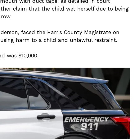
mouth with duct tape, as detailed in court
her claim that the child wet herself due to being
 row.
erson, faced the Harris County Magistrate on
using harm to a child and unlawful restraint.
d was $10,000.