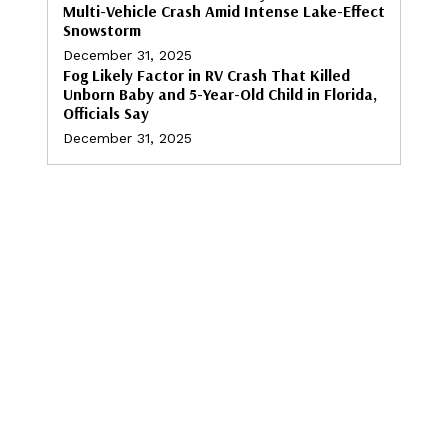
Multi-Vehicle Crash Amid Intense Lake-Effect
Snowstorm
December 31, 2025
Fog Likely Factor in RV Crash That Killed
Unborn Baby and 5-Year-Old Child in Florida,
Officials Say
December 31, 2025