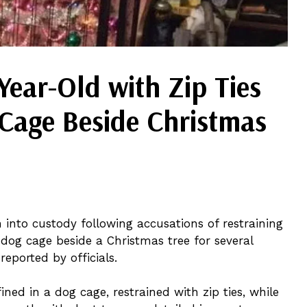
ear-Old with Zip Ties
 Cage Beside Christmas
into custody following accusations of restraining
 dog cage beside a Christmas tree for several
reported by officials.
ned in a dog cage, restrained with zip ties, while