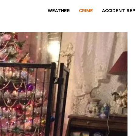
WEATHER
CRIME
ACCIDENT RE