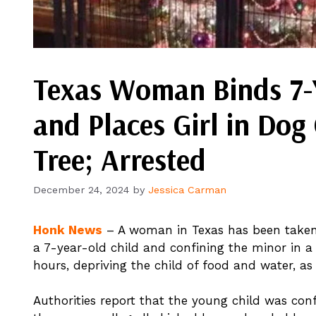
Texas Woman Binds 7-Y
and Places Girl in Dog
Tree; Arrested
December 24, 2024
by
Jessica Carman
Honk News
– A woman in Texas has been taken 
a 7-year-old child and confining the minor in a
hours, depriving the child of food and water, as 
Authorities report that the young child was confi