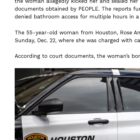
the woman allegedly kicked her and sealed her 
documents obtained by PEOPLE. The reports furt
denied bathroom access for multiple hours in a
The 55-year-old woman from Houston, Rose And
Sunday, Dec. 22, where she was charged with ca
According to court documents, the woman’s bon