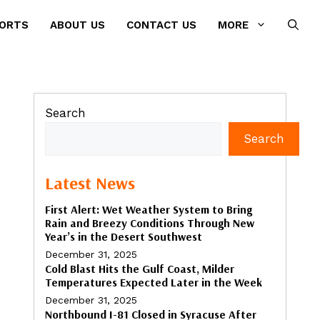
PORTS
ABOUT US
CONTACT US
MORE
Search
Search
Latest News
First Alert: Wet Weather System to Bring
Rain and Breezy Conditions Through New
Year’s in the Desert Southwest
December 31, 2025
Cold Blast Hits the Gulf Coast, Milder
Temperatures Expected Later in the Week
December 31, 2025
Northbound I-81 Closed in Syracuse After