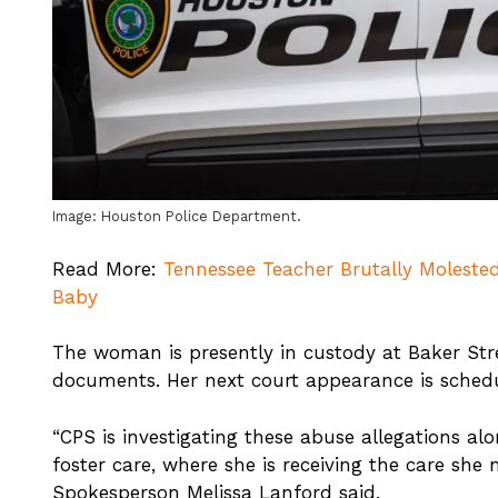
Image: Houston Police Department.
Read More:
Tennessee Teacher Brutally Molested
Baby
The woman is presently in custody at Baker Stre
documents. Her next court appearance is schedu
“CPS is investigating these abuse allegations al
foster care, where she is receiving the care she
Spokesperson Melissa Lanford said.