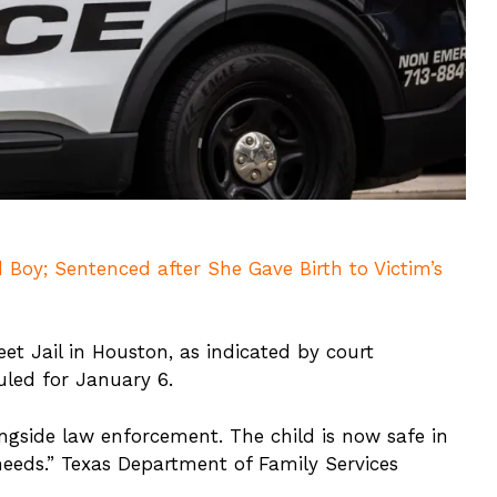
 Boy; Sentenced after She Gave Birth to Victim’s
et Jail in Houston, as indicated by court
led for January 6.
ongside law enforcement. The child is now safe in
 needs.” Texas Department of Family Services