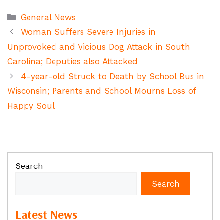
Categories
General News
Woman Suffers Severe Injuries in
Unprovoked and Vicious Dog Attack in South
Carolina; Deputies also Attacked
4-year-old Struck to Death by School Bus in
Wisconsin; Parents and School Mourns Loss of
Happy Soul
Search
Search
Latest News