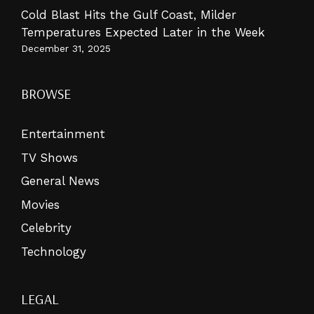
Cold Blast Hits the Gulf Coast, Milder
Temperatures Expected Later in the Week
December 31, 2025
BROWSE
Entertainment
TV Shows
General News
Movies
Celebrity
Technology
LEGAL