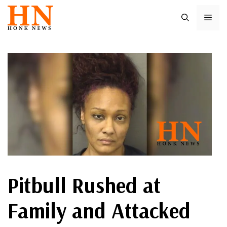
Skip
ME
to
content
Pitbull Rushed at
Family and Attacked