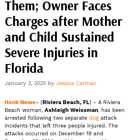
Them; Owner Faces
Charges after Mother
and Child Sustained
Severe Injuries in
Florida
January 3, 2025
by
Jessica Carman
Honk News
– (
Riviera Beach, FL
) – A Riviera
Beach woman,
Ashleigh Weissman
, has been
arrested following two separate
dog
attack
incidents that left three people injured. The
attacks occurred on December 19 and