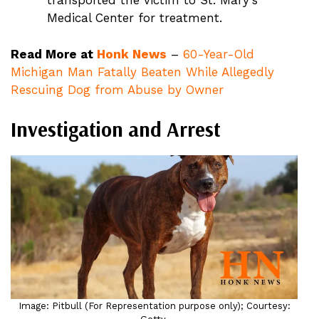
transported the victim to St. Mary’s
Medical Center for treatment.
Read More at
Honk News
–
60-Year-Old
Michigan Man Fatally Beaten While Allegedly
Rescuing Dog from Abuse by Owner
Investigation and Arrest
Image: Pitbull (For Representation purpose only); Courtesy: