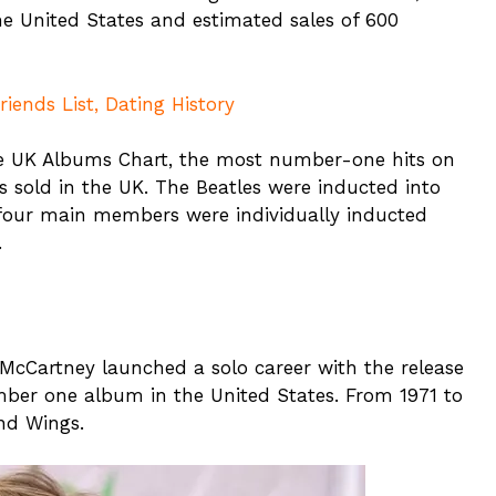
 the United States and estimated sales of 600
ends List, Dating History
 UK Albums Chart, the most number-one hits on
s sold in the UK. The Beatles were inducted into
l four main members were individually inducted
.
, McCartney launched a solo career with the release
ber one album in the United States. From 1971 to
nd Wings.