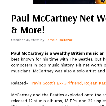
Paul McCartney Net Wo
& More!
October 31, 2022
by
Pamela Baltazar
Paul McCartney is a wealthy British musician w
best known for his time with The Beatles, but h
composers in pop music history. His net worth 
musicians. McCartney was also a solo artist and
Related-
Travis Scott’s Ex-Girlfriend, Rojean Ka
McCartney and the Beatles exploded onto the sce
released 12 studio albums, 13 EPs, and 22 single