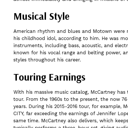
Musical Style
American rhythm and blues and Motown were ma
his childhood idol, according to him. He was mos
instruments, including bass, acoustic, and electr
known for his vocal range and belting power, an
styles throughout his career.
Touring Earnings
With his massive music catalog, McCartney has t
tour. From the 1960s to the present, the now 7
years. During his 2015-2016 tour, for example,
CITY, far exceeding the earnings of Jennifer Lo
same time. McCartney also delivers, which keep
typically performs a three-hour set, giving audi