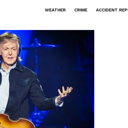
WEATHER
CRIME
ACCIDENT RE