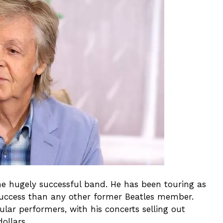
he hugely successful band. He has been touring as
 success than any other former Beatles member.
ar performers, with his concerts selling out
ollars.