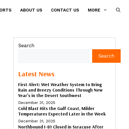
PORTS
ABOUT US
CONTACT US
MORE
Search
Search
Latest News
First Alert: Wet Weather System to Bring
Rain and Breezy Conditions Through New
Year’s in the Desert Southwest
December 31, 2025
Cold Blast Hits the Gulf Coast, Milder
Temperatures Expected Later in the Week
December 31, 2025
Northbound I-81 Closed in Syracuse After