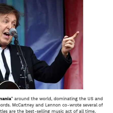
mania
” around the world, dominating the US and
cords. McCartney and Lennon co-wrote several of
tles are the best-selling music act of all time,