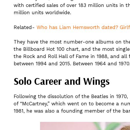
with certified sales of over 183 million units in
million units worldwide.
Related-
Who has Liam Hemsworth dated? Girlfri
They have the most number-one albums on the
the Billboard Hot 100 chart, and the most single
the Rock and Roll Hall of Fame in 1988, and al
between 1994 and 2015. Between 1964 and 1970
Solo Career and Wings
Following the dissolution of the Beatles in 1970
of “McCartney,” which went on to become a num
1981, he was also a founding member of the ba