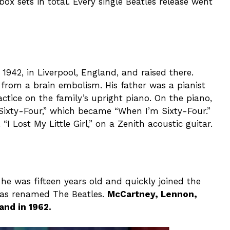
ox sets in total. Every single Beatles release went
942, in Liverpool, England, and raised there.
 from a brain embolism. His father was a pianist
tice on the family’s upright piano. On the piano,
Sixty-Four,” which became “When I’m Sixty-Four.”
I Lost My Little Girl,” on a Zenith acoustic guitar.
was fifteen years old and quickly joined the
was renamed The Beatles.
McCartney, Lennon,
and in 1962.