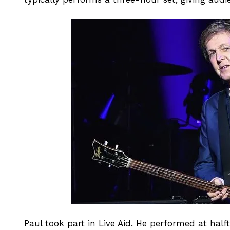
Paul took part in Live Aid. He performed at hal