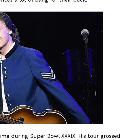
ftime during Super Bowl XXXIX. His tour grossed