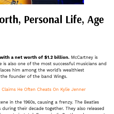
rth, Personal Life, Age
ith a net worth of $1.2 billion.
McCartney is
e is also one of the most successful musicians and
places him among the world’s wealthiest
 the founder of the band Wings.
r, Claims He Often Cheats On Kylie Jenner
ne in the 1960s, causing a frenzy. The Beatles
s during their decade together. They also released