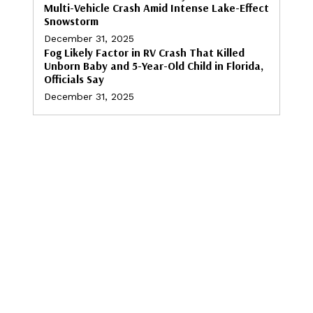
Multi-Vehicle Crash Amid Intense Lake-Effect
Snowstorm
December 31, 2025
Fog Likely Factor in RV Crash That Killed
Unborn Baby and 5-Year-Old Child in Florida,
Officials Say
December 31, 2025