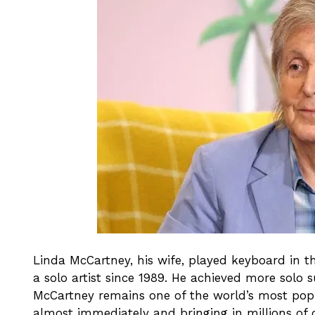
Linda McCartney, his wife, played keyboard in t
a solo artist since 1989. He achieved more solo
McCartney remains one of the world’s most popul
almost immediately and bringing in millions of d