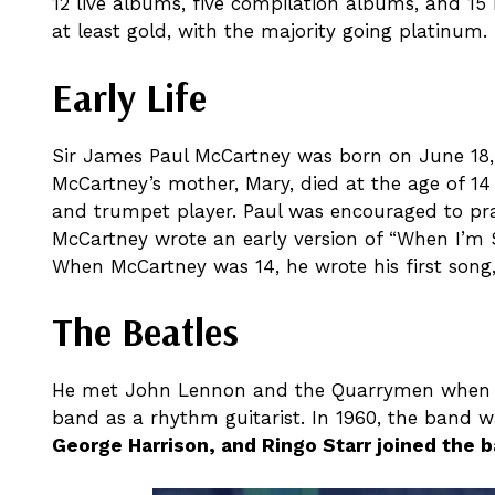
12 live albums, five compilation albums, and 15 b
at least gold, with the majority going platinum.
Early Life
Sir James Paul McCartney was born on June 18, 1
McCartney’s mother, Mary, died at the age of 14
and trumpet player. Paul was encouraged to prac
McCartney wrote an early version of “When I’m 
When McCartney was 14, he wrote his first song, “
The Beatles
He met John Lennon and the Quarrymen when he 
band as a rhythm guitarist. In 1960, the band 
George Harrison, and Ringo Starr joined the b