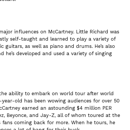
jor influences on McCartney. Little Richard was
tly self-taught and learned to play a variety of
ic guitars, as well as piano and drums. He’s also
d he’s developed and used a variety of singing
he ability to embark on world tour after world
6-year-old has been wowing audiences for over 50
 McCartney earned an astounding $4 million PER
pez, Beyonce, and Jay-Z, all of whom toured at the
s fans coming back for more. When he tours, he
ences a lot of bang for their buck.