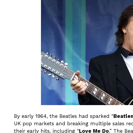
By early 1964, the Beatles had sparked “
Beatle
UK pop markets and breaking multiple sales re
their early hits, including “
Love Me Do
.” The Bea