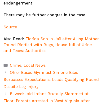
endangerment.
There may be further charges in the case.
Source
Also Read:
Florida Son in Jail after Ailing Mother
Found Riddled with Bugs, House full of Urine
and Feces: Authorities
Categories
Crime
,
Local News
Ohio-Based Gymnast Simone Biles
Surpasses Expectations, Leads Qualifying Round
Despite Leg Injury
5-week-old Infant Brutally Slammed at
Floor; Parents Arrested in West Virginia after