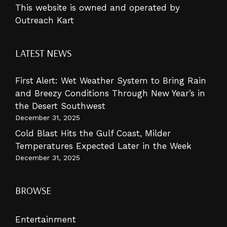
This website is owned and operated by
Outreach Kart
LATEST NEWS
First Alert: Wet Weather System to Bring Rain
and Breezy Conditions Through New Year’s in
the Desert Southwest
December 31, 2025
Cold Blast Hits the Gulf Coast, Milder
Temperatures Expected Later in the Week
December 31, 2025
BROWSE
Entertainment