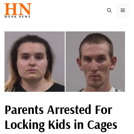
Skip
ME
to
content
Parents Arrested For
Locking Kids in Cages