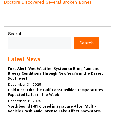
Doctors Discovered Several Broken Bones
Search
Search
Latest News
First Alert: Wet Weather System to Bring Rain and
Breezy Conditions Through New Year’s in the Desert
Southwest
December 31, 2025
Cold Blast Hits the Gulf Coast, Milder Temperatures
Expected Later in the Week
December 31, 2025
Northbound I-81 Closed in Syracuse After Multi-
Vehicle Crash Amid Intense Lake-Effect Snowstorm