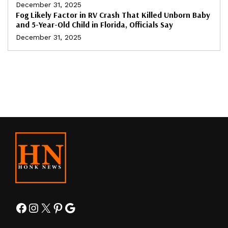
December 31, 2025
Fog Likely Factor in RV Crash That Killed Unborn Baby
and 5-Year-Old Child in Florida, Officials Say
December 31, 2025
Facebook
Instagram
X
Pinterest
Google