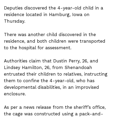
Deputies discovered the 4-year-old child in a
residence located in Hamburg, Iowa on
Thursday.
There was another child discovered in the
residence, and both children were transported
to the hospital for assessment.
Authorities claim that Dustin Perry, 26, and
Lindsey Hamilton, 26, from Shenandoah
entrusted their children to relatives, instructing
them to confine the 4-year-old, who has
developmental disabilities, in an improvised
enclosure.
As per a news release from the sheriff’s office,
the cage was constructed using a pack-and-