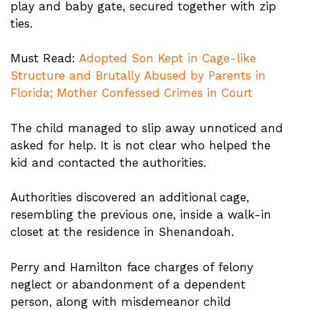
play and baby gate, secured together with zip
ties.
Must Read:
Adopted Son Kept in Cage-like
Structure and Brutally Abused by Parents in
Florida; Mother Confessed Crimes in Court
The child managed to slip away unnoticed and
asked for help. It is not clear who helped the
kid and contacted the authorities.
Authorities discovered an additional cage,
resembling the previous one, inside a walk-in
closet at the residence in Shenandoah.
Perry and Hamilton face charges of felony
neglect or abandonment of a dependent
person, along with misdemeanor child