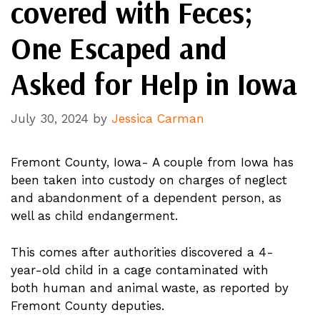
covered with Feces;
One Escaped and
Asked for Help in Iowa
July 30, 2024
by
Jessica Carman
Fremont County, Iowa- A couple from Iowa has
been taken into custody on charges of neglect
and abandonment of a dependent person, as
well as child endangerment.
This comes after authorities discovered a 4-
year-old child in a cage contaminated with
both human and animal waste, as reported by
Fremont County deputies.