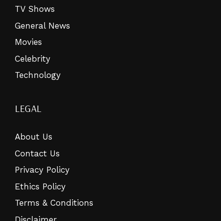
TV Shows
General News
Movies
Celebrity
Technology
LEGAL
About Us
Contact Us
Privacy Policy
Ethics Policy
Terms & Conditions
Disclaimer