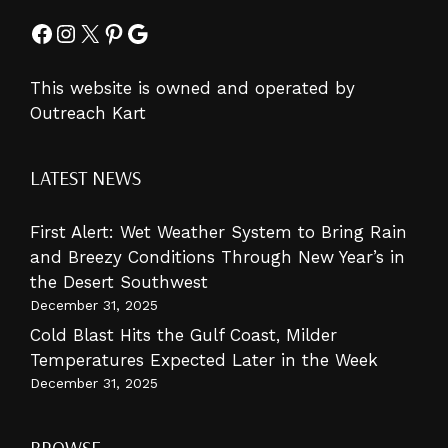
Facebook
Instagram
X
Pinterest
Google
This website is owned and operated by
Outreach Kart
LATEST NEWS
First Alert: Wet Weather System to Bring Rain
and Breezy Conditions Through New Year’s in
the Desert Southwest
December 31, 2025
Cold Blast Hits the Gulf Coast, Milder
Temperatures Expected Later in the Week
December 31, 2025
BROWSE