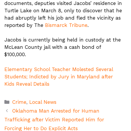
documents, deputies visited Jacobs’ residence in
Turtle Lake on March 8, only to discover that he
had abruptly left his job and fled the vicinity as
reported by The
Bismarck Tribune
.
Jacobs is currently being held in custody at the
McLean County jail with a cash bond of
$100,000.
Elementary School Teacher Molested Several
Students; Indicted by Jury in Maryland after
Kids Reveal Details
Categories
Crime
,
Local News
Oklahoma Man Arrested for Human
Trafficking after Victim Reported Him for
Forcing Her to Do Explicit Acts