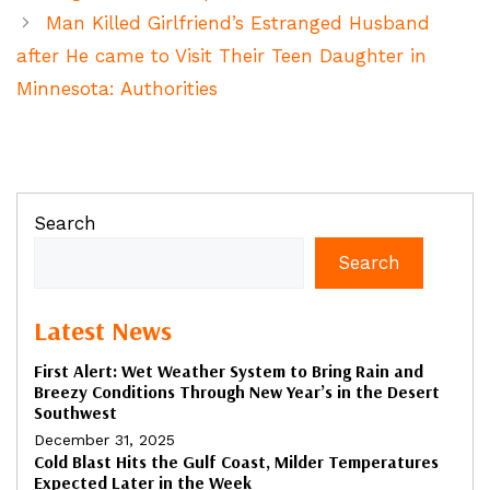
Man Killed Girlfriend’s Estranged Husband
after He came to Visit Their Teen Daughter in
Minnesota: Authorities
Search
Search
Latest News
First Alert: Wet Weather System to Bring Rain and
Breezy Conditions Through New Year’s in the Desert
Southwest
December 31, 2025
Cold Blast Hits the Gulf Coast, Milder Temperatures
Expected Later in the Week