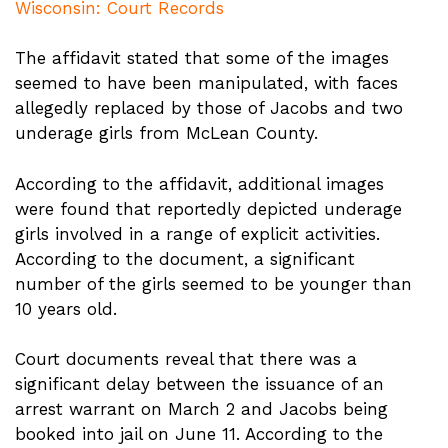
Wisconsin: Court Records
The affidavit stated that some of the images
seemed to have been manipulated, with faces
allegedly replaced by those of Jacobs and two
underage girls from McLean County.
According to the affidavit, additional images
were found that reportedly depicted underage
girls involved in a range of explicit activities.
According to the document, a significant
number of the girls seemed to be younger than
10 years old.
Court documents reveal that there was a
significant delay between the issuance of an
arrest warrant on March 2 and Jacobs being
booked into jail on June 11. According to the