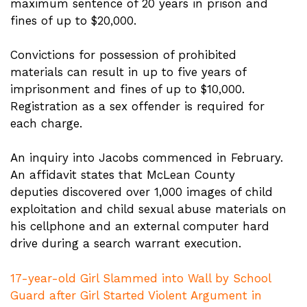
maximum sentence of 20 years in prison and
fines of up to $20,000.
Convictions for possession of prohibited
materials can result in up to five years of
imprisonment and fines of up to $10,000.
Registration as a sex offender is required for
each charge.
An inquiry into Jacobs commenced in February.
An affidavit states that McLean County
deputies discovered over 1,000 images of child
exploitation and child sexual abuse materials on
his cellphone and an external computer hard
drive during a search warrant execution.
17-year-old Girl Slammed into Wall by School
Guard after Girl Started Violent Argument in