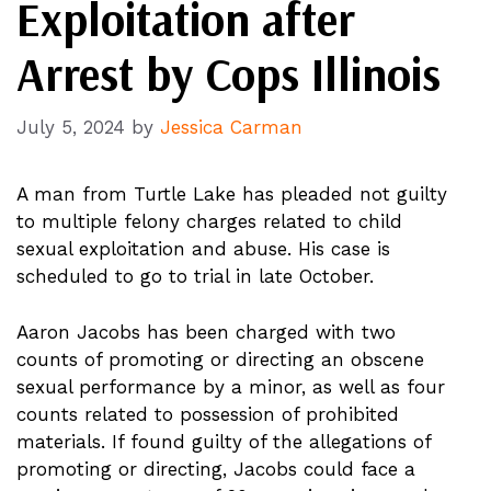
Exploitation after
Arrest by Cops Illinois
July 5, 2024
by
Jessica Carman
A man from Turtle Lake has pleaded not guilty
to multiple felony charges related to child
sexual exploitation and abuse. His case is
scheduled to go to trial in late October.
Aaron Jacobs has been charged with two
counts of promoting or directing an obscene
sexual performance by a minor, as well as four
counts related to possession of prohibited
materials. If found guilty of the allegations of
promoting or directing, Jacobs could face a