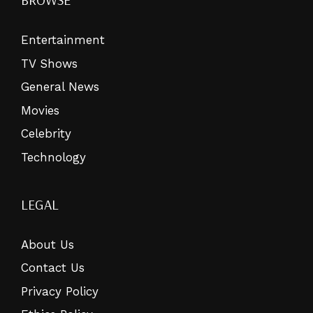
Entertainment
TV Shows
General News
Movies
Celebrity
Technology
LEGAL
About Us
Contact Us
Privacy Policy