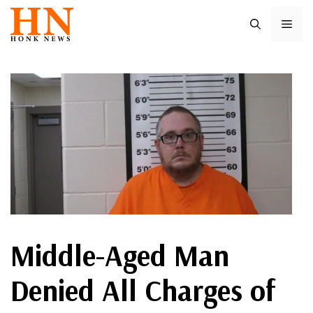
Skip
ME
to
content
Middle-Aged Man
Denied All Charges of