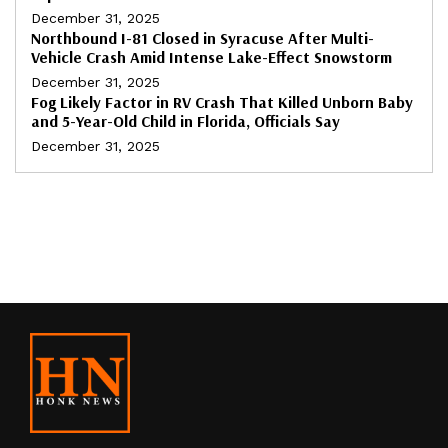
December 31, 2025
Northbound I-81 Closed in Syracuse After Multi-
Vehicle Crash Amid Intense Lake-Effect Snowstorm
December 31, 2025
Fog Likely Factor in RV Crash That Killed Unborn Baby
and 5-Year-Old Child in Florida, Officials Say
December 31, 2025