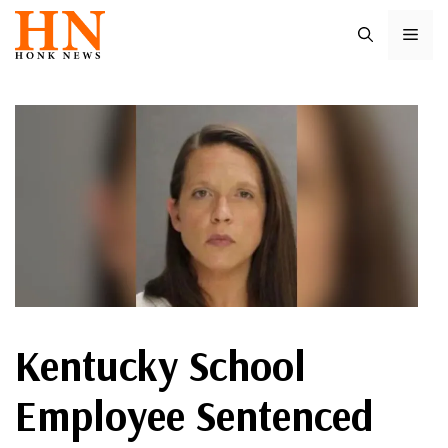
Skip
ME
to
content
Kentucky School
Employee Sentenced