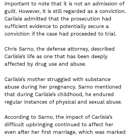
important to note that it is not an admission of
guilt. However, it is still regarded as a conviction.
Carlisle admitted that the prosecution had
sufficient evidence to potentially secure a
conviction if the case had proceeded to trial.
Chris Sarno, the defense attorney, described
Carlisle’s life as one that has been deeply
affected by drug use and abuse.
Carlisle’s mother struggled with substance
abuse during her pregnancy. Sarno mentioned
that during Carlisle’s childhood, he endured
regular instances of physical and sexual abuse.
According to Sarno, the impact of Carlisle’s
difficult upbringing continued to affect her
even after her first marriage, which was marked