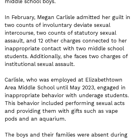
middle school boys.
In February, Megan Carlisle admitted her guilt in
two counts of involuntary deviate sexual
intercourse, two counts of statutory sexual
assault, and 12 other charges connected to her
inappropriate contact with two middle school
students. Additionally, she faces two charges of
institutional sexual assault.
Carlisle, who was employed at Elizabethtown
Area Middle School until May 2023, engaged in
inappropriate behavior with underage students.
This behavior included performing sexual acts
and providing them with gifts such as vape
pods and an aquarium.
The boys and their families were absent during