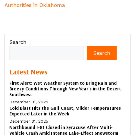
Authorities in Oklahoma
Search
Search
Latest News
First Alert: Wet Weather System to Bring Rain and
Breezy Conditions Through New Year’s in the Desert
Southwest
December 31, 2025
Cold Blast Hits the Gulf Coast, Milder Temperatures
Expected Later in the Week
December 31, 2025
Northbound I-81 Closed in Syracuse After Multi-
Vehicle Crash Amid Intense Lake-Effect Snowstorm