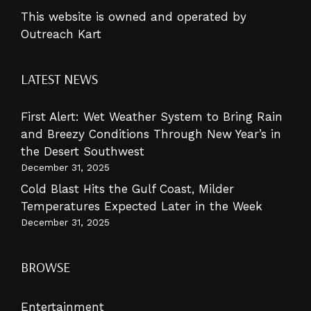
This website is owned and operated by
Outreach Kart
LATEST NEWS
First Alert: Wet Weather System to Bring Rain
and Breezy Conditions Through New Year’s in
the Desert Southwest
December 31, 2025
Cold Blast Hits the Gulf Coast, Milder
Temperatures Expected Later in the Week
December 31, 2025
BROWSE
Entertainment