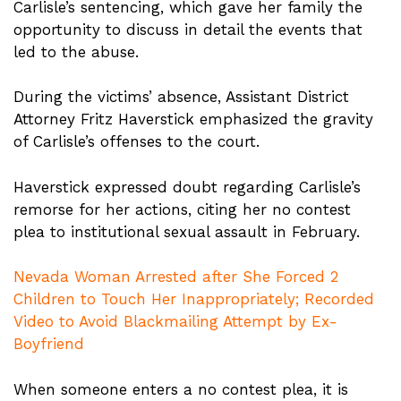
Carlisle’s sentencing, which gave her family the
opportunity to discuss in detail the events that
led to the abuse.
During the victims’ absence, Assistant District
Attorney Fritz Haverstick emphasized the gravity
of Carlisle’s offenses to the court.
Haverstick expressed doubt regarding Carlisle’s
remorse for her actions, citing her no contest
plea to institutional sexual assault in February.
Nevada Woman Arrested after She Forced 2
Children to Touch Her Inappropriately; Recorded
Video to Avoid Blackmailing Attempt by Ex-
Boyfriend
When someone enters a no contest plea, it is