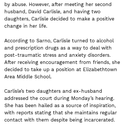
by abuse. However, after meeting her second
husband, David Carlisle, and having two
daughters, Carlisle decided to make a positive
change in her life.
According to Sarno, Carlisle turned to alcohol
and prescription drugs as a way to deal with
post-traumatic stress and anxiety disorders.
After receiving encouragement from friends, she
decided to take up a position at Elizabethtown
Area Middle School.
Carlisle’s two daughters and ex-husband
addressed the court during Monday’s hearing.
She has been hailed as a source of inspiration,
with reports stating that she maintains regular
contact with them despite being incarcerated.