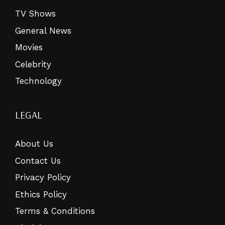
TV Shows
General News
Movies
Celebrity
Technology
LEGAL
About Us
Contact Us
Privacy Policy
Ethics Policy
Terms & Conditions