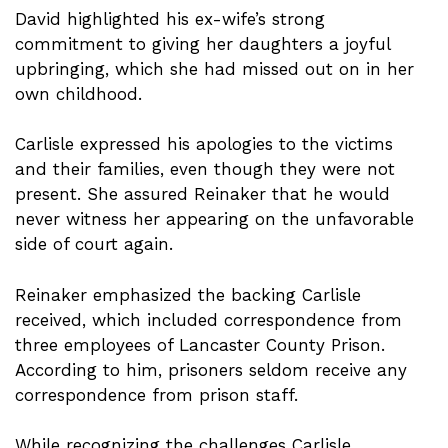
David highlighted his ex-wife’s strong
commitment to giving her daughters a joyful
upbringing, which she had missed out on in her
own childhood.
Carlisle expressed his apologies to the victims
and their families, even though they were not
present. She assured Reinaker that he would
never witness her appearing on the unfavorable
side of court again.
Reinaker emphasized the backing Carlisle
received, which included correspondence from
three employees of Lancaster County Prison.
According to him, prisoners seldom receive any
correspondence from prison staff.
While recognizing the challenges Carlisle