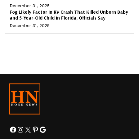
December 31, 2025
Fog Likely Factor in RV Crash That Killed Unborn Baby
and 5-Year-Old Child in Florida, Officials Say
December 31, 2025
Facebook
Instagram
X
Pinterest
Google