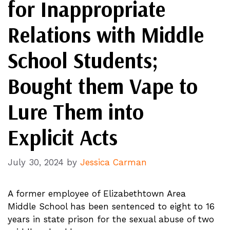
for Inappropriate
Relations with Middle
School Students;
Bought them Vape to
Lure Them into
Explicit Acts
July 30, 2024
by
Jessica Carman
A former employee of Elizabethtown Area
Middle School has been sentenced to eight to 16
years in state prison for the sexual abuse of two