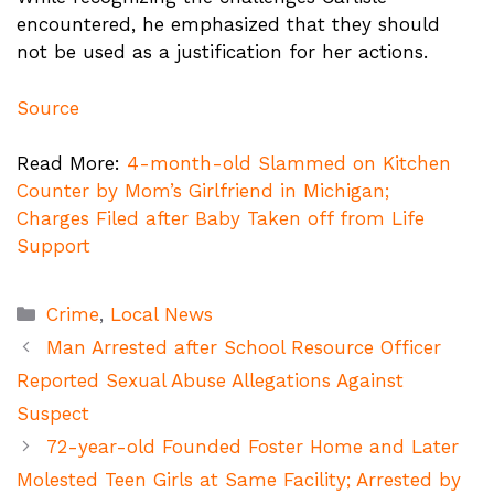
encountered, he emphasized that they should
not be used as a justification for her actions.
Source
Read More:
4-month-old Slammed on Kitchen
Counter by Mom’s Girlfriend in Michigan;
Charges Filed after Baby Taken off from Life
Support
Categories
Crime
,
Local News
Man Arrested after School Resource Officer
Reported Sexual Abuse Allegations Against
Suspect
72-year-old Founded Foster Home and Later
Molested Teen Girls at Same Facility; Arrested by