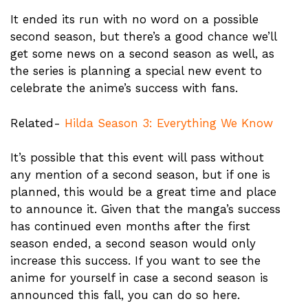
It ended its run with no word on a possible
second season, but there’s a good chance we’ll
get some news on a second season as well, as
the series is planning a special new event to
celebrate the anime’s success with fans.
Related-
Hilda Season 3: Everything We Know
It’s possible that this event will pass without
any mention of a second season, but if one is
planned, this would be a great time and place
to announce it. Given that the manga’s success
has continued even months after the first
season ended, a second season would only
increase this success. If you want to see the
anime for yourself in case a second season is
announced this fall, you can do so here.