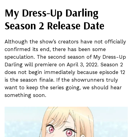
My Dress-Up Darling
Season 2 Release Date
Although the show’s creators have not officially
confirmed its end, there has been some
speculation. The second season of My Dress-Up
Darling will premiere on April 3, 2022. Season 2
does not begin immediately because episode 12
is the season finale. If the showrunners truly
want to keep the series going, we should hear
something soon.