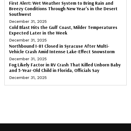
First Alert: Wet Weather System to Bring Rain and
Breezy Conditions Through New Year’s in the Desert
Southwest
December 31, 2025
Cold Blast Hits the Gulf Coast, Milder Temperatures
Expected Later in the Week
December 31, 2025
Northbound I-81 Closed in Syracuse After Multi-
Vehicle Crash Amid Intense Lake-Effect Snowstorm
December 31, 2025
Fog Likely Factor in RV Crash That Killed Unborn Baby
and 5-Year-Old Child in Florida, Officials Say
December 31, 2025