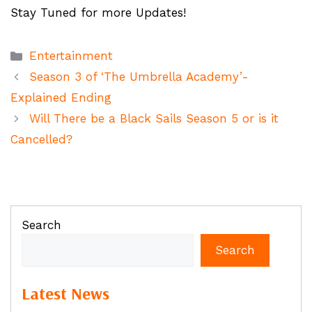
Stay Tuned for more Updates!
Categories
Entertainment
Season 3 of ‘The Umbrella Academy’-
Explained Ending
Will There be a Black Sails Season 5 or is it
Cancelled?
Search
Search
Latest News