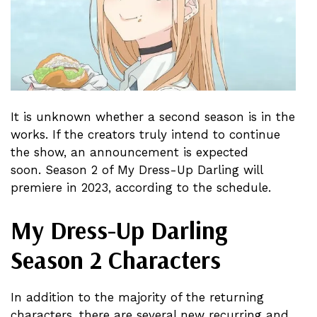
It is unknown whether a second season is in the
works. If the creators truly intend to continue
the show, an announcement is expected
soon. Season 2 of My Dress-Up Darling will
premiere in 2023, according to the schedule.
My Dress-Up Darling
Season 2 Characters
In addition to the majority of the returning
characters, there are several new recurring and