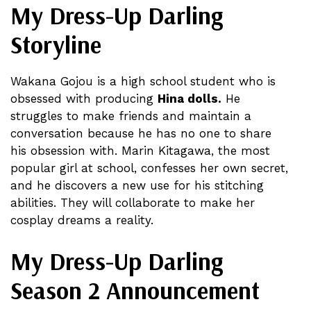
My Dress-Up Darling
Storyline
Wakana Gojou is a high school student who is
obsessed with producing
Hina dolls.
He
struggles to make friends and maintain a
conversation because he has no one to share
his obsession with. Marin Kitagawa, the most
popular girl at school, confesses her own secret,
and he discovers a new use for his stitching
abilities. They will collaborate to make her
cosplay dreams a reality.
My Dress-Up Darling
Season 2 Announcement