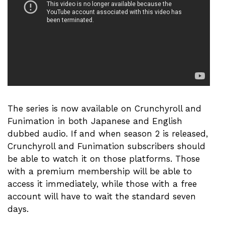
The series is now available on Crunchyroll and
Funimation in both Japanese and English
dubbed audio. If and when season 2 is released,
Crunchyroll and Funimation subscribers should
be able to watch it on those platforms. Those
with a premium membership will be able to
access it immediately, while those with a free
account will have to wait the standard seven
days.