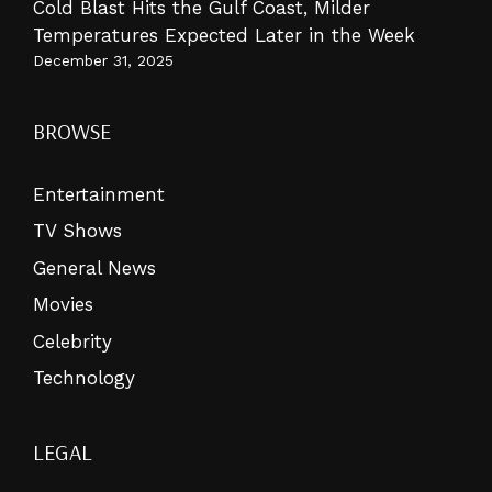
Cold Blast Hits the Gulf Coast, Milder
Temperatures Expected Later in the Week
December 31, 2025
BROWSE
Entertainment
TV Shows
General News
Movies
Celebrity
Technology
LEGAL