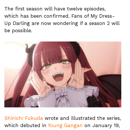
The first season will have twelve episodes,
which has been confirmed. Fans of My Dress-
Up Darling are now wondering if a season 2 will
be possible.
Shinichi Fukuda
wrote and illustrated the series,
which debuted in
Young Gangan
on January 19,