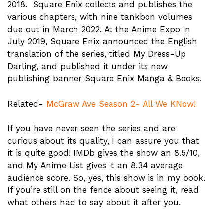
2018. Square Enix collects and publishes the
various chapters, with nine tankbon volumes
due out in March 2022. At the Anime Expo in
July 2019, Square Enix announced the English
translation of the series, titled My Dress-Up
Darling, and published it under its new
publishing banner Square Enix Manga & Books.
Related-
McGraw Ave Season 2- All We KNow!
If you have never seen the series and are
curious about its quality, I can assure you that
it is quite good! IMDb gives the show an 8.5/10,
and My Anime List gives it an 8.34 average
audience score. So, yes, this show is in my book.
If you’re still on the fence about seeing it, read
what others had to say about it after you.