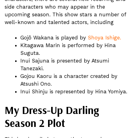
side characters who may appear in the
upcoming season. This show stars a number of
well-known and talented actors, including
Gojô Wakana is played by
Shoya Ishige.
Kitagawa Marin is performed by Hina
Suguta.
Inui Sajuna is presented by Atsumi
Tanezaki.
Gojou Kaoru is a character created by
Atsushi Ono.
Inui Shinju is represented by Hina Yomiya.
My Dress-Up Darling
Season 2 Plot