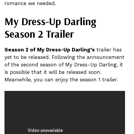
romance we needed.
My Dress-Up Darling
Season 2 Trailer
Season 2 of My Dress-Up Darling’s
trailer has
yet to be released. Following the announcement
of the second season of My Dress-Up Darling, it
is possible that it will be released soon.
Meanwhile, you can enjoy the season 1 trailer.