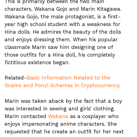
This is primarily between the two main
characters, Wakana Gojo and Marin Kitagawa.
Wakana Gojo, the male protagonist, is a first-
year high school student with a weakness for
Hina dolls. He admires the beauty of the dolls
and enjoys dressing them. When his popular
classmate Marin saw him designing one of
those outfits for a Hina doll, his completely
fictitious existence began.
Related-
Basic Information Related to the
Scams and Ponzi Schemes in Cryptocurrency
Marin was taken aback by the fact that a boy
was interested in sewing and girls’ clothing.
Marin contacted
Wakana
as a cosplayer who
enjoys impersonating anime characters. She
requested that he create an outfit for her next