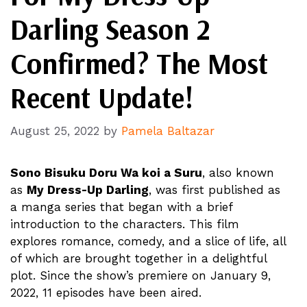
Darling Season 2
Confirmed? The Most
Recent Update!
August 25, 2022
by
Pamela Baltazar
Sono Bisuku Doru Wa koi a Suru
, also known
as
My Dress-Up Darling
, was first published as
a manga series that began with a brief
introduction to the characters. This film
explores romance, comedy, and a slice of life, all
of which are brought together in a delightful
plot. Since the show’s premiere on January 9,
2022, 11 episodes have been aired.