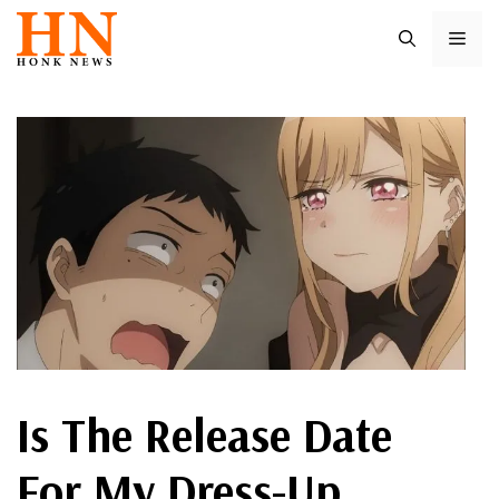
Skip
ME
to
content
Is The Release Date
For My Dress-Up