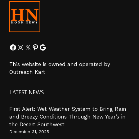
Facebook
Instagram
X
Pinterest
Google
This website is owned and operated by
Outreach Kart
LATEST NEWS
First Alert: Wet Weather System to Bring Rain
and Breezy Conditions Through New Year’s in
the Desert Southwest
December 31, 2025