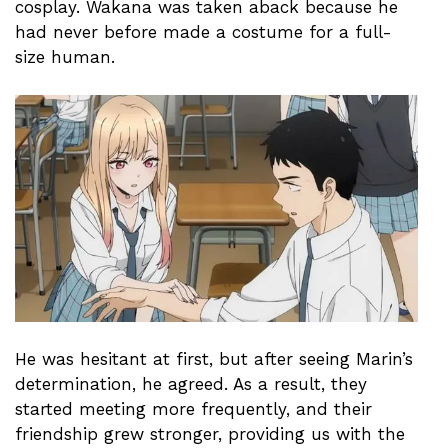
cosplay. Wakana was taken aback because he
had never before made a costume for a full-
size human.
He was hesitant at first, but after seeing Marin’s
determination, he agreed. As a result, they
started meeting more frequently, and their
friendship grew stronger, providing us with the