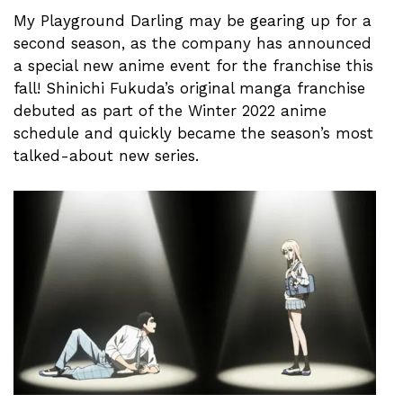
My Playground Darling may be gearing up for a
second season, as the company has announced
a special new anime event for the franchise this
fall! Shinichi Fukuda’s original manga franchise
debuted as part of the Winter 2022 anime
schedule and quickly became the season’s most
talked-about new series.