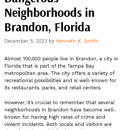
Neighborhoods in
Brandon, Florida
December 5, 2023
by
Kenneth K. Smith
Almost 100,000 people live in Brandon, a city in
Florida that is part of the Tampa Bay
metropolitan area. The city offers a variety of
recreational possibilities and is well-known for
its restaurants, parks, and retail centers.
However, it’s crucial to remember that several
neighborhoods in Brandon have become well-
known for having high rates of crime and
violent incidents. Both locals and visitors are