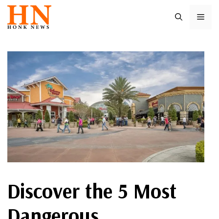
Skip
ME
to
content
Discover the 5 Most
Dangerous