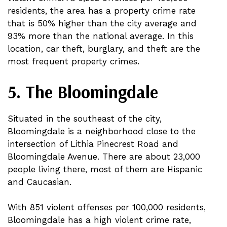
residents, the area has a property crime rate
that is 50% higher than the city average and
93% more than the national average. In this
location, car theft, burglary, and theft are the
most frequent property crimes.
5. The Bloomingdale
Situated in the southeast of the city,
Bloomingdale is a neighborhood close to the
intersection of Lithia Pinecrest Road and
Bloomingdale Avenue. There are about 23,000
people living there, most of them are Hispanic
and Caucasian.
With 851 violent offenses per 100,000 residents,
Bloomingdale has a high violent crime rate,