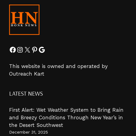
Facebook
Instagram
X
Pinterest
Google
This website is owned and operated by
Outreach Kart
LATEST NEWS
First Alert: Wet Weather System to Bring Rain
and Breezy Conditions Through New Year’s in
the Desert Southwest
December 31, 2025