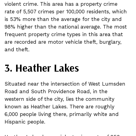
violent crime. This area has a property crime
rate of 5,507 crimes per 100,000 residents, which
is 53% more than the average for the city and
98% higher than the national average. The most
frequent property crime types in this area that
are recorded are motor vehicle theft, burglary,
and theft.
3. Heather Lakes
Situated near the intersection of West Lumsden
Road and South Providence Road, in the
western side of the city, lies the community
known as Heather Lakes. There are roughly
6,000 people living there, primarily white and
Hispanic people.