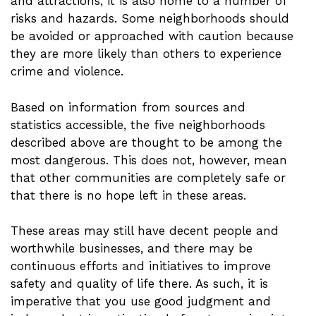
and attractions, it is also home to a number of
risks and hazards. Some neighborhoods should
be avoided or approached with caution because
they are more likely than others to experience
crime and violence.
Based on information from sources and
statistics accessible, the five neighborhoods
described above are thought to be among the
most dangerous. This does not, however, mean
that other communities are completely safe or
that there is no hope left in these areas.
These areas may still have decent people and
worthwhile businesses, and there may be
continuous efforts and initiatives to improve
safety and quality of life there. As such, it is
imperative that you use good judgment and