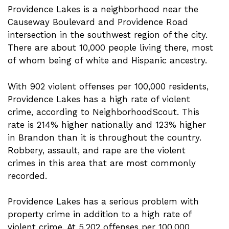
Providence Lakes is a neighborhood near the
Causeway Boulevard and Providence Road
intersection in the southwest region of the city.
There are about 10,000 people living there, most
of whom being of white and Hispanic ancestry.
With 902 violent offenses per 100,000 residents,
Providence Lakes has a high rate of violent
crime, according to NeighborhoodScout. This
rate is 214% higher nationally and 123% higher
in Brandon than it is throughout the country.
Robbery, assault, and rape are the violent
crimes in this area that are most commonly
recorded.
Providence Lakes has a serious problem with
property crime in addition to a high rate of
violent crime. At 5,202 offenses per 100,000