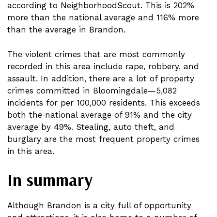
according to NeighborhoodScout. This is 202%
more than the national average and 116% more
than the average in Brandon.
The violent crimes that are most commonly
recorded in this area include rape, robbery, and
assault. In addition, there are a lot of property
crimes committed in Bloomingdale—5,082
incidents for per 100,000 residents. This exceeds
both the national average of 91% and the city
average by 49%. Stealing, auto theft, and
burglary are the most frequent property crimes
in this area.
In summary
Although Brandon is a city full of opportunity