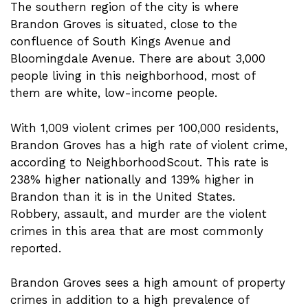
The southern region of the city is where
Brandon Groves is situated, close to the
confluence of South Kings Avenue and
Bloomingdale Avenue. There are about 3,000
people living in this neighborhood, most of
them are white, low-income people.
With 1,009 violent crimes per 100,000 residents,
Brandon Groves has a high rate of violent crime,
according to NeighborhoodScout. This rate is
238% higher nationally and 139% higher in
Brandon than it is in the United States.
Robbery, assault, and murder are the violent
crimes in this area that are most commonly
reported.
Brandon Groves sees a high amount of property
crimes in addition to a high prevalence of