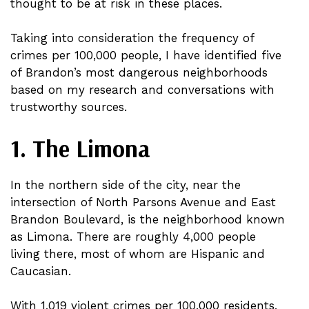
thought to be at risk in these places.
Taking into consideration the frequency of
crimes per 100,000 people, I have identified five
of Brandon’s most dangerous neighborhoods
based on my research and conversations with
trustworthy sources.
1. The Limona
In the northern side of the city, near the
intersection of North Parsons Avenue and East
Brandon Boulevard, is the neighborhood known
as Limona. There are roughly 4,000 people
living there, most of whom are Hispanic and
Caucasian.
With 1,019 violent crimes per 100,000 residents,