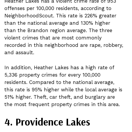
Heather Lakes has a violent crime rate of 953
offenses per 100,000 residents, according to
NeighborhoodScout. This rate is 226% greater
than the national average and 130% higher
than the Brandon region average. The three
violent crimes that are most commonly
recorded in this neighborhood are rape, robbery,
and assault.
In addition, Heather Lakes has a high rate of
5,336 property crimes for every 100,000
residents. Compared to the national average,
this rate is 95% higher while the local average is
51% higher. Theft, car theft, and burglary are
the most frequent property crimes in this area.
4. Providence Lakes