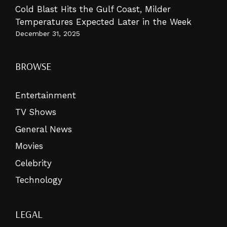
Cold Blast Hits the Gulf Coast, Milder
Temperatures Expected Later in the Week
December 31, 2025
BROWSE
Entertainment
TV Shows
General News
Movies
Celebrity
Technology
LEGAL