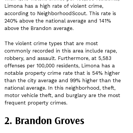
Limona has a high rate of violent crime,
according to NeighborhoodScout. This rate is
240% above the national average and 141%
above the Brandon average.
The violent crime types that are most
commonly recorded in this area include rape,
robbery, and assault. Furthermore, at 5,583
offenses per 100,000 residents, Limona has a
notable property crime rate that is 54% higher
than the city average and 99% higher than the
national average. In this neighborhood, theft,
motor vehicle theft, and burglary are the most
frequent property crimes.
2. Brandon Groves