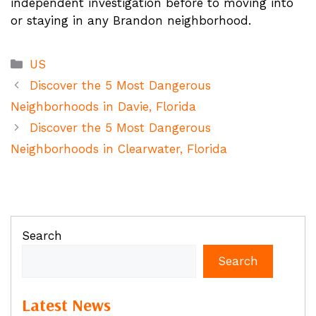
independent investigation before to moving into
or staying in any Brandon neighborhood.
Categories
US
Discover the 5 Most Dangerous
Neighborhoods in Davie, Florida
Discover the 5 Most Dangerous
Neighborhoods in Clearwater, Florida
Search
Search
Latest News