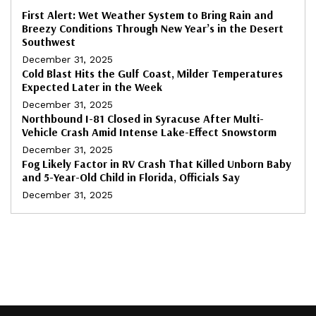
First Alert: Wet Weather System to Bring Rain and
Breezy Conditions Through New Year’s in the Desert
Southwest
December 31, 2025
Cold Blast Hits the Gulf Coast, Milder Temperatures
Expected Later in the Week
December 31, 2025
Northbound I-81 Closed in Syracuse After Multi-
Vehicle Crash Amid Intense Lake-Effect Snowstorm
December 31, 2025
Fog Likely Factor in RV Crash That Killed Unborn Baby
and 5-Year-Old Child in Florida, Officials Say
December 31, 2025