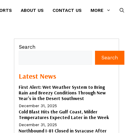
PORTS
ABOUT US
CONTACT US
MORE
Search
Search
Latest News
First Alert: Wet Weather System to Bring
Rain and Breezy Conditions Through New
Year’s in the Desert Southwest
December 31, 2025
Cold Blast Hits the Gulf Coast, Milder
Temperatures Expected Later in the Week
December 31, 2025
Northbound I-81 Closed in Syracuse After