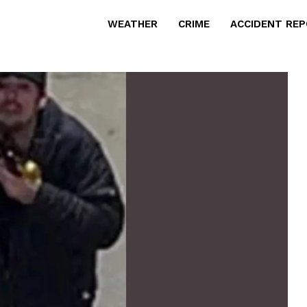
WEATHER
CRIME
ACCIDENT RE