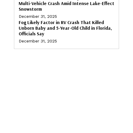
Multi-Vehicle Crash Amid Intense Lake-Effect
Snowstorm
December 31, 2025
Fog Likely Factor in RV Crash That Killed
Unborn Baby and 5-Year-Old Child in Florida,
Officials Say
December 31, 2025