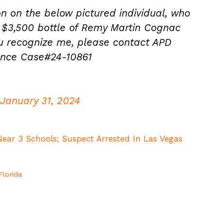
on on the below pictured individual, who
a $3,500 bottle of Remy Martin Cognac
ou recognize me, please contact APD
rence Case#24-10861
January 31, 2024
ear 3 Schools; Suspect Arrested In Las Vegas
Florida