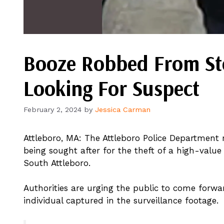
Booze Robbed From Stor
Looking For Suspect
February 2, 2024
by
Jessica Carman
Attleboro, MA: The Attleboro Police Department r
being sought after for the theft of a high-value
South Attleboro.
Authorities are urging the public to come forwa
individual captured in the surveillance footage.