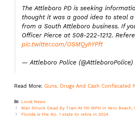
The Attleboro PD is seeking informati
thought it was a good idea to steal 
from a South Attleboro business. If y
Officer Pierce at 508-222-1212. Refe
pic.twitter.com/OSMQyhYPft
— Attleboro Police (@AttleboroPolice)
Read More:
Guns, Drugs And Cash Confiscated N
Categories
Local News
Man Struck Dead By Train At 110 MPH in Vero Beach, 
Florida is the No. 1 state to retire in 2024