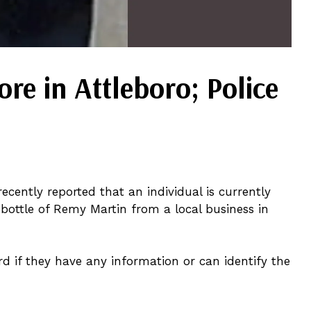
e in Attleboro; Police
ecently reported that an individual is currently
 bottle of Remy Martin from a local business in
rd if they have any information or can identify the