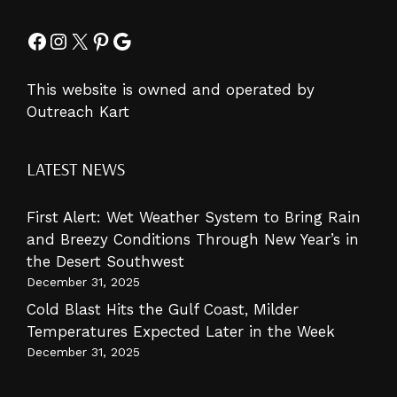
Facebook
Instagram
X
Pinterest
Google
This website is owned and operated by
Outreach Kart
LATEST NEWS
First Alert: Wet Weather System to Bring Rain
and Breezy Conditions Through New Year’s in
the Desert Southwest
December 31, 2025
Cold Blast Hits the Gulf Coast, Milder
Temperatures Expected Later in the Week
December 31, 2025