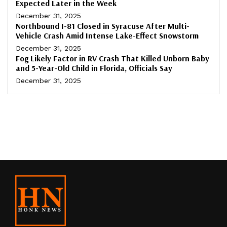
Expected Later in the Week
December 31, 2025
Northbound I-81 Closed in Syracuse After Multi-
Vehicle Crash Amid Intense Lake-Effect Snowstorm
December 31, 2025
Fog Likely Factor in RV Crash That Killed Unborn Baby
and 5-Year-Old Child in Florida, Officials Say
December 31, 2025