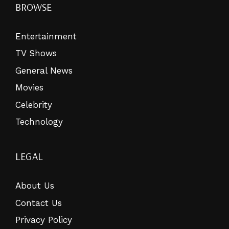
BROWSE
Entertainment
TV Shows
General News
Movies
Celebrity
Technology
LEGAL
About Us
Contact Us
Privacy Policy