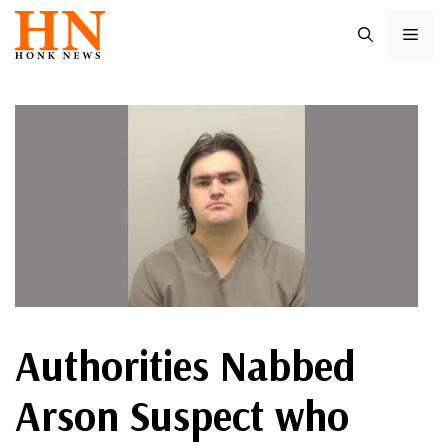
Skip
ME
to
content
Authorities Nabbed
Arson Suspect who