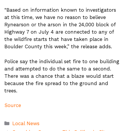
“Based on information known to investigators
at this time, we have no reason to believe
Rynearson or the arson in the 24,000 block of
Highway 7 on July 4 are connected to any of
the wildfire starts that have taken place in
Boulder County this week,” the release adds.
Police say the individual set fire to one building
and attempted to do the same to a second.
There was a chance that a blaze would start
because the fire spread to the ground and
trees.
Source
Categories
Local News