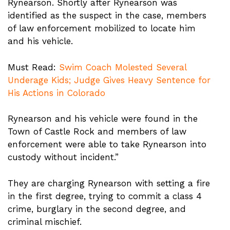
Rynearson. Shortly after Rynearson was
identified as the suspect in the case, members
of law enforcement mobilized to locate him
and his vehicle.
Must Read:
Swim Coach Molested Several
Underage Kids; Judge Gives Heavy Sentence for
His Actions in Colorado
Rynearson and his vehicle were found in the
Town of Castle Rock and members of law
enforcement were able to take Rynearson into
custody without incident.”
They are charging Rynearson with setting a fire
in the first degree, trying to commit a class 4
crime, burglary in the second degree, and
criminal mischief.