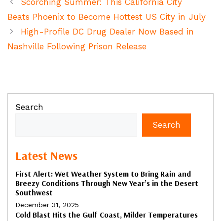
Scorching Summer: This California City
Beats Phoenix to Become Hottest US City in July
High-Profile DC Drug Dealer Now Based in
Nashville Following Prison Release
Search
Search
Latest News
First Alert: Wet Weather System to Bring Rain and
Breezy Conditions Through New Year’s in the Desert
Southwest
December 31, 2025
Cold Blast Hits the Gulf Coast, Milder Temperatures