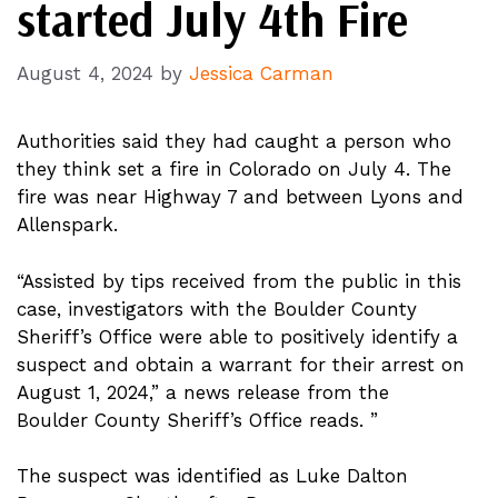
started July 4th Fire
August 4, 2024
by
Jessica Carman
Authorities said they had caught a person who
they think set a fire in Colorado on July 4. The
fire was near Highway 7 and between Lyons and
Allenspark.
“Assisted by tips received from the public in this
case, investigators with the Boulder County
Sheriff’s Office were able to positively identify a
suspect and obtain a warrant for their arrest on
August 1, 2024,” a news release from the
Boulder County Sheriff’s Office reads. ”
The suspect was identified as Luke Dalton