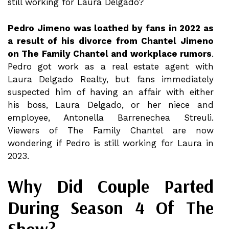
still working for Laura Delgado?
Pedro Jimeno was loathed by fans in 2022 as
a result of his divorce from Chantel Jimeno
on The Family Chantel and workplace rumors
.
Pedro got work as a real estate agent with
Laura Delgado Realty, but fans immediately
suspected him of having an affair with either
his boss, Laura Delgado, or her niece and
employee, Antonella Barrenechea Streuli.
Viewers of The Family Chantel are now
wondering if Pedro is still working for Laura in
2023.
Why Did Couple Parted
During Season 4 Of The