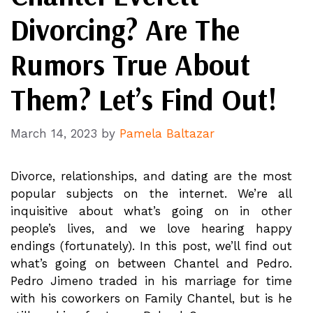
Divorcing? Are The
Rumors True About
Them? Let’s Find Out!
March 14, 2023
by
Pamela Baltazar
Divorce, relationships, and dating are the most
popular subjects on the internet. We’re all
inquisitive about what’s going on in other
people’s lives, and we love hearing happy
endings (fortunately). In this post, we’ll find out
what’s going on between Chantel and Pedro.
Pedro Jimeno traded in his marriage for time
with his coworkers on Family Chantel, but is he