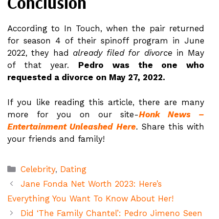
Conclusion
According to In Touch, when the pair returned
for season 4 of their spinoff program in June
2022, they had
already filed for divorce
in May
of that year.
Pedro was the one who
requested a divorce on May 27, 2022.
If you like reading this article, there are many
more for you on our site-
Honk News –
Entertainment Unleashed Here
. Share this with
your friends and family!
Categories
Celebrity
,
Dating
Jane Fonda Net Worth 2023: Here’s
Everything You Want To Know About Her!
Did ‘The Family Chantel’: Pedro Jimeno Seen