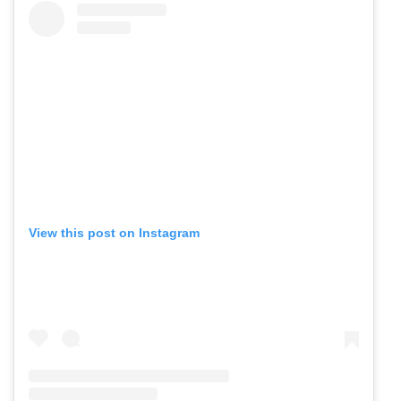
View this post on Instagram