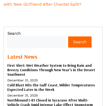
with New Girlfriend After Chantel Split?
Search
Search
Latest News
First Alert: Wet Weather System to Bring Rain and
Breezy Conditions Through New Year’s in the Desert
Southwest
December 31, 2025
Cold Blast Hits the Gulf Coast, Milder Temperatures
Expected Later in the Week
December 31, 2025
Northbound I-81 Closed in Syracuse After Multi-
Vehicle Crash Amid Intense Lake-Effect Snowstorm