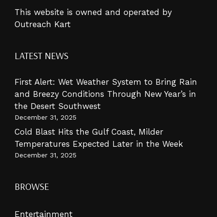
This website is owned and operated by
Outreach Kart
LATEST NEWS
First Alert: Wet Weather System to Bring Rain
and Breezy Conditions Through New Year’s in
the Desert Southwest
December 31, 2025
Cold Blast Hits the Gulf Coast, Milder
Temperatures Expected Later in the Week
December 31, 2025
BROWSE
Entertainment