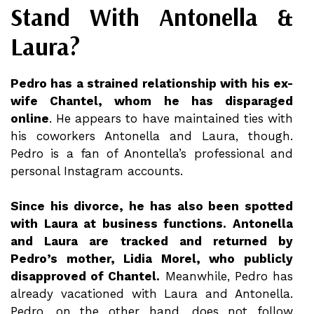
Stand With Antonella &
Laura?
Pedro has a strained relationship with his ex-
wife Chantel, whom he has disparaged
online
. He appears to have maintained ties with
his coworkers Antonella and Laura, though.
Pedro is a fan of Anontella’s professional and
personal Instagram accounts.
Since his divorce, he has also been spotted
with Laura at business functions. Antonella
and Laura are tracked and returned by
Pedro’s mother, Lidia Morel, who publicly
disapproved of Chantel.
Meanwhile, Pedro has
already vacationed with Laura and Antonella.
Pedro, on the other hand, does not follow