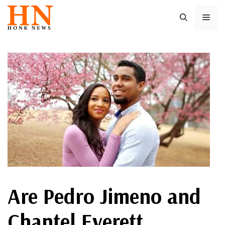
Skip
ME
to
content
Are Pedro Jimeno and
Chantel Everett