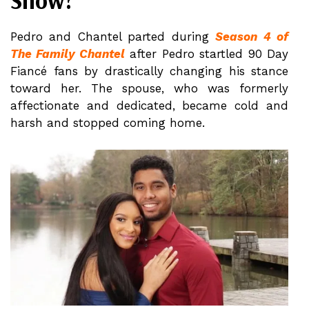
Show?
Pedro and Chantel parted during
Season 4 of
The Family Chantel
after Pedro startled 90 Day
Fiancé fans by drastically changing his stance
toward her. The spouse, who was formerly
affectionate and dedicated, became cold and
harsh and stopped coming home.