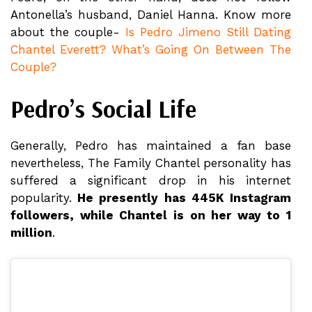
Antonella’s husband, Daniel Hanna. Know more
about the couple-
Is Pedro Jimeno Still Dating
Chantel Everett? What’s Going On Between The
Couple?
Pedro’s Social Life
Generally, Pedro has maintained a fan base
nevertheless, The Family Chantel personality has
suffered a significant drop in his internet
popularity.
He presently has 445K Instagram
followers, while Chantel is on her way to 1
million
.