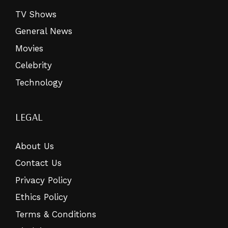
TV Shows
General News
Movies
Celebrity
Technology
LEGAL
About Us
Contact Us
Privacy Policy
Ethics Policy
Terms & Conditions