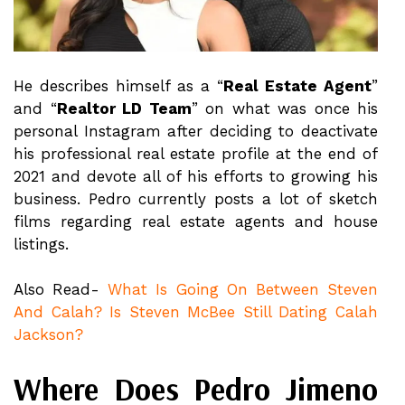
He describes himself as a “
Real Estate Agent
”
and “
Realtor LD Team
” on what was once his
personal Instagram after deciding to deactivate
his professional real estate profile at the end of
2021 and devote all of his efforts to growing his
business. Pedro currently posts a lot of sketch
films regarding real estate agents and house
listings.
Also Read-
What Is Going On Between Steven
And Calah? Is Steven McBee Still Dating Calah
Jackson?
Where Does Pedro Jimeno