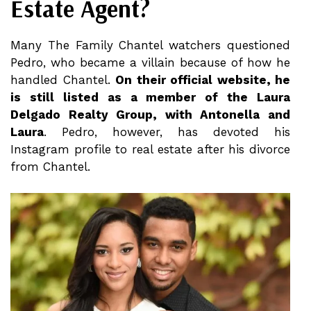
Estate Agent?
Many The Family Chantel watchers questioned
Pedro, who became a villain because of how he
handled Chantel.
On their official website, he
is still listed as a member of the Laura
Delgado Realty Group, with Antonella and
Laura
. Pedro, however, has devoted his
Instagram profile to real estate after his divorce
from Chantel.