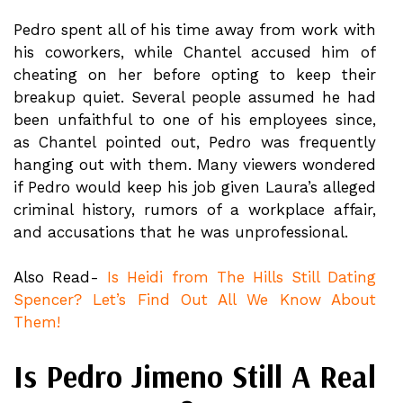
Pedro spent all of his time away from work with
his coworkers, while Chantel accused him of
cheating on her before opting to keep their
breakup quiet. Several people assumed he had
been unfaithful to one of his employees since,
as Chantel pointed out, Pedro was frequently
hanging out with them. Many viewers wondered
if Pedro would keep his job given Laura’s alleged
criminal history, rumors of a workplace affair,
and accusations that he was unprofessional.
Also Read-
Is Heidi from The Hills Still Dating
Spencer? Let’s Find Out All We Know About
Them!
Is Pedro Jimeno Still A Real