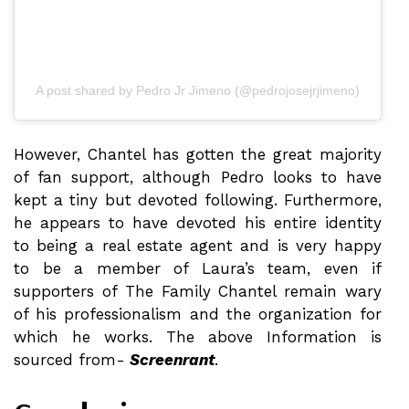
A post shared by Pedro Jr Jimeno (@pedrojosejrjimeno)
However, Chantel has gotten the great majority
of fan support, although Pedro looks to have
kept a tiny but devoted following. Furthermore,
he appears to have devoted his entire identity
to being a real estate agent and is very happy
to be a member of Laura’s team, even if
supporters of The Family Chantel remain wary
of his professionalism and the organization for
which he works. The above Information is
sourced from-
Screenrant
.