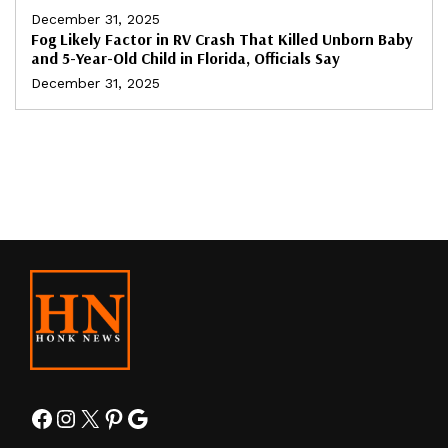
December 31, 2025
Fog Likely Factor in RV Crash That Killed Unborn Baby
and 5-Year-Old Child in Florida, Officials Say
December 31, 2025
Facebook
Instagram
X
Pinterest
Google