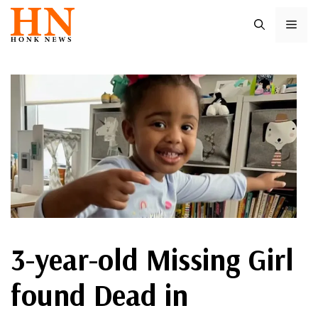
Skip
ME
to
content
3-year-old Missing Girl
found Dead in