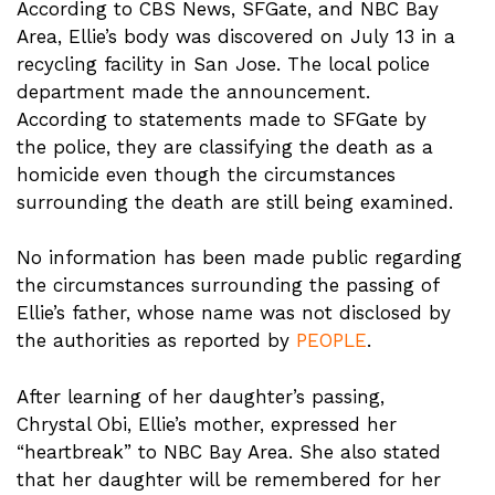
According to CBS News, SFGate, and NBC Bay
Area, Ellie’s body was discovered on July 13 in a
recycling facility in San Jose. The local police
department made the announcement.
According to statements made to SFGate by
the police, they are classifying the death as a
homicide even though the circumstances
surrounding the death are still being examined.
No information has been made public regarding
the circumstances surrounding the passing of
Ellie’s father, whose name was not disclosed by
the authorities as reported by
PEOPLE
.
After learning of her daughter’s passing,
Chrystal Obi, Ellie’s mother, expressed her
“heartbreak” to NBC Bay Area. She also stated
that her daughter will be remembered for her