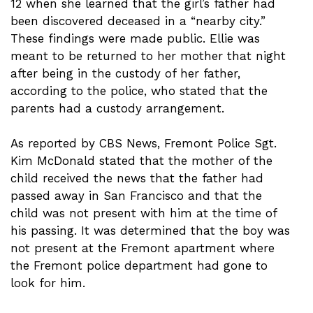
12 when she learned that the girl’s father had
been discovered deceased in a “nearby city.”
These findings were made public. Ellie was
meant to be returned to her mother that night
after being in the custody of her father,
according to the police, who stated that the
parents had a custody arrangement.
As reported by CBS News, Fremont Police Sgt.
Kim McDonald stated that the mother of the
child received the news that the father had
passed away in San Francisco and that the
child was not present with him at the time of
his passing. It was determined that the boy was
not present at the Fremont apartment where
the Fremont police department had gone to
look for him.