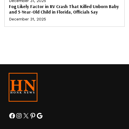
December 31, 2025
Fog Likely Factor in RV Crash That Killed Unborn Baby
and 5-Year-Old Child in Florida, Officials Say
December 31, 2025
Facebook
Instagram
X
Pinterest
Google