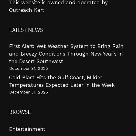
This website is owned and operated by
Outreach Kart
LATEST NEWS
First Alert: Wet Weather System to Bring Rain
and Breezy Conditions Through New Year’s in
the Desert Southwest
December 31, 2025
Cold Blast Hits the Gulf Coast, Milder
Temperatures Expected Later in the Week
December 31, 2025
BROWSE
Entertainment