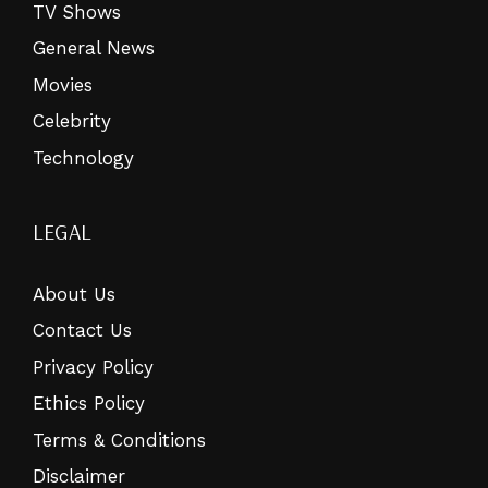
TV Shows
General News
Movies
Celebrity
Technology
LEGAL
About Us
Contact Us
Privacy Policy
Ethics Policy
Terms & Conditions
Disclaimer