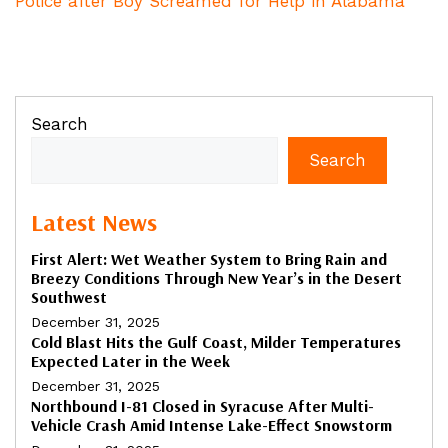
Police after Boy Screamed for Help in Alabama
Search
Search
Latest News
First Alert: Wet Weather System to Bring Rain and
Breezy Conditions Through New Year’s in the Desert
Southwest
December 31, 2025
Cold Blast Hits the Gulf Coast, Milder Temperatures
Expected Later in the Week
December 31, 2025
Northbound I-81 Closed in Syracuse After Multi-
Vehicle Crash Amid Intense Lake-Effect Snowstorm