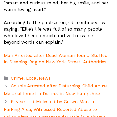
“smart and curious mind, her big smile, and her
warm loving heart.”
According to the publication, Obi continued by
saying, “Ellie’s life was full of so many people
who loved her so much and will miss her
beyond words can explain.”
Man Arrested after Dead Woman found Stuffed
in Sleeping Bag on New York Street: Authorities
Categories
Crime
,
Local News
Couple Arrested after Disturbing Child Abuse
Material found in Devices in New Hampshire
5-year-old Molested by Grown Man in
Parking Area; Witnessed Reported Abuse to