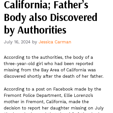
California; Father’s
Body also Discovered
by Authorities
July 16, 2024
by
Jessica Carman
According to the authorities, the body of a
three-year-old girl who had been reported
missing from the Bay Area of California was
discovered shortly after the death of her father.
According to a post on Facebook made by the
Fremont Police Department, Ellie Lorenzo’s
mother in Fremont, California, made the
decision to report her daughter missing on July