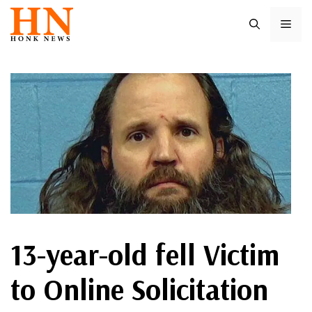
Skip
ME
to
content
13-year-old fell Victim
to Online Solicitation