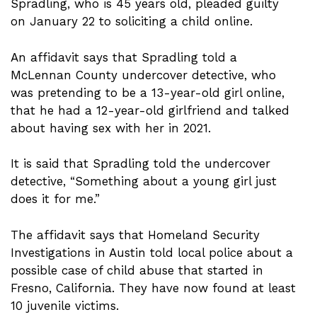
Spradling, who is 45 years old, pleaded guilty
on January 22 to soliciting a child online.
An affidavit says that Spradling told a
McLennan County undercover detective, who
was pretending to be a 13-year-old girl online,
that he had a 12-year-old girlfriend and talked
about having sex with her in 2021.
It is said that Spradling told the undercover
detective, “Something about a young girl just
does it for me.”
The affidavit says that Homeland Security
Investigations in Austin told local police about a
possible case of child abuse that started in
Fresno, California. They have now found at least
10 juvenile victims.