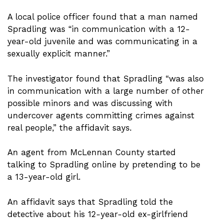
A local police officer found that a man named
Spradling was “in communication with a 12-
year-old juvenile and was communicating in a
sexually explicit manner.”
The investigator found that Spradling “was also
in communication with a large number of other
possible minors and was discussing with
undercover agents committing crimes against
real people,” the affidavit says.
An agent from McLennan County started
talking to Spradling online by pretending to be
a 13-year-old girl.
An affidavit says that Spradling told the
detective about his 12-year-old ex-girlfriend