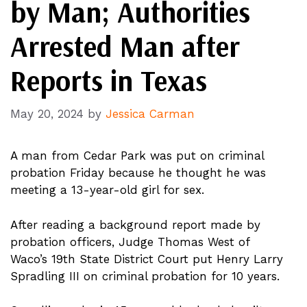
by Man; Authorities
Arrested Man after
Reports in Texas
May 20, 2024
by
Jessica Carman
A man from Cedar Park was put on criminal
probation Friday because he thought he was
meeting a 13-year-old girl for sex.
After reading a background report made by
probation officers, Judge Thomas West of
Waco’s 19th State District Court put Henry Larry
Spradling III on criminal probation for 10 years.