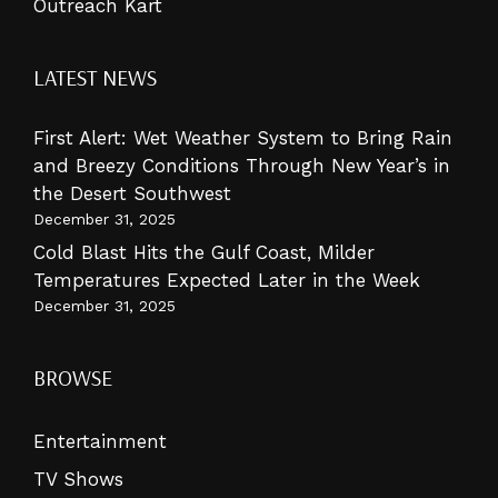
Outreach Kart
LATEST NEWS
First Alert: Wet Weather System to Bring Rain
and Breezy Conditions Through New Year’s in
the Desert Southwest
December 31, 2025
Cold Blast Hits the Gulf Coast, Milder
Temperatures Expected Later in the Week
December 31, 2025
BROWSE
Entertainment
TV Shows