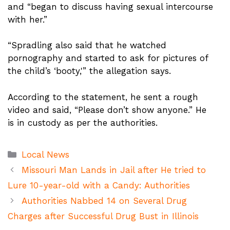
and “began to discuss having sexual intercourse
with her.”
“Spradling also said that he watched
pornography and started to ask for pictures of
the child’s ‘booty,'” the allegation says.
According to the statement, he sent a rough
video and said, “Please don’t show anyone.” He
is in custody as per the authorities.
Categories
Local News
Missouri Man Lands in Jail after He tried to
Lure 10-year-old with a Candy: Authorities
Authorities Nabbed 14 on Several Drug
Charges after Successful Drug Bust in Illinois