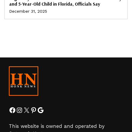
and 5-Year-Old Child in Florida, Officials Say
December 31, 2025
Facebook
Instagram
X
Pinterest
Google
This website is owned and operated by