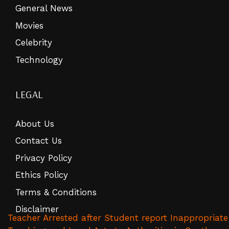
General News
Movies
Celebrity
Technology
LEGAL
About Us
Contact Us
Privacy Policy
Ethics Policy
Terms & Conditions
Disclaimer
Teacher Arrested after Student report Inappropriate