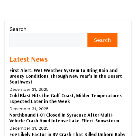
Search
Search
Latest News
First Alert: Wet Weather System to Bring Rain and
Breezy Conditions Through New Year’s in the Desert
Southwest
December 31, 2025
Cold Blast Hits the Gulf Coast, Milder Temperatures
Expected Later in the Week
December 31, 2025
Northbound I-81 Closed in Syracuse After Multi-
Vehicle Crash Amid Intense Lake-Effect Snowstorm
December 31, 2025
Fog Likely Factor in RV Crash That Killed Unborn Baby