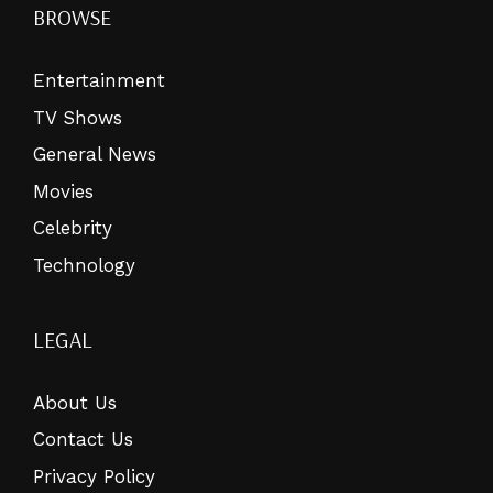
BROWSE
Entertainment
TV Shows
General News
Movies
Celebrity
Technology
LEGAL
About Us
Contact Us
Privacy Policy