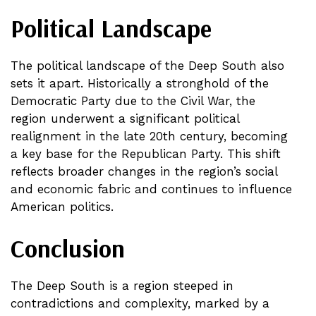
Political Landscape
The political landscape of the Deep South also
sets it apart. Historically a stronghold of the
Democratic Party due to the Civil War, the
region underwent a significant political
realignment in the late 20th century, becoming
a key base for the Republican Party. This shift
reflects broader changes in the region’s social
and economic fabric and continues to influence
American politics.
Conclusion
The Deep South is a region steeped in
contradictions and complexity, marked by a