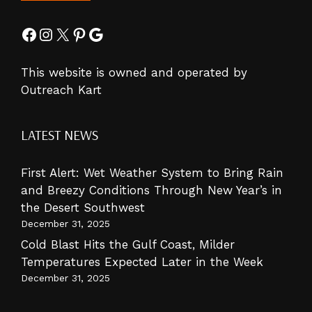
Facebook
Instagram
X
Pinterest
Google
This website is owned and operated by
Outreach Kart
LATEST NEWS
First Alert: Wet Weather System to Bring Rain
and Breezy Conditions Through New Year’s in
the Desert Southwest
December 31, 2025
Cold Blast Hits the Gulf Coast, Milder
Temperatures Expected Later in the Week
December 31, 2025