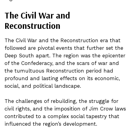
The Civil War and
Reconstruction
The Civil War and the Reconstruction era that
followed are pivotal events that further set the
Deep South apart. The region was the epicenter
of the Confederacy, and the scars of war and
the tumultuous Reconstruction period had
profound and lasting effects on its economic,
social, and political landscape.
The challenges of rebuilding, the struggle for
civil rights, and the imposition of Jim Crow laws
contributed to a complex social tapestry that
influenced the region’s development.