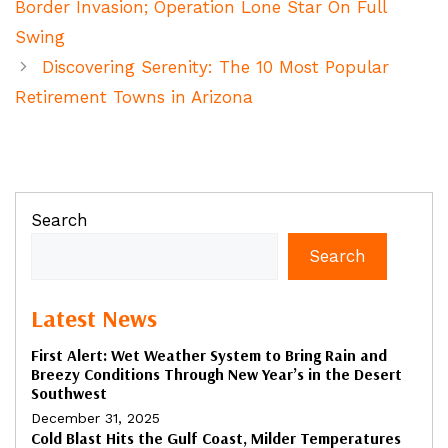
Border Invasion; Operation Lone Star On Full
Swing
Discovering Serenity: The 10 Most Popular
Retirement Towns in Arizona
Search
Search
Latest News
First Alert: Wet Weather System to Bring Rain and
Breezy Conditions Through New Year’s in the Desert
Southwest
December 31, 2025
Cold Blast Hits the Gulf Coast, Milder Temperatures