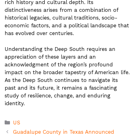
rich history and cultural depth. Its
distinctiveness arises from a combination of
historical legacies, cultural traditions, socio-
economic factors, and a political landscape that
has evolved over centuries.
Understanding the Deep South requires an
appreciation of these layers and an
acknowledgment of the region’s profound
impact on the broader tapestry of American life.
As the Deep South continues to navigate its
past and its future, it remains a fascinating
study of resilience, change, and enduring
identity.
Categories
US
Guadalupe County in Texas Announced