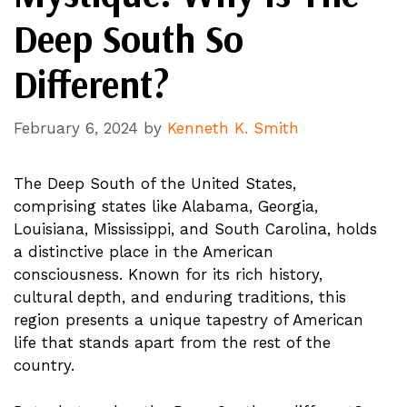
Deep South So
Different?
February 6, 2024
by
Kenneth K. Smith
The Deep South of the United States,
comprising states like Alabama, Georgia,
Louisiana, Mississippi, and South Carolina, holds
a distinctive place in the American
consciousness. Known for its rich history,
cultural depth, and enduring traditions, this
region presents a unique tapestry of American
life that stands apart from the rest of the
country.