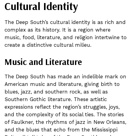
Cultural Identity
The Deep South’s cultural identity is as rich and
complex as its history. It is a region where
music, food, literature, and religion intertwine to
create a distinctive cultural milieu.
Music and Literature
The Deep South has made an indelible mark on
American music and literature, giving birth to
blues, jazz, and southern rock, as well as
Southern Gothic literature. These artistic
expressions reflect the region’s struggles, joys,
and the complexity of its social ties. The stories
of Faulkner, the rhythms of jazz in New Orleans,
and the blues that echo from the Mississippi