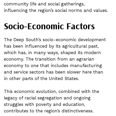
community life and social gatherings,
influencing the region’s social norms and values.
Socio-Economic Factors
The Deep South’s socio-economic development
has been influenced by its agricultural past,
which has, in many ways, shaped its modern
economy. The transition from an agrarian
economy to one that includes manufacturing
and service sectors has been slower here than
in other parts of the United States.
This economic evolution, combined with the
legacy of racial segregation and ongoing
struggles with poverty and education,
contributes to the region’s distinctiveness.