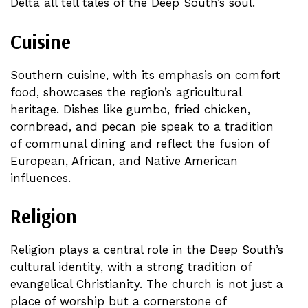
Delta all tell tales of the Deep South’s soul.
Cuisine
Southern cuisine, with its emphasis on comfort
food, showcases the region’s agricultural
heritage. Dishes like gumbo, fried chicken,
cornbread, and pecan pie speak to a tradition
of communal dining and reflect the fusion of
European, African, and Native American
influences.
Religion
Religion plays a central role in the Deep South’s
cultural identity, with a strong tradition of
evangelical Christianity. The church is not just a
place of worship but a cornerstone of