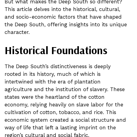
But what makes the Deep South so different?
This article delves into the historical, cultural,
and socio-economic factors that have shaped
the Deep South, offering insights into its unique
character.
Historical Foundations
The Deep South’s distinctiveness is deeply
rooted in its history, much of which is
intertwined with the era of plantation
agriculture and the institution of slavery. These
states were the heartland of the cotton
economy, relying heavily on slave labor for the
cultivation of cotton, tobacco, and rice. This
economic system created a social structure and
way of life that left a lasting imprint on the
region’s cultural and social fabric.