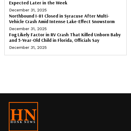
Expected Later in the Week
December 31, 2025
Northbound I-81 Closed in Syracuse After Multi-
Vehicle Crash Amid Intense Lake-Effect Snowstorm
December 31, 2025
Fog Likely Factor in RV Crash That Killed Unborn Baby
and 5-Year-Old Child in Florida, Officials Say
December 31, 2025