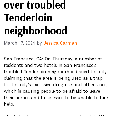
over troubled
Tenderloin
neighborhood
March 17, 2024
by
Jessica Carman
San Francisco, CA: On Thursday, a number of
residents and two hotels in San Francisco’s
troubled Tenderloin neighborhood sued the city,
claiming that the area is being used as a trap
for the city’s excessive drug use and other vices,
which is causing people to be afraid to leave
their homes and businesses to be unable to hire
help.