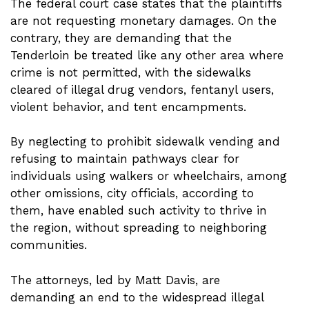
The federal court case states that the plaintiffs
are not requesting monetary damages. On the
contrary, they are demanding that the
Tenderloin be treated like any other area where
crime is not permitted, with the sidewalks
cleared of illegal drug vendors, fentanyl users,
violent behavior, and tent encampments.
By neglecting to prohibit sidewalk vending and
refusing to maintain pathways clear for
individuals using walkers or wheelchairs, among
other omissions, city officials, according to
them, have enabled such activity to thrive in
the region, without spreading to neighboring
communities.
The attorneys, led by Matt Davis, are
demanding an end to the widespread illegal