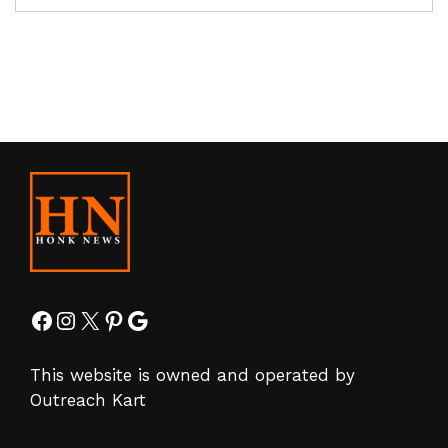
Facebook
Instagram
X
Pinterest
Google
This website is owned and operated by
Outreach Kart