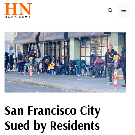
Skip
ME
to
content
San Francisco City
Sued by Residents