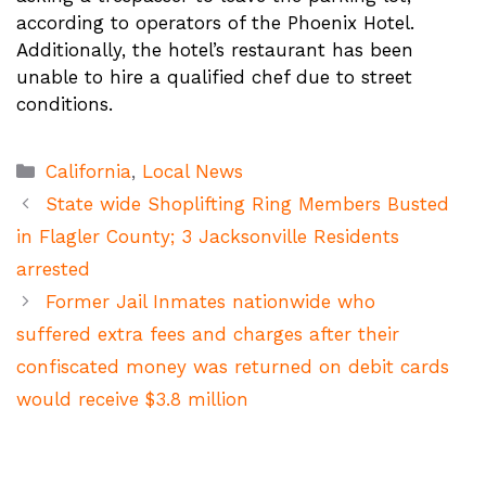
according to operators of the Phoenix Hotel.
Additionally, the hotel’s restaurant has been
unable to hire a qualified chef due to street
conditions.
Categories
California
,
Local News
State wide Shoplifting Ring Members Busted
in Flagler County; 3 Jacksonville Residents
arrested
Former Jail Inmates nationwide who
suffered extra fees and charges after their
confiscated money was returned on debit cards
would receive $3.8 million