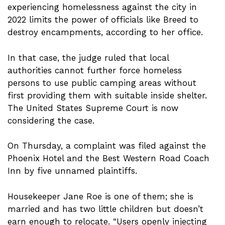
experiencing homelessness against the city in
2022 limits the power of officials like Breed to
destroy encampments, according to her office.
In that case, the judge ruled that local
authorities cannot further force homeless
persons to use public camping areas without
first providing them with suitable inside shelter.
The United States Supreme Court is now
considering the case.
On Thursday, a complaint was filed against the
Phoenix Hotel and the Best Western Road Coach
Inn by five unnamed plaintiffs.
Housekeeper Jane Roe is one of them; she is
married and has two little children but doesn’t
earn enough to relocate. “Users openly injecting