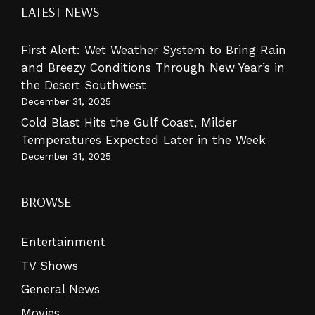
LATEST NEWS
First Alert: Wet Weather System to Bring Rain
and Breezy Conditions Through New Year’s in
the Desert Southwest
December 31, 2025
Cold Blast Hits the Gulf Coast, Milder
Temperatures Expected Later in the Week
December 31, 2025
BROWSE
Entertainment
TV Shows
General News
Movies