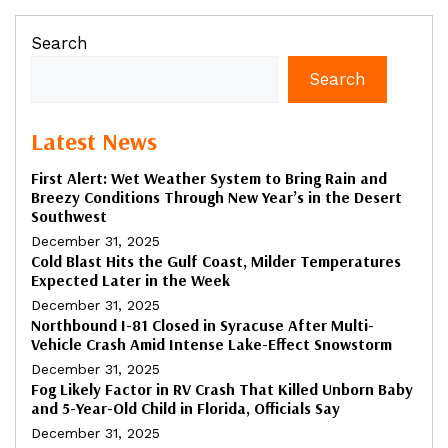
Search
Search
Latest News
First Alert: Wet Weather System to Bring Rain and
Breezy Conditions Through New Year’s in the Desert
Southwest
December 31, 2025
Cold Blast Hits the Gulf Coast, Milder Temperatures
Expected Later in the Week
December 31, 2025
Northbound I-81 Closed in Syracuse After Multi-
Vehicle Crash Amid Intense Lake-Effect Snowstorm
December 31, 2025
Fog Likely Factor in RV Crash That Killed Unborn Baby
and 5-Year-Old Child in Florida, Officials Say
December 31, 2025