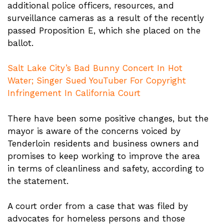
additional police officers, resources, and
surveillance cameras as a result of the recently
passed Proposition E, which she placed on the
ballot.
Salt Lake City’s Bad Bunny Concert In Hot
Water; Singer Sued YouTuber For Copyright
Infringement In California Court
There have been some positive changes, but the
mayor is aware of the concerns voiced by
Tenderloin residents and business owners and
promises to keep working to improve the area
in terms of cleanliness and safety, according to
the statement.
A court order from a case that was filed by
advocates for homeless persons and those