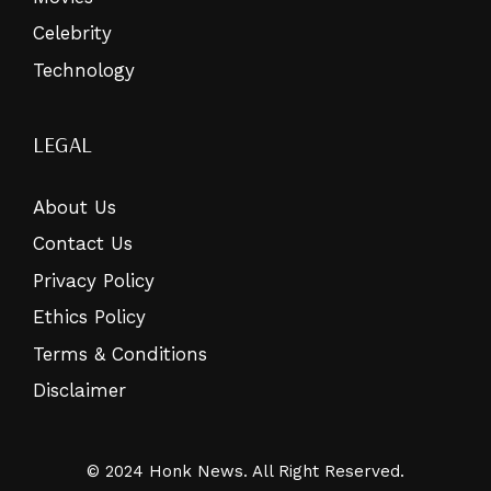
Celebrity
Technology
LEGAL
About Us
Contact Us
Privacy Policy
Ethics Policy
Terms & Conditions
Disclaimer
© 2024 Honk News. All Right Reserved.