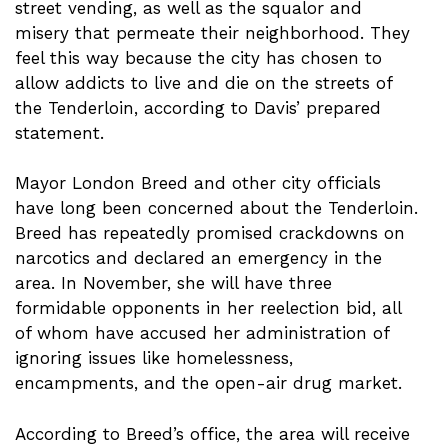
street vending, as well as the squalor and
misery that permeate their neighborhood. They
feel this way because the city has chosen to
allow addicts to live and die on the streets of
the Tenderloin, according to Davis’ prepared
statement.
Mayor London Breed and other city officials
have long been concerned about the Tenderloin.
Breed has repeatedly promised crackdowns on
narcotics and declared an emergency in the
area. In November, she will have three
formidable opponents in her reelection bid, all
of whom have accused her administration of
ignoring issues like homelessness,
encampments, and the open-air drug market.
According to Breed’s office, the area will receive