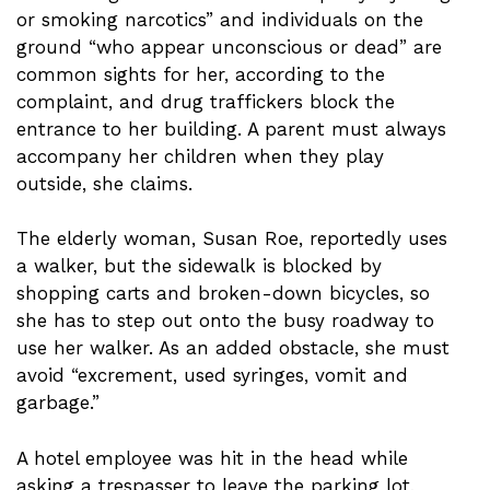
or smoking narcotics” and individuals on the
ground “who appear unconscious or dead” are
common sights for her, according to the
complaint, and drug traffickers block the
entrance to her building. A parent must always
accompany her children when they play
outside, she claims.
The elderly woman, Susan Roe, reportedly uses
a walker, but the sidewalk is blocked by
shopping carts and broken-down bicycles, so
she has to step out onto the busy roadway to
use her walker. As an added obstacle, she must
avoid “excrement, used syringes, vomit and
garbage.”
A hotel employee was hit in the head while
asking a trespasser to leave the parking lot,