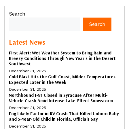
Search
Search
Latest News
First Alert: Wet Weather System to Bring Rain and
Breezy Conditions Through New Year’s in the Desert
Southwest
December 31, 2025
Cold Blast Hits the Gulf Coast, Milder Temperatures
Expected Later in the Week
December 31, 2025
Northbound I-81 Closed in Syracuse After Multi-
Vehicle Crash Amid Intense Lake-Effect Snowstorm
December 31, 2025
Fog Likely Factor in RV Crash That Killed Unborn Baby
and 5-Year-Old Child in Florida, Officials Say
December 31, 2025