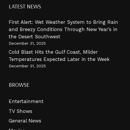
LATEST NEWS
First Alert: Wet Weather System to Bring Rain
and Breezy Conditions Through New Year’s in
the Desert Southwest
December 31, 2025
Cold Blast Hits the Gulf Coast, Milder
Temperatures Expected Later in the Week
December 31, 2025
BROWSE
Entertainment
TV Shows
General News