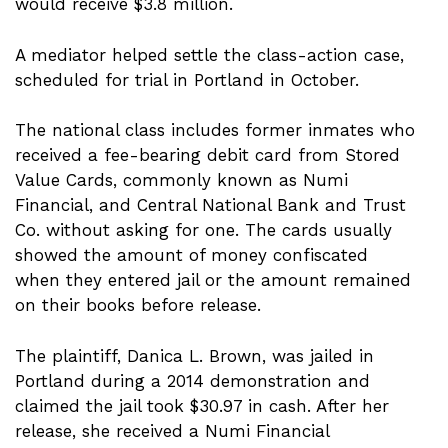
would receive $3.8 million.
A mediator helped settle the class-action case,
scheduled for trial in Portland in October.
The national class includes former inmates who
received a fee-bearing debit card from Stored
Value Cards, commonly known as Numi
Financial, and Central National Bank and Trust
Co. without asking for one. The cards usually
showed the amount of money confiscated
when they entered jail or the amount remained
on their books before release.
The plaintiff, Danica L. Brown, was jailed in
Portland during a 2014 demonstration and
claimed the jail took $30.97 in cash. After her
release, she received a Numi Financial