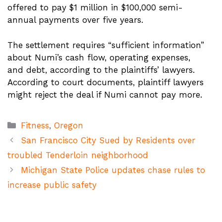
offered to pay $1 million in $100,000 semi-
annual payments over five years.
The settlement requires “sufficient information”
about Numi’s cash flow, operating expenses,
and debt, according to the plaintiffs’ lawyers.
According to court documents, plaintiff lawyers
might reject the deal if Numi cannot pay more.
Categories
Fitness
,
Oregon
San Francisco City Sued by Residents over
troubled Tenderloin neighborhood
Michigan State Police updates chase rules to
increase public safety