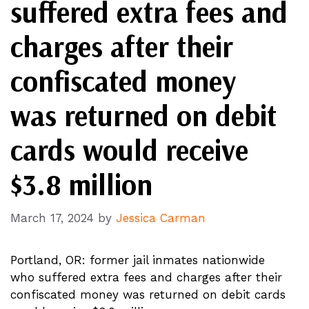
suffered extra fees and
charges after their
confiscated money
was returned on debit
cards would receive
$3.8 million
March 17, 2024
by
Jessica Carman
Portland, OR: former jail inmates nationwide
who suffered extra fees and charges after their
confiscated money was returned on debit cards