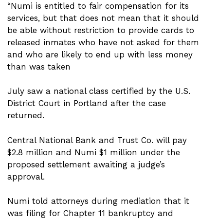
“Numi is entitled to fair compensation for its
services, but that does not mean that it should
be able without restriction to provide cards to
released inmates who have not asked for them
and who are likely to end up with less money
than was taken
July saw a national class certified by the U.S.
District Court in Portland after the case
returned.
Central National Bank and Trust Co. will pay
$2.8 million and Numi $1 million under the
proposed settlement awaiting a judge’s
approval.
Numi told attorneys during mediation that it
was filing for Chapter 11 bankruptcy and