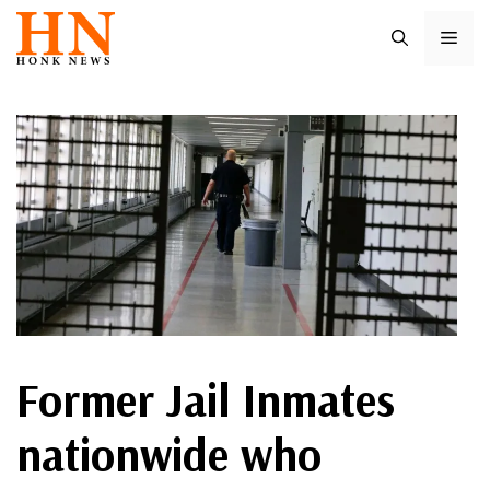
Skip
ME
to
content
Former Jail Inmates
nationwide who