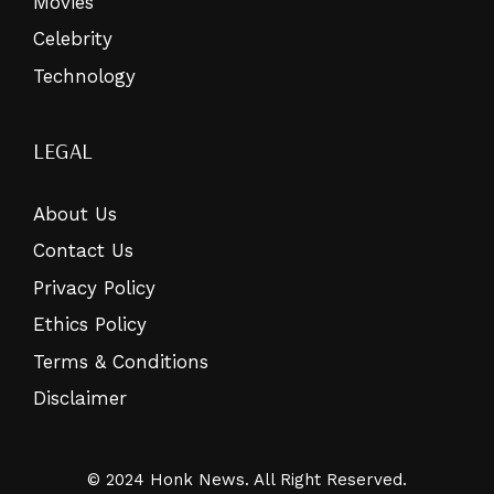
Movies
Celebrity
Technology
LEGAL
About Us
Contact Us
Privacy Policy
Ethics Policy
Terms & Conditions
Disclaimer
© 2024 Honk News. All Right Reserved.