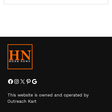
Facebook
Instagram
X
Pinterest
Google
This website is owned and operated by
Outreach Kart