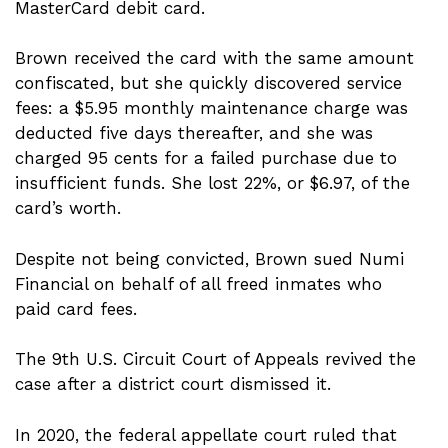
MasterCard debit card.
Brown received the card with the same amount
confiscated, but she quickly discovered service
fees: a $5.95 monthly maintenance charge was
deducted five days thereafter, and she was
charged 95 cents for a failed purchase due to
insufficient funds. She lost 22%, or $6.97, of the
card’s worth.
Despite not being convicted, Brown sued Numi
Financial on behalf of all freed inmates who
paid card fees.
The 9th U.S. Circuit Court of Appeals revived the
case after a district court dismissed it.
In 2020, the federal appellate court ruled that