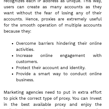
recognizes each IP address as unique. This way,
users can create as many accounts as they
want without the fear of losing any of their
accounts. Hence, proxies are extremely useful
for the smooth operation of multiple accounts
because they:
Overcome barriers hindering their online
activities.
Increase online engagement with
customers.
Protect their account and identity.
Provide a smart way to conduct online
business.
Marketing agencies need to put in extra effort
to pick the correct type of proxy. You can Invest
in the best available proxy and enjoy the