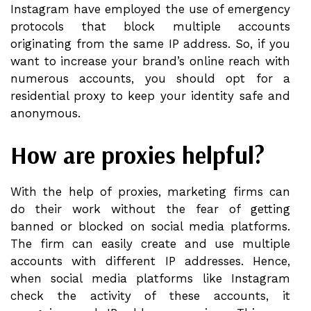
Instagram have employed the use of emergency
protocols that block multiple accounts
originating from the same IP address. So, if you
want to increase your brand’s online reach with
numerous accounts, you should opt for a
residential proxy to keep your identity safe and
anonymous.
How are proxies helpful?
With the help of proxies, marketing firms can
do their work without the fear of getting
banned or blocked on social media platforms.
The firm can easily create and use multiple
accounts with different IP addresses. Hence,
when social media platforms like Instagram
check the activity of these accounts, it