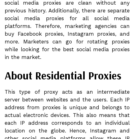
social media proxies are clean without any
previous history. Additionally, there are separate
social media proxies for all social media
platforms. Therefore, marketing agencies can
buy Facebook proxies, Instagram proxies, and
more. Marketers can go for rotating proxies
while looking for the best social media proxies
in the market.
About Residential Proxies
This type of proxy acts as an intermediate
server between websites and the users. Each IP
address from proxies is unique and belongs to
actual electronic devices. This also means that
each IP address corresponds to an individual
location on the globe. Hence, Instagram and
other social media platforms allow these IP