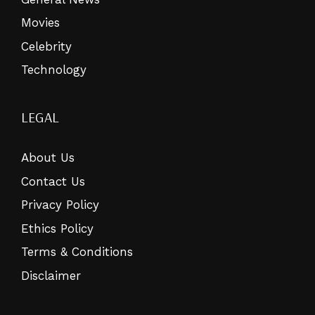
Movies
Celebrity
Technology
LEGAL
About Us
Contact Us
Privacy Policy
Ethics Policy
Terms & Conditions
Disclaimer