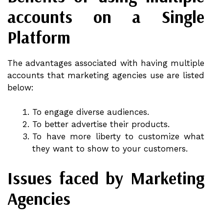
accounts on a Single
Platform
The advantages associated with having multiple
accounts that marketing agencies use are listed
below:
To engage diverse audiences.
To better advertise their products.
To have more liberty to customize what
they want to show to your customers.
Issues faced by Marketing
Agencies