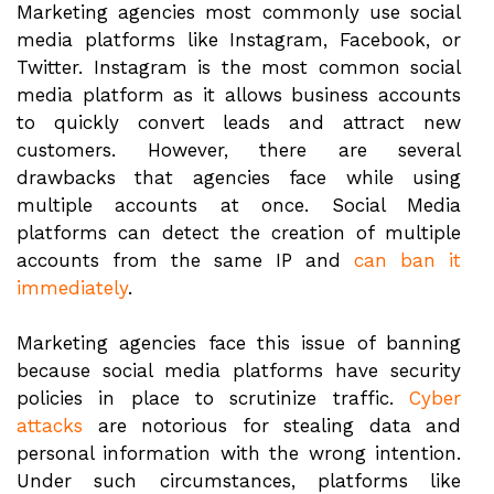
Marketing agencies most commonly use social
media platforms like Instagram, Facebook, or
Twitter. Instagram is the most common social
media platform as it allows business accounts
to quickly convert leads and attract new
customers. However, there are several
drawbacks that agencies face while using
multiple accounts at once. Social Media
platforms can detect the creation of multiple
accounts from the same IP and
can ban it
immediately
.
Marketing agencies face this issue of banning
because social media platforms have security
policies in place to scrutinize traffic.
Cyber
attacks
are notorious for stealing data and
personal information with the wrong intention.
Under such circumstances, platforms like