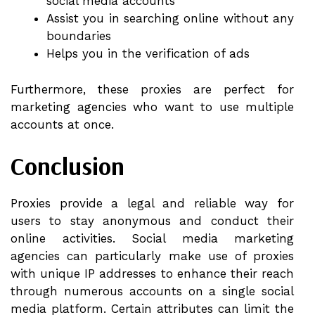
social media accounts
Assist you in searching online without any
boundaries
Helps you in the verification of ads
Furthermore, these proxies are perfect for
marketing agencies who want to use multiple
accounts at once.
Conclusion
Proxies provide a legal and reliable way for
users to stay anonymous and conduct their
online activities. Social media marketing
agencies can particularly make use of proxies
with unique IP addresses to enhance their reach
through numerous accounts on a single social
media platform. Certain attributes can limit the