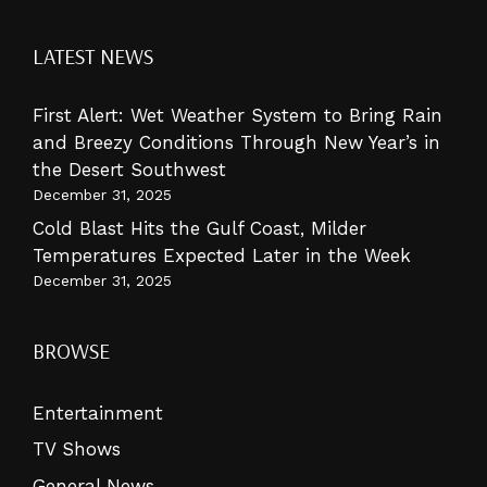
LATEST NEWS
First Alert: Wet Weather System to Bring Rain
and Breezy Conditions Through New Year’s in
the Desert Southwest
December 31, 2025
Cold Blast Hits the Gulf Coast, Milder
Temperatures Expected Later in the Week
December 31, 2025
BROWSE
Entertainment
TV Shows
General News