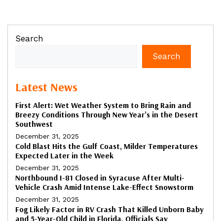
Search
Search
Latest News
First Alert: Wet Weather System to Bring Rain and
Breezy Conditions Through New Year’s in the Desert
Southwest
December 31, 2025
Cold Blast Hits the Gulf Coast, Milder Temperatures
Expected Later in the Week
December 31, 2025
Northbound I-81 Closed in Syracuse After Multi-
Vehicle Crash Amid Intense Lake-Effect Snowstorm
December 31, 2025
Fog Likely Factor in RV Crash That Killed Unborn Baby
and 5-Year-Old Child in Florida, Officials Say