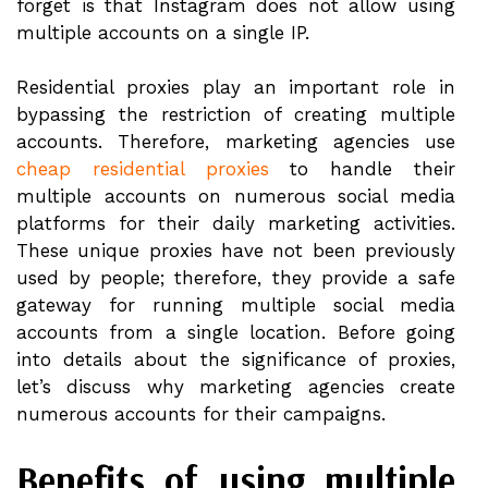
forget is that Instagram does not allow using
multiple accounts on a single IP.
Residential proxies play an important role in
bypassing the restriction of creating multiple
accounts. Therefore, marketing agencies use
cheap residential proxies
to handle their
multiple accounts on numerous social media
platforms for their daily marketing activities.
These unique proxies have not been previously
used by people; therefore, they provide a safe
gateway for running multiple social media
accounts from a single location. Before going
into details about the significance of proxies,
let’s discuss why marketing agencies create
numerous accounts for their campaigns.
Benefits of using multiple