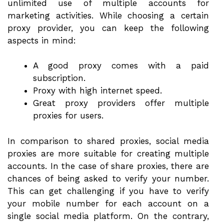
unlimited use of multiple accounts for
marketing activities. While choosing a certain
proxy provider, you can keep the following
aspects in mind:
A good proxy comes with a paid
subscription.
Proxy with high internet speed.
Great proxy providers offer multiple
proxies for users.
In comparison to shared proxies, social media
proxies are more suitable for creating multiple
accounts. In the case of share proxies, there are
chances of being asked to verify your number.
This can get challenging if you have to verify
your mobile number for each account on a
single social media platform. On the contrary,