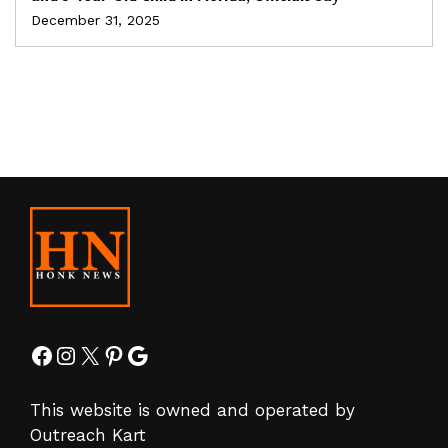
December 31, 2025
Facebook
Instagram
X
Pinterest
Google
This website is owned and operated by
Outreach Kart