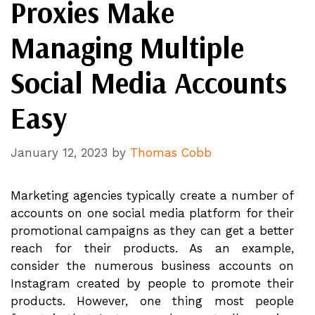
Proxies Make
Managing Multiple
Social Media Accounts
Easy
January 12, 2023
by
Thomas Cobb
Marketing agencies typically create a number of
accounts on one social media platform for their
promotional campaigns as they can get a better
reach for their products. As an example,
consider the numerous business accounts on
Instagram created by people to promote their
products. However, one thing most people