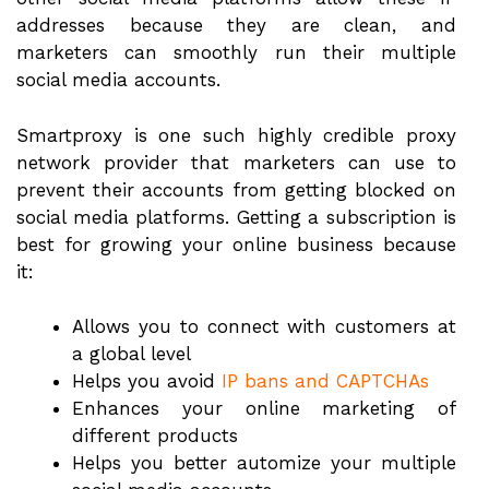
addresses because they are clean, and
marketers can smoothly run their multiple
social media accounts.
Smartproxy is one such highly credible proxy
network provider that marketers can use to
prevent their accounts from getting blocked on
social media platforms. Getting a subscription is
best for growing your online business because
it:
Allows you to connect with customers at
a global level
Helps you avoid
IP bans and CAPTCHAs
Enhances your online marketing of
different products
Helps you better automize your multiple