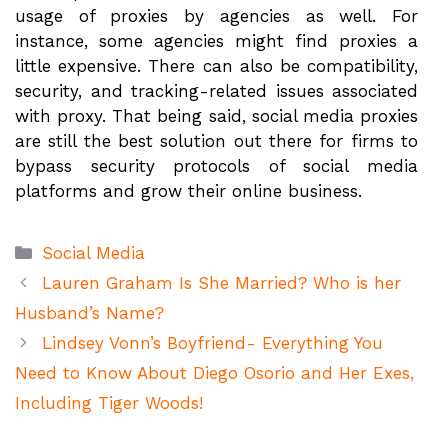
usage of proxies by agencies as well. For
instance, some agencies might find proxies a
little expensive. There can also be compatibility,
security, and tracking-related issues associated
with proxy. That being said, social media proxies
are still the best solution out there for firms to
bypass security protocols of social media
platforms and grow their online business.
Categories
Social Media
Lauren Graham Is She Married? Who is her
Husband’s Name?
Lindsey Vonn’s Boyfriend- Everything You
Need to Know About Diego Osorio and Her Exes,
Including Tiger Woods!