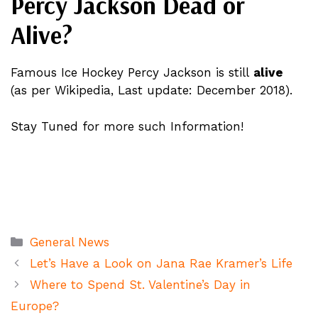
Percy Jackson Dead or
Alive?
Famous Ice Hockey Percy Jackson is still
alive
(as per Wikipedia, Last update: December 2018).
Stay Tuned for more such Information!
Categories
General News
Let’s Have a Look on Jana Rae Kramer’s Life
Where to Spend St. Valentine’s Day in
Europe?