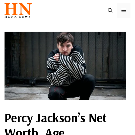
Skip
ME
to
content
Percy Jackson’s Net
Worth, Age,