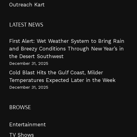
Outreach Kart
LATEST NEWS
First Alert: Wet Weather System to Bring Rain
and Breezy Conditions Through New Year’s in
the Desert Southwest
December 31, 2025
Cold Blast Hits the Gulf Coast, Milder
Temperatures Expected Later in the Week
December 31, 2025
BROWSE
Entertainment
TV Shows