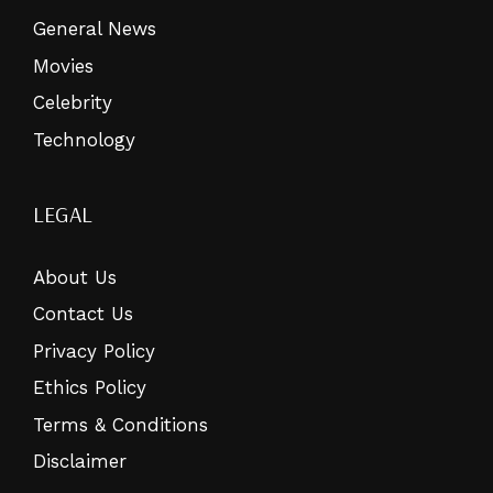
General News
Movies
Celebrity
Technology
LEGAL
About Us
Contact Us
Privacy Policy
Ethics Policy
Terms & Conditions
Disclaimer