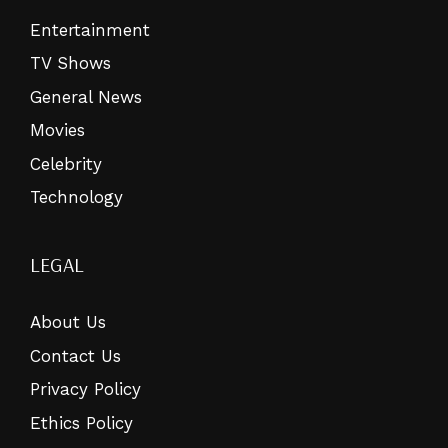
Entertainment
TV Shows
General News
Movies
Celebrity
Technology
LEGAL
About Us
Contact Us
Privacy Policy
Ethics Policy