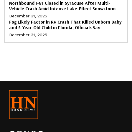
Northbound I-81 Closed in Syracuse After Multi-
Vehicle Crash Amid Intense Lake-Effect Snowstorm
December 31, 2025
Fog Likely Factor in RV Crash That Killed Unborn Baby
and 5-Year-Old Child in Florida, Officials Say
December 31, 2025