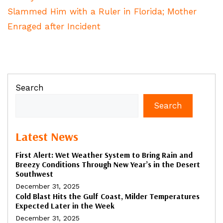
Slammed Him with a Ruler in Florida; Mother
Enraged after Incident
Search
Search
Latest News
First Alert: Wet Weather System to Bring Rain and
Breezy Conditions Through New Year’s in the Desert
Southwest
December 31, 2025
Cold Blast Hits the Gulf Coast, Milder Temperatures
Expected Later in the Week
December 31, 2025