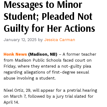
Messages to Minor
Student; Pleaded Not
Guilty for Her Actions
January 12, 2025
by
Jessica Carman
Honk News
(Madison, NB)
– A former teacher
from Madison Public Schools faced court on
Friday, where they entered a not-guilty plea
regarding allegations of first-degree sexual
abuse involving a student.
Nixel Ortiz, 29, will appear for a pretrial hearing
on March 7, followed by a jury trial slated for
April 14.