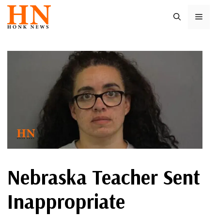
Skip
ME
to
content
Nebraska Teacher Sent
Inappropriate