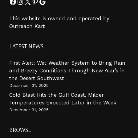
Facebook
Instagram
X
Pinterest
Google
This website is owned and operated by
Outreach Kart
LATEST NEWS
First Alert: Wet Weather System to Bring Rain
and Breezy Conditions Through New Year’s in
the Desert Southwest
December 31, 2025
Cold Blast Hits the Gulf Coast, Milder
Temperatures Expected Later in the Week
December 31, 2025
BROWSE