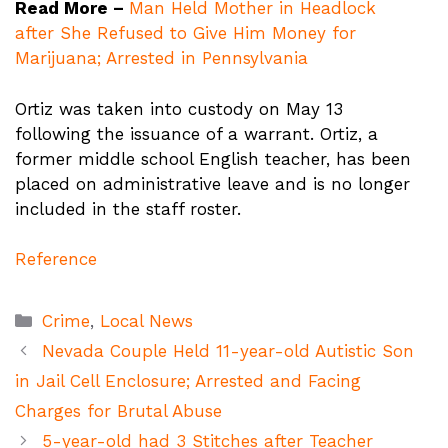
Read More –
Man Held Mother in Headlock
after She Refused to Give Him Money for
Marijuana; Arrested in Pennsylvania
Ortiz was taken into custody on May 13
following the issuance of a warrant. Ortiz, a
former middle school English teacher, has been
placed on administrative leave and is no longer
included in the staff roster.
Reference
Categories
Crime
,
Local News
Nevada Couple Held 11-year-old Autistic Son
in Jail Cell Enclosure; Arrested and Facing
Charges for Brutal Abuse
5-year-old had 3 Stitches after Teacher