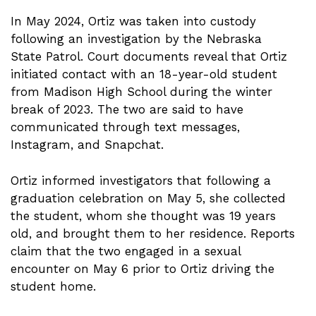
In May 2024, Ortiz was taken into custody
following an investigation by the Nebraska
State Patrol. Court documents reveal that Ortiz
initiated contact with an 18-year-old student
from Madison High School during the winter
break of 2023. The two are said to have
communicated through text messages,
Instagram, and Snapchat.
Ortiz informed investigators that following a
graduation celebration on May 5, she collected
the student, whom she thought was 19 years
old, and brought them to her residence. Reports
claim that the two engaged in a sexual
encounter on May 6 prior to Ortiz driving the
student home.