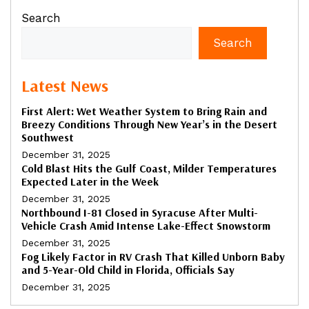
Search
Search
Latest News
First Alert: Wet Weather System to Bring Rain and
Breezy Conditions Through New Year’s in the Desert
Southwest
December 31, 2025
Cold Blast Hits the Gulf Coast, Milder Temperatures
Expected Later in the Week
December 31, 2025
Northbound I-81 Closed in Syracuse After Multi-
Vehicle Crash Amid Intense Lake-Effect Snowstorm
December 31, 2025
Fog Likely Factor in RV Crash That Killed Unborn Baby
and 5-Year-Old Child in Florida, Officials Say
December 31, 2025