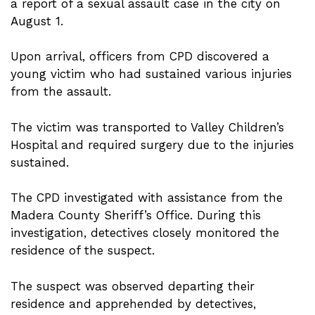
a report of a sexual assault case in the city on
August 1.
Upon arrival, officers from CPD discovered a
young victim who had sustained various injuries
from the assault.
The victim was transported to Valley Children’s
Hospital and required surgery due to the injuries
sustained.
The CPD investigated with assistance from the
Madera County Sheriff’s Office. During this
investigation, detectives closely monitored the
residence of the suspect.
The suspect was observed departing their
residence and apprehended by detectives,