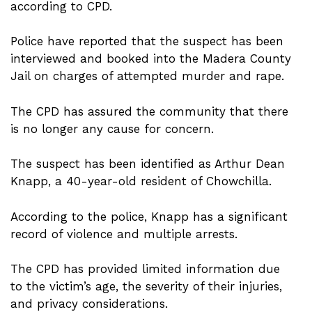
according to CPD.
Police have reported that the suspect has been
interviewed and booked into the Madera County
Jail on charges of attempted murder and rape.
The CPD has assured the community that there
is no longer any cause for concern.
The suspect has been identified as Arthur Dean
Knapp, a 40-year-old resident of Chowchilla.
According to the police, Knapp has a significant
record of violence and multiple arrests.
The CPD has provided limited information due
to the victim’s age, the severity of their injuries,
and privacy considerations.