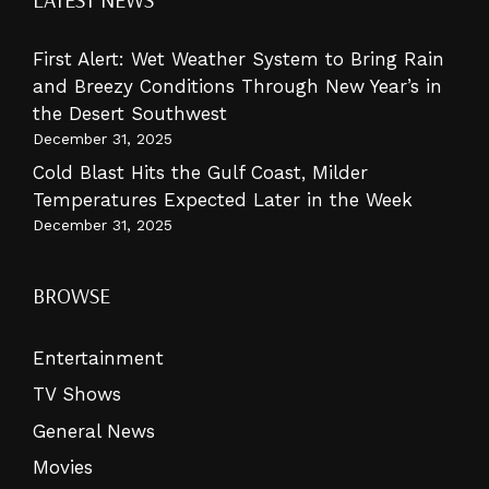
First Alert: Wet Weather System to Bring Rain
and Breezy Conditions Through New Year’s in
the Desert Southwest
December 31, 2025
Cold Blast Hits the Gulf Coast, Milder
Temperatures Expected Later in the Week
December 31, 2025
BROWSE
Entertainment
TV Shows
General News
Movies