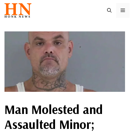
Skip
ME
to
content
Man Molested and
Assaulted Minor;