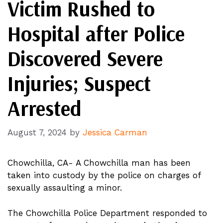
Victim Rushed to
Hospital after Police
Discovered Severe
Injuries; Suspect
Arrested
August 7, 2024
by
Jessica Carman
Chowchilla, CA- A Chowchilla man has been
taken into custody by the police on charges of
sexually assaulting a minor.
The Chowchilla Police Department responded to