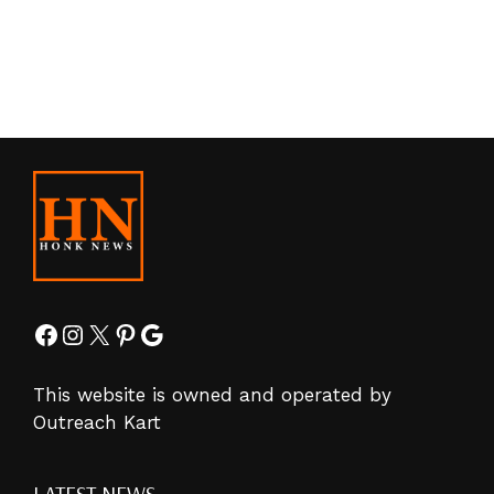
Facebook
Instagram
X
Pinterest
Google
This website is owned and operated by
Outreach Kart
LATEST NEWS