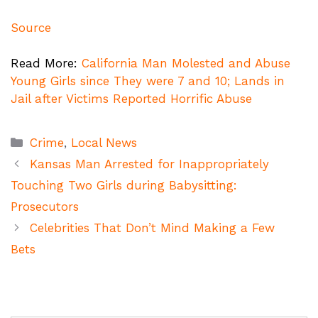
Source
Read More:
California Man Molested and Abuse
Young Girls since They were 7 and 10; Lands in
Jail after Victims Reported Horrific Abuse
Categories
Crime
,
Local News
Kansas Man Arrested for Inappropriately
Touching Two Girls during Babysitting:
Prosecutors
Celebrities That Don’t Mind Making a Few
Bets