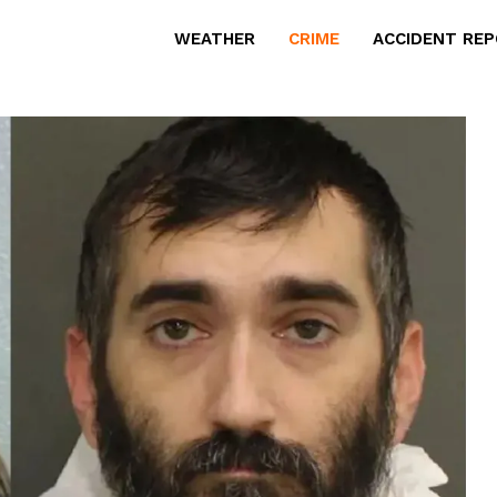
WEATHER
CRIME
ACCIDENT RE