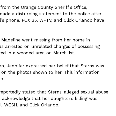
from the Orange County Sheriff’s Office,
made a disturbing statement to the police after
d’s phone. FOX 35, WFTV, and Click Orlando have
e, Madeline went missing from her home in
was arrested on unrelated charges of possessing
red in a wooded area on March 1st.
ion, Jennifer expressed her belief that Sterns was
d on the photos shown to her. This information
o.
reportedly stated that Sterns’ alleged sexual abuse
id acknowledge that her daughter’s killing was
el, WESH, and Click Orlando.