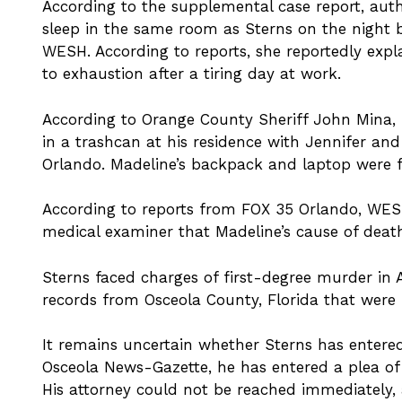
According to the supplemental case report, auth
sleep in the same room as Sterns on the night b
WESH. According to reports, she reportedly expl
to exhaustion after a tiring day at work.
According to Orange County Sheriff John Mina,
in a trashcan at his residence with Jennifer and
Orlando. Madeline’s backpack and laptop were f
According to reports from FOX 35 Orlando, WESH
medical examiner that Madeline’s cause of deat
Sterns faced charges of first-degree murder in Ap
records from Osceola County, Florida that were
It remains uncertain whether Sterns has entere
Osceola News-Gazette, he has entered a plea of 
His attorney could not be reached immediately,