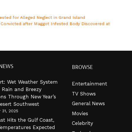
sted for Alleged Neglect in Grand Island
d Convicted after Maggot Infested Body Discovered at
 NEWS
BROWSE
lert: Wet Weather System
Entertainment
g Rain and Breezy
TV Shows
ons Through New Year’s
General News
Desert Southwest
 31, 2025
Movies
st Hits the Gulf Coast,
Celebrity
Temperatures Expected