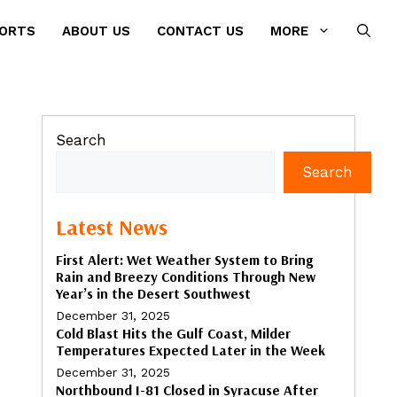
PORTS
ABOUT US
CONTACT US
MORE
Search
Search
Latest News
First Alert: Wet Weather System to Bring
Rain and Breezy Conditions Through New
Year’s in the Desert Southwest
December 31, 2025
Cold Blast Hits the Gulf Coast, Milder
Temperatures Expected Later in the Week
December 31, 2025
Northbound I-81 Closed in Syracuse After