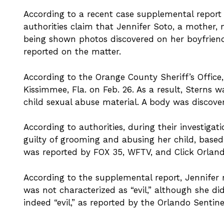
According to a recent case supplemental report 
authorities claim that Jennifer Soto, a mother, 
being shown photos discovered on her boyfrien
reported on the matter.
According to the Orange County Sheriff’s Offic
Kissimmee, Fla. on Feb. 26. As a result, Sterns 
child sexual abuse material. A body was discove
According to authorities, during their investigat
guilty of grooming and abusing her child, base
was reported by FOX 35, WFTV, and Click Orland
According to the supplemental report, Jennifer 
was not characterized as “evil,” although she d
indeed “evil,” as reported by the Orlando Sentin