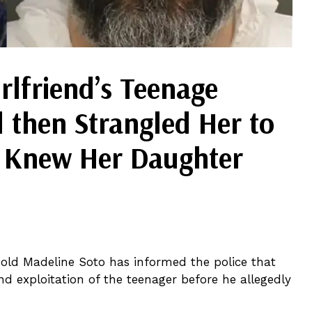
lfriend’s Teenage
 then Strangled Her to
e Knew Her Daughter
-old Madeline Soto has informed the police that
d exploitation of the teenager before he allegedly