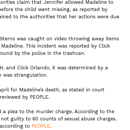
orities claim that Jennifer allowed Madeline to
efore the child went missing, as reported by
ained to the authorities that her actions were due
 Sterns was caught on video throwing away items
 Madeline. This incident was reported by Click
ound by the police in the trashcan.
, and Click Orlando, it was determined by a
h was strangulation.
ril for Madeline’s death, as stated in court
 reviewed by PEOPLE.
d a plea to the murder charge. According to the
not guilty to 60 counts of sexual abuse charges.
 according to
PEOPLE
.