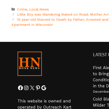
Categories
Crime
,
Local News
Little Boy was Wandering Naked on Road; Mother Arre
12-year-old Starved to Death by Father; Arrested an
Apartment in Wisconsin
LATEST
First A
to Brin
Conditi
in the 
Facebook
Instagram
X
Pinterest
Google
December
Cold Bla
This website is owned and
Milder 
operated by Outreach Kart