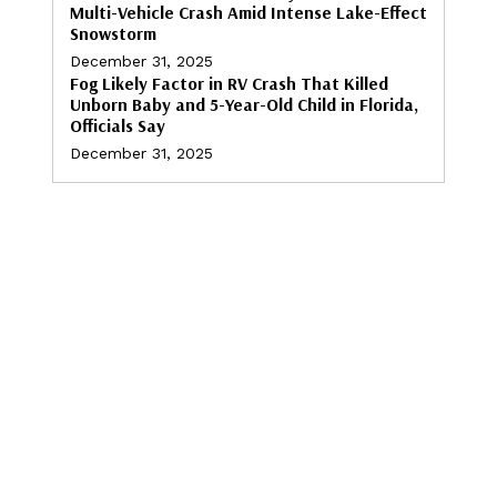
Multi-Vehicle Crash Amid Intense Lake-Effect
Snowstorm
December 31, 2025
Fog Likely Factor in RV Crash That Killed
Unborn Baby and 5-Year-Old Child in Florida,
Officials Say
December 31, 2025