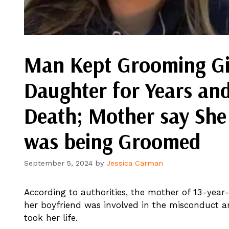
Man Kept Grooming Gir
Daughter for Years and
Death; Mother say Sh
was being Groomed
September 5, 2024
by
Jessica Carman
According to authorities, the mother of 13-year
her boyfriend was involved in the misconduct an
took her life.