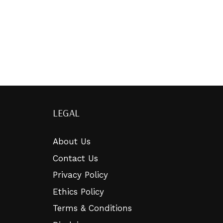
LEGAL
About Us
Contact Us
Privacy Policy
Ethics Policy
Terms & Conditions