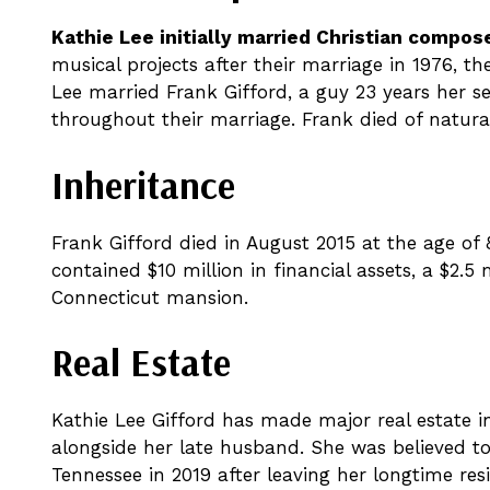
Kathie Lee initially married Christian compo
musical projects after their marriage in 1976, th
Lee married Frank Gifford, a guy 23 years her se
throughout their marriage. Frank died of natural
Inheritance
Frank Gifford died in August 2015 at the age of 8
contained $10 million in financial assets, a $2.5
Connecticut mansion.
Real Estate
Kathie Lee Gifford has made major real estate 
alongside her late husband. She was believed to 
Tennessee in 2019 after leaving her longtime res