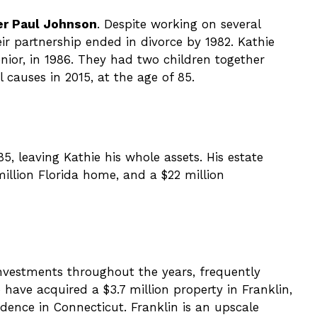
ser Paul Johnson
. Despite working on several
eir partnership ended in divorce by 1982. Kathie
nior, in 1986. They had two children together
 causes in 2015, at the age of 85.
5, leaving Kathie his whole assets. His estate
 million Florida home, and a $22 million
investments throughout the years, frequently
have acquired a $3.7 million property in Franklin,
idence in Connecticut. Franklin is an upscale