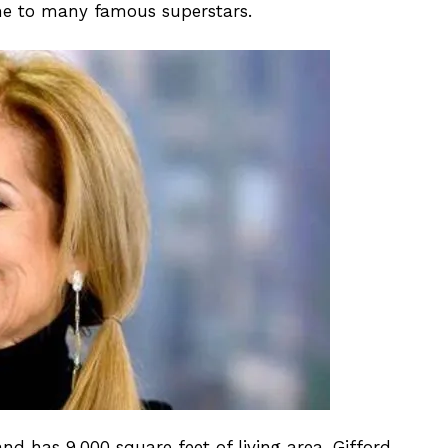
ome to many famous superstars.
 has 9,000 square feet of living area. Gifford