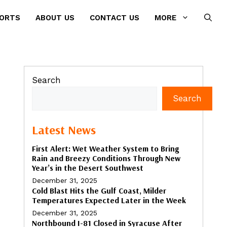
PORTS
ABOUT US
CONTACT US
MORE
Search
Search
Latest News
First Alert: Wet Weather System to Bring
Rain and Breezy Conditions Through New
Year’s in the Desert Southwest
December 31, 2025
Cold Blast Hits the Gulf Coast, Milder
Temperatures Expected Later in the Week
December 31, 2025
Northbound I-81 Closed in Syracuse After