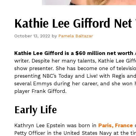
Kathie Lee Gifford Ne
October 13, 2022
by
Pamela Baltazar
Kathie Lee Gifford is a $60 million net worth
A
writer. Despite her many talents, Kathie Lee Gif
show presenter. She has become one of televisio
presenting NBC’s Today and Live! with Regis an
several Emmys during her career, and she won he
player Frank Gifford.
Early Life
Kathryn Lee Epstein was born in
Paris, France
o
Petty Officer in the United States Navy at the t