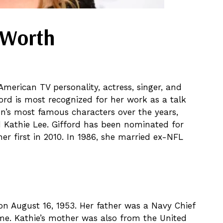
t Worth
merican TV personality, actress, singer, and
ford is most recognized for her work as a talk
n’s most famous characters over the years,
d Kathie Lee. Gifford has been nominated for
r first in 2010. In 1986, she married ex-NFL
n August 16, 1953. Her father was a Navy Chief
ime. Kathie’s mother was also from the United