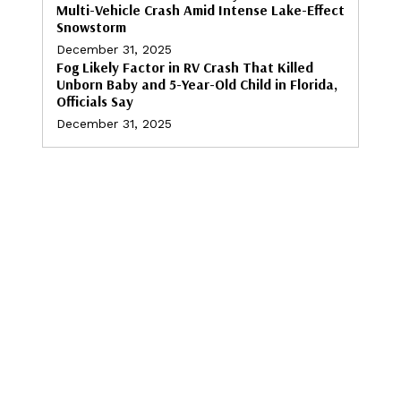
Multi-Vehicle Crash Amid Intense Lake-Effect
Snowstorm
December 31, 2025
Fog Likely Factor in RV Crash That Killed
Unborn Baby and 5-Year-Old Child in Florida,
Officials Say
December 31, 2025