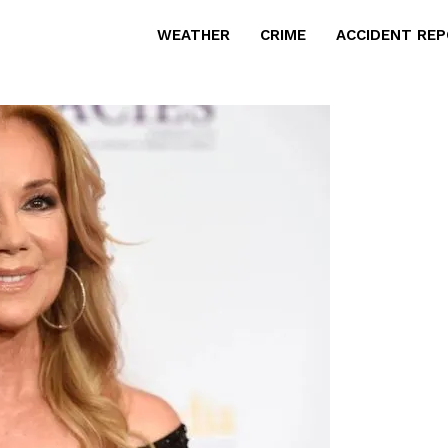
WEATHER
CRIME
ACCIDENT RE