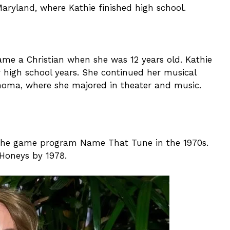
Maryland, where Kathie finished high school.
ame a Christian when she was 12 years old. Kathie
 high school years. She continued her musical
lahoma, where she majored in theater and music.
n the game program Name That Tune in the 1970s.
 Honeys by 1978.