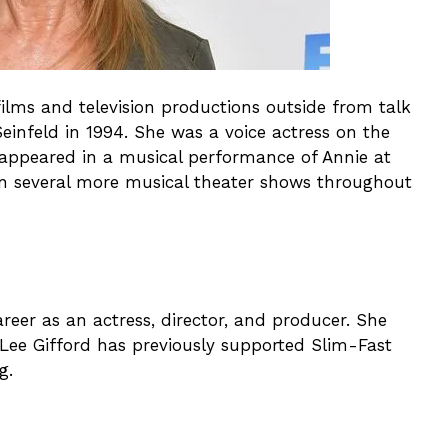
films and television productions outside from talk
einfeld in 1994. She was a voice actress on the
e appeared in a musical performance of Annie at
n several more musical theater shows throughout
reer as an actress, director, and producer. She
e Lee Gifford has previously supported Slim-Fast
g.