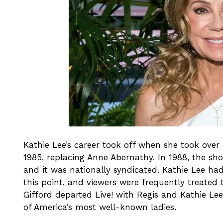
Kathie Lee’s career took off when she took ov
1985, replacing Anne Abernathy. In 1988, the sh
and it was nationally syndicated. Kathie Lee ha
this point, and viewers were frequently treated 
Gifford departed Live! with Regis and Kathie Le
of America’s most well-known ladies.