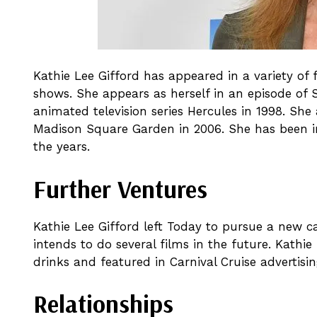
Kathie Lee Gifford has appeared in a variety of 
shows. She appears as herself in an episode of S
animated television series Hercules in 1998. Sh
Madison Square Garden in 2006. She has been i
the years.
Further Ventures
Kathie Lee Gifford left Today to pursue a new ca
intends to do several films in the future. Kathi
drinks and featured in Carnival Cruise advertisin
Relationships