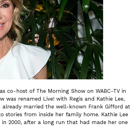
er as co-host of The Morning Show on WABC-TV in
ow was renamed Live! with Regis and Kathie Lee,
d already married the well-known Frank Gifford at
to stories from inside her family home. Kathie Lee
e in 2000, after a long run that had made her one