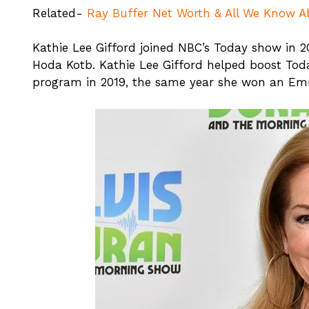
Related-
Ray Buffer Net Worth & All We Know 
Kathie Lee Gifford joined NBC’s Today show in 2
Hoda Kotb. Kathie Lee Gifford helped boost Toda
program in 2019, the same year she won an Em