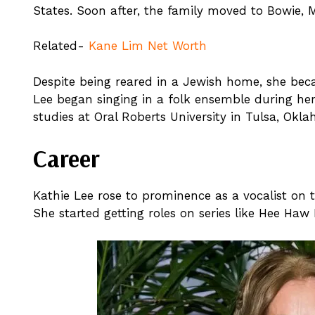
States. Soon after, the family moved to Bowie, 
Related-
Kane Lim Net Worth
Despite being reared in a Jewish home, she bec
Lee began singing in a folk ensemble during her
studies at Oral Roberts University in Tulsa, Ok
Career
Kathie Lee rose to prominence as a vocalist o
She started getting roles on series like Hee Haw