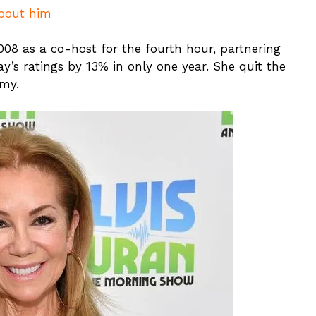
About him
008 as a co-host for the fourth hour, partnering
y’s ratings by 13% in only one year. She quit the
my.