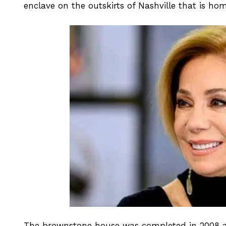
enclave on the outskirts of Nashville that is h
The brownstone house was completed in 2008 and