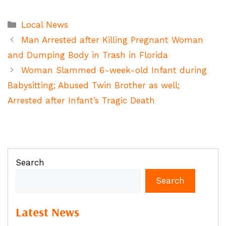
Categories
Local News
Man Arrested after Killing Pregnant Woman
and Dumping Body in Trash in Florida
Woman Slammed 6-week-old Infant during
Babysitting; Abused Twin Brother as well;
Arrested after Infant’s Tragic Death
Search
Search
Latest News