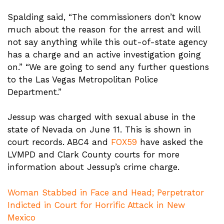
Spalding said, “The commissioners don’t know
much about the reason for the arrest and will
not say anything while this out-of-state agency
has a charge and an active investigation going
on.” “We are going to send any further questions
to the Las Vegas Metropolitan Police
Department.”
Jessup was charged with sexual abuse in the
state of Nevada on June 11. This is shown in
court records. ABC4 and
FOX59
have asked the
LVMPD and Clark County courts for more
information about Jessup’s crime charge.
Woman Stabbed in Face and Head; Perpetrator
Indicted in Court for Horrific Attack in New
Mexico