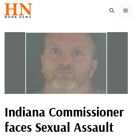
Skip
ME
to
content
Indiana Commissioner
faces Sexual Assault