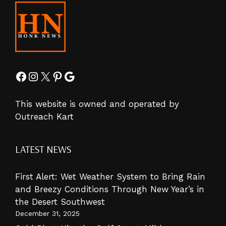
Facebook
Instagram
X
Pinterest
Google
This website is owned and operated by
Outreach Kart
LATEST NEWS
First Alert: Wet Weather System to Bring Rain
and Breezy Conditions Through New Year’s in
the Desert Southwest
December 31, 2025