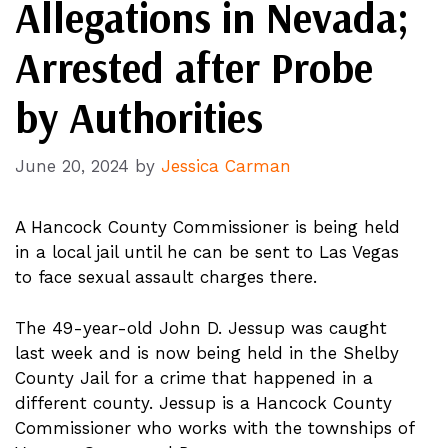
Allegations in Nevada;
Arrested after Probe
by Authorities
June 20, 2024
by
Jessica Carman
A Hancock County Commissioner is being held
in a local jail until he can be sent to Las Vegas
to face sexual assault charges there.
The 49-year-old John D. Jessup was caught
last week and is now being held in the Shelby
County Jail for a crime that happened in a
different county. Jessup is a Hancock County
Commissioner who works with the townships of