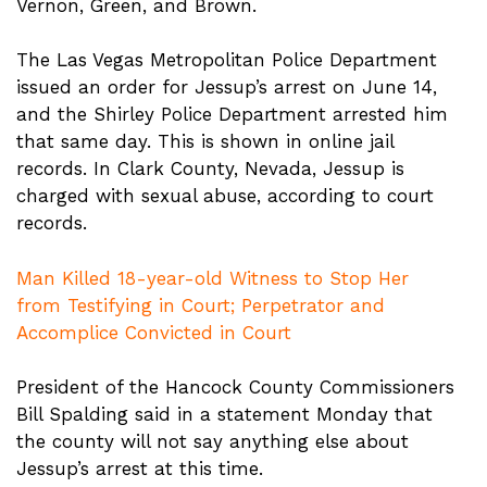
Vernon, Green, and Brown.
The Las Vegas Metropolitan Police Department
issued an order for Jessup’s arrest on June 14,
and the Shirley Police Department arrested him
that same day. This is shown in online jail
records. In Clark County, Nevada, Jessup is
charged with sexual abuse, according to court
records.
Man Killed 18-year-old Witness to Stop Her
from Testifying in Court; Perpetrator and
Accomplice Convicted in Court
President of the Hancock County Commissioners
Bill Spalding said in a statement Monday that
the county will not say anything else about
Jessup’s arrest at this time.