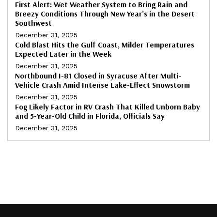
First Alert: Wet Weather System to Bring Rain and
Breezy Conditions Through New Year’s in the Desert
Southwest
December 31, 2025
Cold Blast Hits the Gulf Coast, Milder Temperatures
Expected Later in the Week
December 31, 2025
Northbound I-81 Closed in Syracuse After Multi-
Vehicle Crash Amid Intense Lake-Effect Snowstorm
December 31, 2025
Fog Likely Factor in RV Crash That Killed Unborn Baby
and 5-Year-Old Child in Florida, Officials Say
December 31, 2025