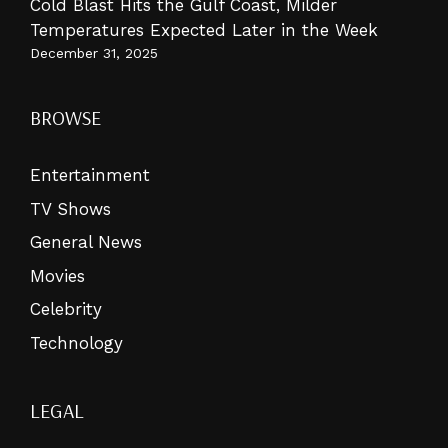
Cold Blast Hits the Gulf Coast, Milder
Temperatures Expected Later in the Week
December 31, 2025
BROWSE
Entertainment
TV Shows
General News
Movies
Celebrity
Technology
LEGAL