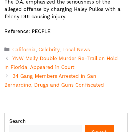
The D.A. emphasized the seriousness of the
alleged offense by charging Haley Pullos with a
felony DUI causing injury.
Reference: PEOPLE
Categories
California
,
Celebrity
,
Local News
YNW Melly Double Murder Re-Trail on Hold
in Florida, Appeared in Court
34 Gang Members Arrested in San
Bernardino, Drugs and Guns Confiscated
Search
Search