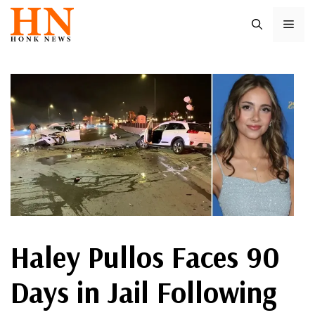
Skip
ME
to
content
Haley Pullos Faces 90
Days in Jail Following