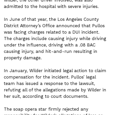
admitted to the hospital with severe injuries.
In June of that year, the Los Angeles County
District Attorney’s Office announced that Pullos
was facing charges related to a DUI incident.
The charges include causing injury while driving
under the influence, driving with a .08 BAC
causing injury, and hit-and-run resulting in
property damage.
In January, Wilder initiated legal action to claim
compensation for the incident. Pullos’ legal
team has issued a response to the lawsuit,
refuting all of the allegations made by Wilder in
her suit, according to court documents.
The soap opera star firmly rejected any