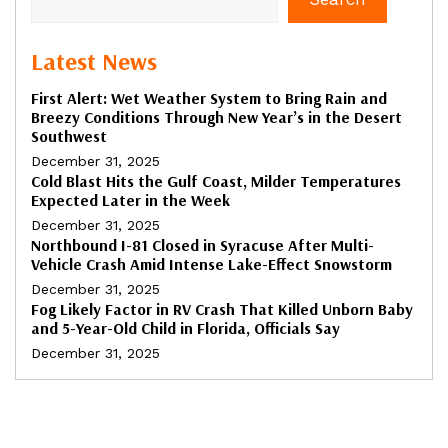
Latest News
First Alert: Wet Weather System to Bring Rain and
Breezy Conditions Through New Year’s in the Desert
Southwest
December 31, 2025
Cold Blast Hits the Gulf Coast, Milder Temperatures
Expected Later in the Week
December 31, 2025
Northbound I-81 Closed in Syracuse After Multi-
Vehicle Crash Amid Intense Lake-Effect Snowstorm
December 31, 2025
Fog Likely Factor in RV Crash That Killed Unborn Baby
and 5-Year-Old Child in Florida, Officials Say
December 31, 2025