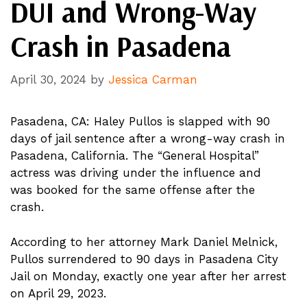
DUI and Wrong-Way
Crash in Pasadena
April 30, 2024
by
Jessica Carman
Pasadena, CA: Haley Pullos is slapped with 90
days of jail sentence after a wrong-way crash in
Pasadena, California. The “General Hospital”
actress was driving under the influence and
was booked for the same offense after the
crash.
According to her attorney Mark Daniel Melnick,
Pullos surrendered to 90 days in Pasadena City
Jail on Monday, exactly one year after her arrest
on April 29, 2023.