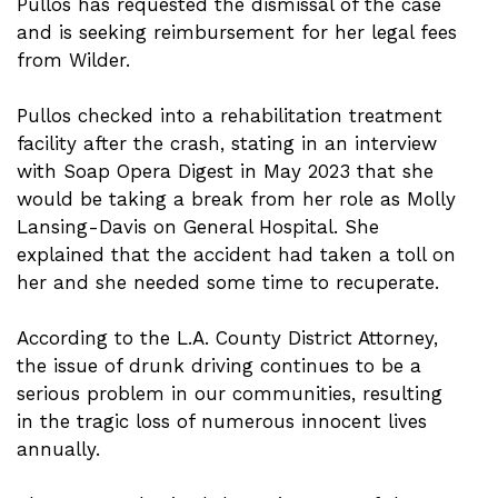
Pullos has requested the dismissal of the case
and is seeking reimbursement for her legal fees
from Wilder.
Pullos checked into a rehabilitation treatment
facility after the crash, stating in an interview
with Soap Opera Digest in May 2023 that she
would be taking a break from her role as Molly
Lansing-Davis on General Hospital. She
explained that the accident had taken a toll on
her and she needed some time to recuperate.
According to the L.A. County District Attorney,
the issue of drunk driving continues to be a
serious problem in our communities, resulting
in the tragic loss of numerous innocent lives
annually.