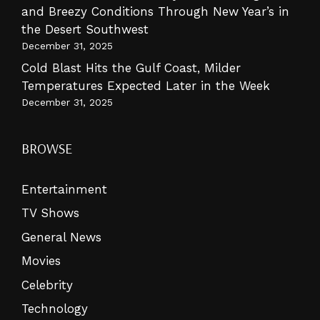
and Breezy Conditions Through New Year’s in
the Desert Southwest
December 31, 2025
Cold Blast Hits the Gulf Coast, Milder
Temperatures Expected Later in the Week
December 31, 2025
BROWSE
Entertainment
TV Shows
General News
Movies
Celebrity
Technology