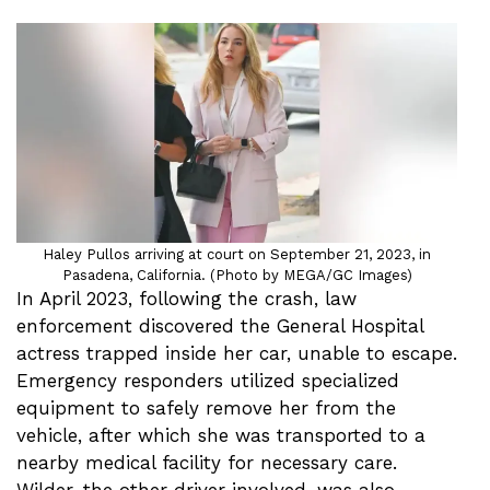
Haley Pullos arriving at court on September 21, 2023, in
Pasadena, California. (Photo by MEGA/GC Images)
In April 2023, following the crash, law
enforcement discovered the General Hospital
actress trapped inside her car, unable to escape.
Emergency responders utilized specialized
equipment to safely remove her from the
vehicle, after which she was transported to a
nearby medical facility for necessary care.
Wilder, the other driver involved, was also