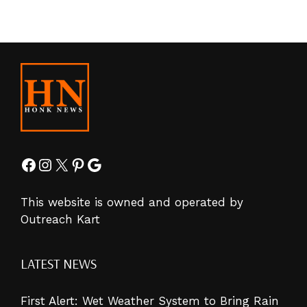
Facebook
Instagram
X
Pinterest
Google
This website is owned and operated by
Outreach Kart
LATEST NEWS
First Alert: Wet Weather System to Bring Rain