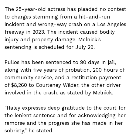
The 25-year-old actress has pleaded no contest
to charges stemming from a hit-and-run
incident and wrong-way crash on a Los Angeles
freeway in 2023. The incident caused bodily
injury and property damage. Melnick’s
sentencing is scheduled for July 29.
Pullos has been sentenced to 90 days in jail,
along with five years of probation, 200 hours of
community service, and a restitution payment
of $8,260 to Courteney Wilder, the other driver
involved in the crash, as stated by Melnick.
“Haley expresses deep gratitude to the court for
the lenient sentence and for acknowledging her
remorse and the progress she has made in her
sobriety,” he stated.