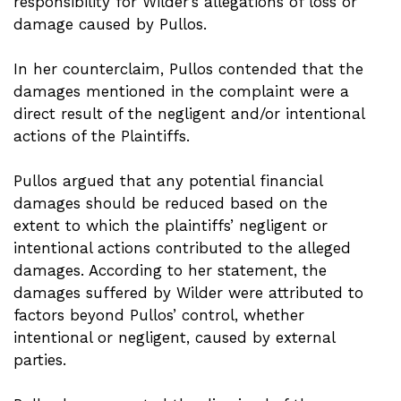
responsibility for Wilder’s allegations of loss or
damage caused by Pullos.
In her counterclaim, Pullos contended that the
damages mentioned in the complaint were a
direct result of the negligent and/or intentional
actions of the Plaintiffs.
Pullos argued that any potential financial
damages should be reduced based on the
extent to which the plaintiffs’ negligent or
intentional actions contributed to the alleged
damages. According to her statement, the
damages suffered by Wilder were attributed to
factors beyond Pullos’ control, whether
intentional or negligent, caused by external
parties.