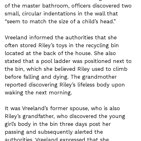
of the master bathroom, officers discovered two
small, circular indentations in the wall that
“seem to match the size of a child’s head.”
Vreeland informed the authorities that she
often stored Riley’s toys in the recycling bin
located at the back of the house. She also
stated that a pool ladder was positioned next to
the bin, which she believed Riley used to climb
before falling and dying. The grandmother
reported discovering Riley’s lifeless body upon
waking the next morning.
It was Vreeland’s former spouse, who is also
Riley’s grandfather, who discovered the young
girl’s body in the bin three days post her
passing and subsequently alerted the
authorities. Vreeland expressed that she