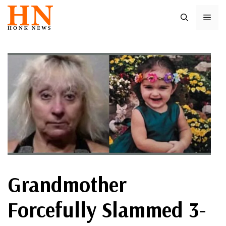
Skip
ME
to
content
Grandmother
Forcefully Slammed 3-