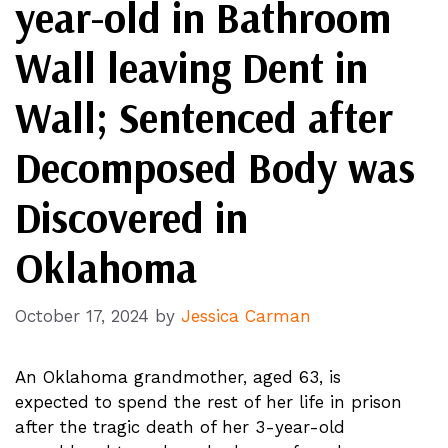
year-old in Bathroom
Wall leaving Dent in
Wall; Sentenced after
Decomposed Body was
Discovered in
Oklahoma
October 17, 2024
by
Jessica Carman
An Oklahoma grandmother, aged 63, is
expected to spend the rest of her life in prison
after the tragic death of her 3-year-old