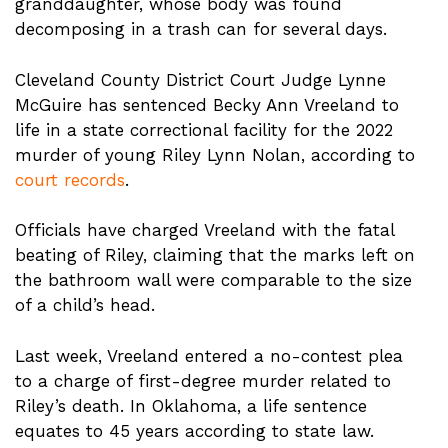
granddaughter, whose body was found
decomposing in a trash can for several days.
Cleveland County District Court Judge Lynne
McGuire has sentenced Becky Ann Vreeland to
life in a state correctional facility for the 2022
murder of young Riley Lynn Nolan, according to
court records
.
Officials have charged Vreeland with the fatal
beating of Riley, claiming that the marks left on
the bathroom wall were comparable to the size
of a child’s head.
Last week, Vreeland entered a no-contest plea
to a charge of first-degree murder related to
Riley’s death. In Oklahoma, a life sentence
equates to 45 years according to state law.