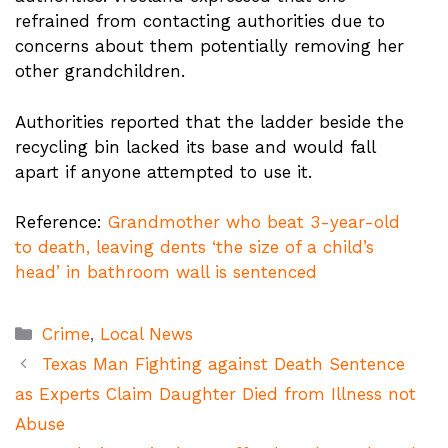
refrained from contacting authorities due to
concerns about them potentially removing her
other grandchildren.
Authorities reported that the ladder beside the
recycling bin lacked its base and would fall
apart if anyone attempted to use it.
Reference:
Grandmother who beat 3-year-old
to death, leaving dents ‘the size of a child’s
head’ in bathroom wall is sentenced
Categories
Crime
,
Local News
Texas Man Fighting against Death Sentence
as Experts Claim Daughter Died from Illness not
Abuse