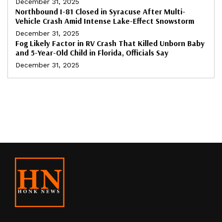
December 31, 2025
Northbound I-81 Closed in Syracuse After Multi-
Vehicle Crash Amid Intense Lake-Effect Snowstorm
December 31, 2025
Fog Likely Factor in RV Crash That Killed Unborn Baby
and 5-Year-Old Child in Florida, Officials Say
December 31, 2025