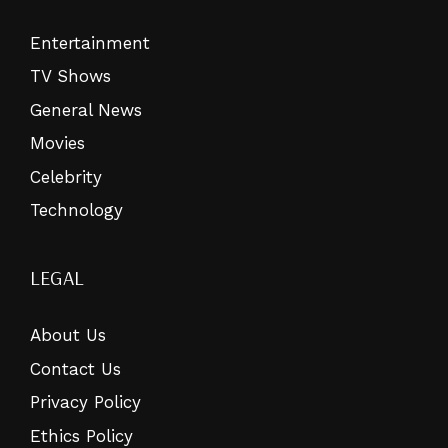
Entertainment
TV Shows
General News
Movies
Celebrity
Technology
LEGAL
About Us
Contact Us
Privacy Policy
Ethics Policy