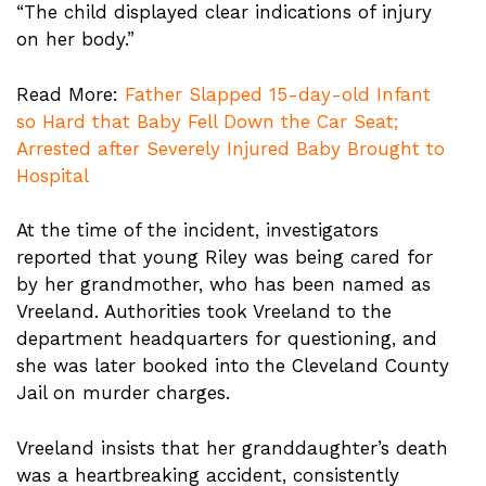
“The child displayed clear indications of injury
on her body.”
Read More:
Father Slapped 15-day-old Infant
so Hard that Baby Fell Down the Car Seat;
Arrested after Severely Injured Baby Brought to
Hospital
At the time of the incident, investigators
reported that young Riley was being cared for
by her grandmother, who has been named as
Vreeland. Authorities took Vreeland to the
department headquarters for questioning, and
she was later booked into the Cleveland County
Jail on murder charges.
Vreeland insists that her granddaughter’s death
was a heartbreaking accident, consistently