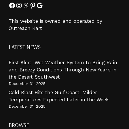
Facebook
Instagram
X
Pinterest
Google
This website is owned and operated by
Outreach Kart
LATEST NEWS
First Alert: Wet Weather System to Bring Rain
and Breezy Conditions Through New Year’s in
the Desert Southwest
December 31, 2025
Cold Blast Hits the Gulf Coast, Milder
Temperatures Expected Later in the Week
December 31, 2025
BROWSE