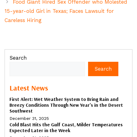
Food Giant Hired Sex Offender who Molested
15-year-old Girl in Texas; Faces Lawsuit for
Careless Hiring
Search
Search
Latest News
First Alert: Wet Weather System to Bring Rain and
Breezy Conditions Through New Year’s in the Desert
Southwest
December 31, 2025
Cold Blast Hits the Gulf Coast, Milder Temperatures
Expected Later in the Week