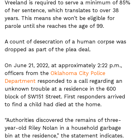
Vreeland is required to serve a minimum of 85%
of her sentence, which translates to over 38
years. This means she won’t be eligible for
parole until she reaches the age of 99.
A count of desecration of a human corpse was
dropped as part of the plea deal.
On June 21, 2022, at approximately 2:22 p.m.,
officers from the
Oklahoma City Police
Department
responded to a call regarding an
unknown trouble at a residence in the 600
block of SW151 Street. First responders arrived
to find a child had died at the home.
“Authorities discovered the remains of three-
year-old Riley Nolan in a household garbage
bin at the residence,” the statement indicates.