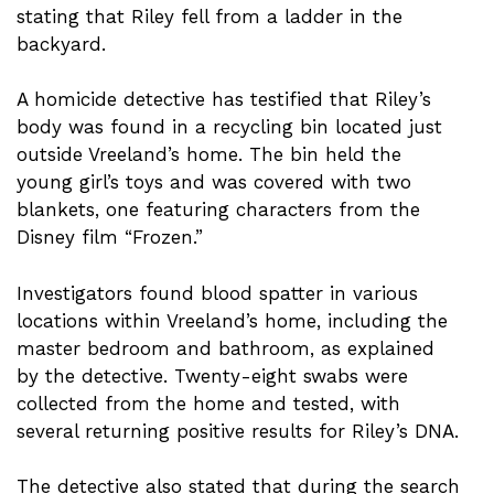
stating that Riley fell from a ladder in the
backyard.
A homicide detective has testified that Riley’s
body was found in a recycling bin located just
outside Vreeland’s home. The bin held the
young girl’s toys and was covered with two
blankets, one featuring characters from the
Disney film “Frozen.”
Investigators found blood spatter in various
locations within Vreeland’s home, including the
master bedroom and bathroom, as explained
by the detective. Twenty-eight swabs were
collected from the home and tested, with
several returning positive results for Riley’s DNA.
The detective also stated that during the search