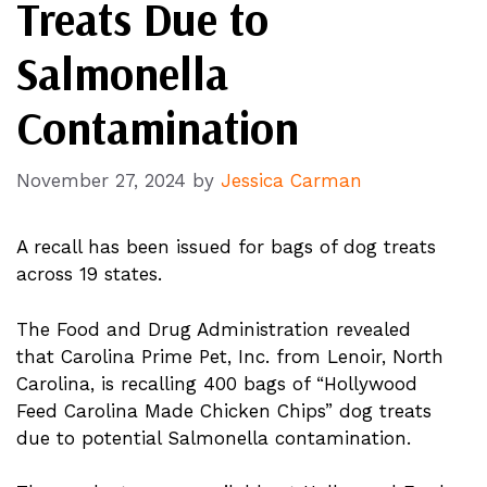
Treats Due to
Salmonella
Contamination
November 27, 2024
by
Jessica Carman
A recall has been issued for bags of dog treats
across 19 states.
The Food and Drug Administration revealed
that Carolina Prime Pet, Inc. from Lenoir, North
Carolina, is recalling 400 bags of “Hollywood
Feed Carolina Made Chicken Chips” dog treats
due to potential Salmonella contamination.