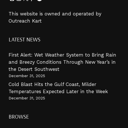
This website is owned and operated by
Outreach Kart
LATEST NEWS
First Alert: Wet Weather System to Bring Rain
and Breezy Conditions Through New Year’s in
the Desert Southwest
December 31, 2025
Cold Blast Hits the Gulf Coast, Milder
Temperatures Expected Later in the Week
December 31, 2025
BROWSE