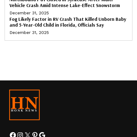
Vehicle Crash Amid Intense Lake-Effect Snowstorm
December 31, 2025
Fog Likely Factor in RV Crash That Killed Unborn Baby
and 5-Year-Old Child in Florida, Officials Say
December 31, 2025
Facebook
Instagram
X
Pinterest
Google