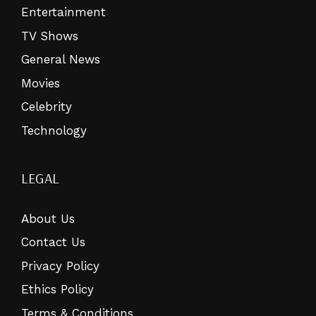
Entertainment
TV Shows
General News
Movies
Celebrity
Technology
LEGAL
About Us
Contact Us
Privacy Policy
Ethics Policy
Terms & Conditions