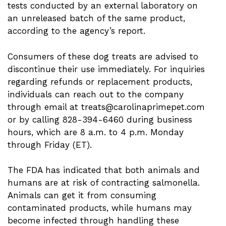
tests conducted by an external laboratory on
an unreleased batch of the same product,
according to the agency’s report.
Consumers of these dog treats are advised to
discontinue their use immediately. For inquiries
regarding refunds or replacement products,
individuals can reach out to the company
through email at
treats@carolinaprimepet.com
or by calling 828-394-6460 during business
hours, which are 8 a.m. to 4 p.m. Monday
through Friday (ET).
The FDA has indicated that both animals and
humans are at risk of contracting salmonella.
Animals can get it from consuming
contaminated products, while humans may
become infected through handling these