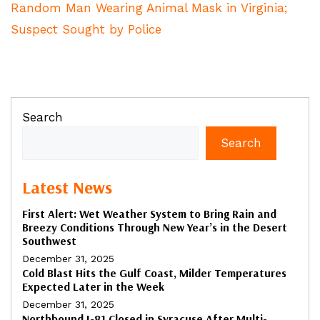
Random Man Wearing Animal Mask in Virginia;
Suspect Sought by Police
Search
Search
Latest News
First Alert: Wet Weather System to Bring Rain and
Breezy Conditions Through New Year’s in the Desert
Southwest
December 31, 2025
Cold Blast Hits the Gulf Coast, Milder Temperatures
Expected Later in the Week
December 31, 2025
Northbound I-81 Closed in Syracuse After Multi-