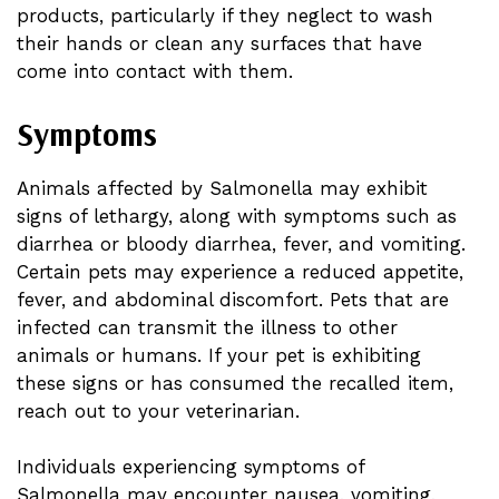
products, particularly if they neglect to wash
their hands or clean any surfaces that have
come into contact with them.
Symptoms
Animals affected by Salmonella may exhibit
signs of lethargy, along with symptoms such as
diarrhea or bloody diarrhea, fever, and vomiting.
Certain pets may experience a reduced appetite,
fever, and abdominal discomfort. Pets that are
infected can transmit the illness to other
animals or humans. If your pet is exhibiting
these signs or has consumed the recalled item,
reach out to your veterinarian.
Individuals experiencing symptoms of
Salmonella may encounter nausea, vomiting,