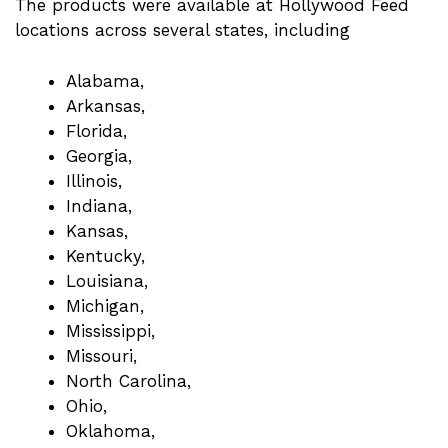
The products were available at Hollywood Feed
locations across several states, including
Alabama,
Arkansas,
Florida,
Georgia,
Illinois,
Indiana,
Kansas,
Kentucky,
Louisiana,
Michigan,
Mississippi,
Missouri,
North Carolina,
Ohio,
Oklahoma,