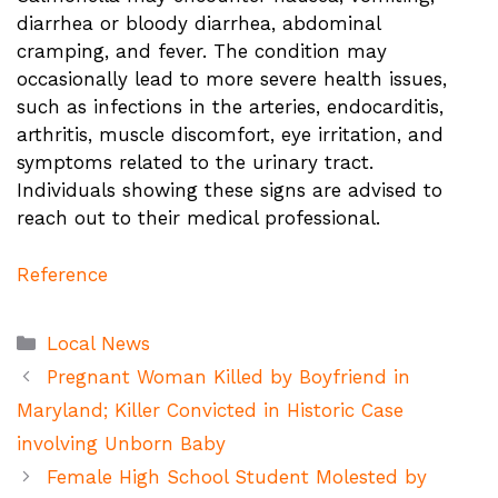
diarrhea or bloody diarrhea, abdominal
cramping, and fever. The condition may
occasionally lead to more severe health issues,
such as infections in the arteries, endocarditis,
arthritis, muscle discomfort, eye irritation, and
symptoms related to the urinary tract.
Individuals showing these signs are advised to
reach out to their medical professional.
Reference
Categories
Local News
Pregnant Woman Killed by Boyfriend in
Maryland; Killer Convicted in Historic Case
involving Unborn Baby
Female High School Student Molested by