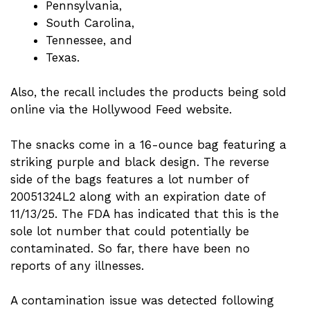
Pennsylvania,
South Carolina,
Tennessee, and
Texas.
Also, the recall includes the products being sold
online via the Hollywood Feed website.
The snacks come in a 16-ounce bag featuring a
striking purple and black design. The reverse
side of the bags features a lot number of
20051324L2 along with an expiration date of
11/13/25. The FDA has indicated that this is the
sole lot number that could potentially be
contaminated. So far, there have been no
reports of any illnesses.
A contamination issue was detected following