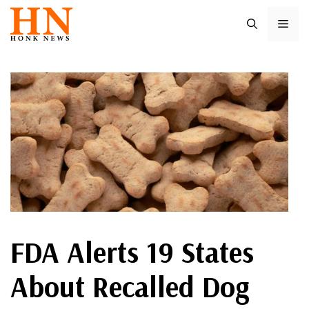
Skip
ME
to
content
FDA Alerts 19 States
About Recalled Dog