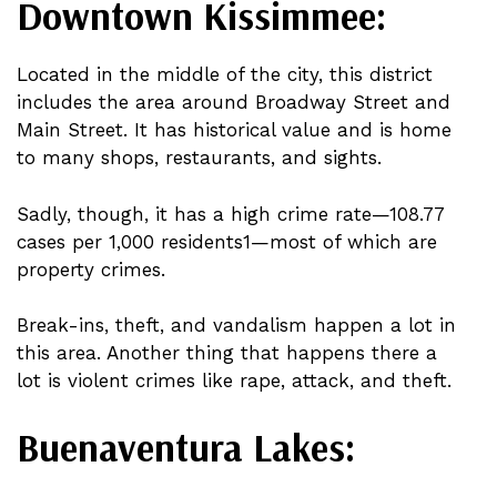
Downtown Kissimmee:
Located in the middle of the city, this district
includes the area around Broadway Street and
Main Street. It has historical value and is home
to many shops, restaurants, and sights.
Sadly, though, it has a high crime rate—108.77
cases per 1,000 residents1—most of which are
property crimes.
Break-ins, theft, and vandalism happen a lot in
this area. Another thing that happens there a
lot is violent crimes like rape, attack, and theft.
Buenaventura Lakes: