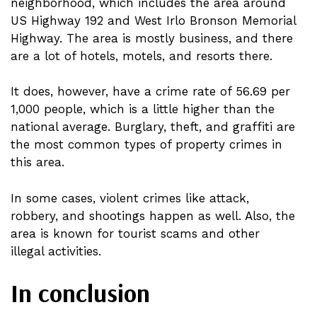
neighborhood, which includes the area around
US Highway 192 and West Irlo Bronson Memorial
Highway. The area is mostly business, and there
are a lot of hotels, motels, and resorts there.
It does, however, have a crime rate of 56.69 per
1,000 people, which is a little higher than the
national average. Burglary, theft, and graffiti are
the most common types of property crimes in
this area.
In some cases, violent crimes like attack,
robbery, and shootings happen as well. Also, the
area is known for tourist scams and other
illegal activities.
In conclusion