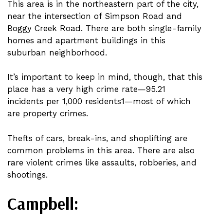
This area is in the northeastern part of the city,
near the intersection of Simpson Road and
Boggy Creek Road. There are both single-family
homes and apartment buildings in this
suburban neighborhood.
It’s important to keep in mind, though, that this
place has a very high crime rate—95.21
incidents per 1,000 residents1—most of which
are property crimes.
Thefts of cars, break-ins, and shoplifting are
common problems in this area. There are also
rare violent crimes like assaults, robberies, and
shootings.
Campbell: