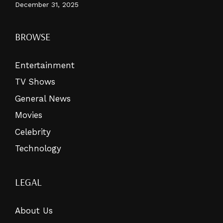
December 31, 2025
BROWSE
Entertainment
TV Shows
General News
Movies
Celebrity
Technology
LEGAL
About Us