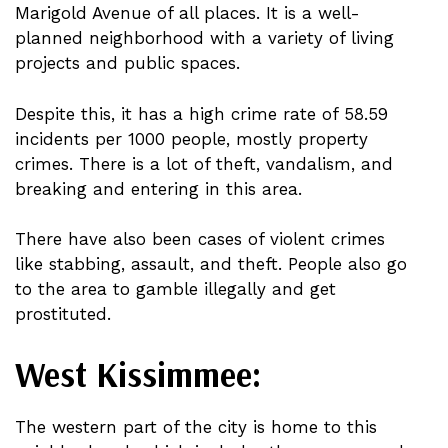
Marigold Avenue of all places. It is a well-
planned neighborhood with a variety of living
projects and public spaces.
Despite this, it has a high crime rate of 58.59
incidents per 1000 people, mostly property
crimes. There is a lot of theft, vandalism, and
breaking and entering in this area.
There have also been cases of violent crimes
like stabbing, assault, and theft. People also go
to the area to gamble illegally and get
prostituted.
West Kissimmee:
The western part of the city is home to this