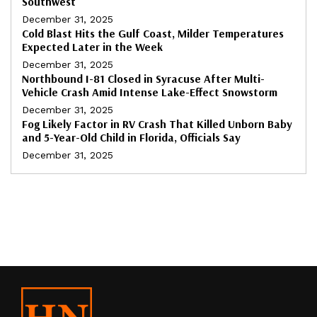
Southwest
December 31, 2025
Cold Blast Hits the Gulf Coast, Milder Temperatures
Expected Later in the Week
December 31, 2025
Northbound I-81 Closed in Syracuse After Multi-
Vehicle Crash Amid Intense Lake-Effect Snowstorm
December 31, 2025
Fog Likely Factor in RV Crash That Killed Unborn Baby
and 5-Year-Old Child in Florida, Officials Say
December 31, 2025