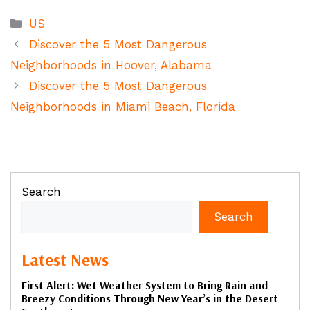
Categories
US
Discover the 5 Most Dangerous
Neighborhoods in Hoover, Alabama
Discover the 5 Most Dangerous
Neighborhoods in Miami Beach, Florida
Search
Search
Latest News
First Alert: Wet Weather System to Bring Rain and
Breezy Conditions Through New Year’s in the Desert