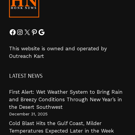
Facebook
Instagram
X
Pinterest
Google
This website is owned and operated by
Outreach Kart
LATEST NEWS
First Alert: Wet Weather System to Bring Rain
and Breezy Conditions Through New Year’s in
the Desert Southwest
December 31, 2025
Cold Blast Hits the Gulf Coast, Milder
Temperatures Expected Later in the Week