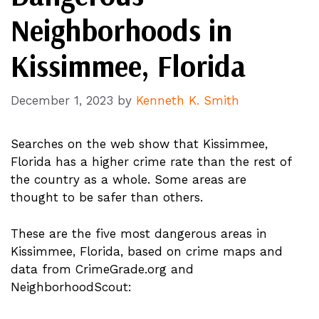
Neighborhoods in
Kissimmee, Florida
December 1, 2023
by
Kenneth K. Smith
Searches on the web show that Kissimmee,
Florida has a higher crime rate than the rest of
the country as a whole. Some areas are
thought to be safer than others.
These are the five most dangerous areas in
Kissimmee, Florida, based on crime maps and
data from CrimeGrade.org and
NeighborhoodScout: