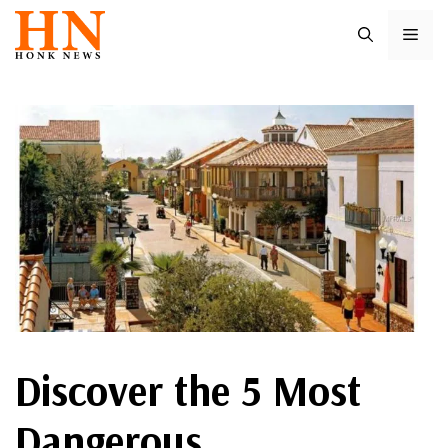
Skip
ME
to
content
Discover the 5 Most
Dangerous