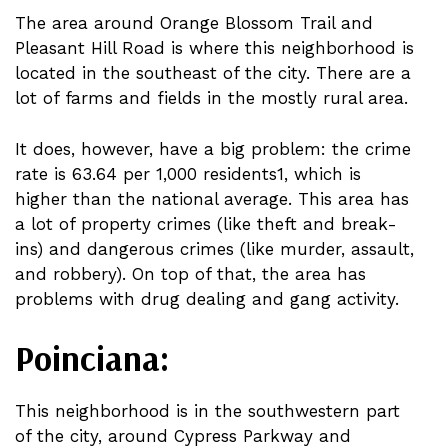
The area around Orange Blossom Trail and
Pleasant Hill Road is where this neighborhood is
located in the southeast of the city. There are a
lot of farms and fields in the mostly rural area.
It does, however, have a big problem: the crime
rate is 63.64 per 1,000 residents1, which is
higher than the national average. This area has
a lot of property crimes (like theft and break-
ins) and dangerous crimes (like murder, assault,
and robbery). On top of that, the area has
problems with drug dealing and gang activity.
Poinciana:
This neighborhood is in the southwestern part
of the city, around Cypress Parkway and