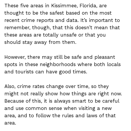
These five areas in Kissimmee, Florida, are
thought to be the safest based on the most
recent crime reports and data. It’s important to
remember, though, that this doesn’t mean that
these areas are totally unsafe or that you
should stay away from them.
However, there may still be safe and pleasant
spots in these neighborhoods where both locals
and tourists can have good times.
Also, crime rates change over time, so they
might not really show how things are right now.
Because of this, it is always smart to be careful
and use common sense when visiting a new
area, and to follow the rules and laws of that
area.