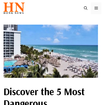
Skip
ME
to
content
Discover the 5 Most
Dangerous