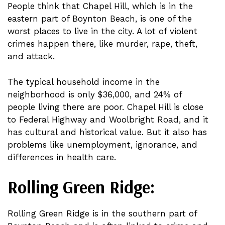
People think that Chapel Hill, which is in the
eastern part of Boynton Beach, is one of the
worst places to live in the city. A lot of violent
crimes happen there, like murder, rape, theft,
and attack.
The typical household income in the
neighborhood is only $36,000, and 24% of
people living there are poor. Chapel Hill is close
to Federal Highway and Woolbright Road, and it
has cultural and historical value. But it also has
problems like unemployment, ignorance, and
differences in health care.
Rolling Green Ridge:
Rolling Green Ridge is in the southern part of