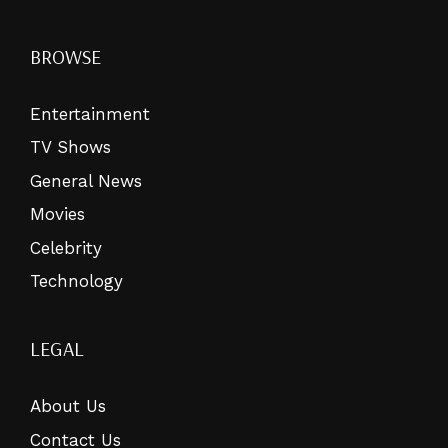
BROWSE
Entertainment
TV Shows
General News
Movies
Celebrity
Technology
LEGAL
About Us
Contact Us