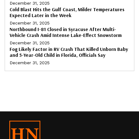
December 31, 2025
Cold Blast Hits the Gulf Coast, Milder Temperatures
Expected Later in the Week
December 31, 2025
Northbound I-81 Closed in Syracuse After Multi-
Vehicle Crash Amid Intense Lake-Effect Snowstorm
December 31, 2025
Fog Likely Factor in RV Crash That Killed Unborn Baby
and 5-Year-Old Child in Florida, Officials Say
December 31, 2025