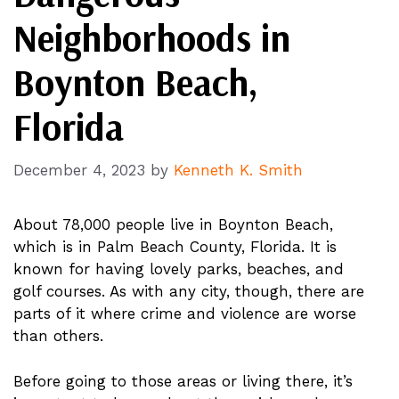
Neighborhoods in
Boynton Beach,
Florida
December 4, 2023
by
Kenneth K. Smith
About 78,000 people live in Boynton Beach,
which is in Palm Beach County, Florida. It is
known for having lovely parks, beaches, and
golf courses. As with any city, though, there are
parts of it where crime and violence are worse
than others.
Before going to those areas or living there, it’s