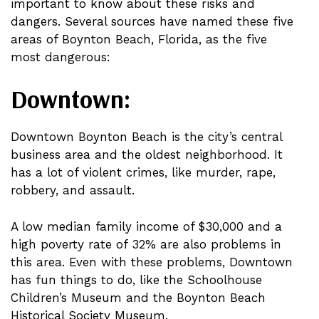
important to know about these risks and
dangers. Several sources have named these five
areas of Boynton Beach, Florida, as the five
most dangerous:
Downtown:
Downtown Boynton Beach is the city’s central
business area and the oldest neighborhood. It
has a lot of violent crimes, like murder, rape,
robbery, and assault.
A low median family income of $30,000 and a
high poverty rate of 32% are also problems in
this area. Even with these problems, Downtown
has fun things to do, like the Schoolhouse
Children’s Museum and the Boynton Beach
Historical Society Museum.