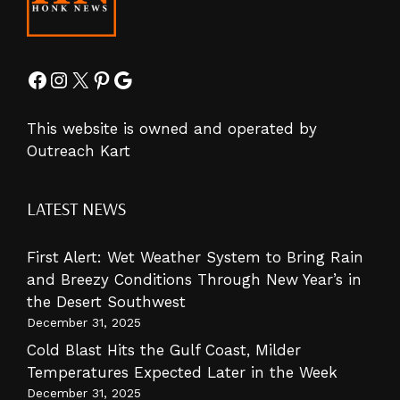
Facebook
Instagram
X
Pinterest
Google
This website is owned and operated by
Outreach Kart
LATEST NEWS
First Alert: Wet Weather System to Bring Rain
and Breezy Conditions Through New Year’s in
the Desert Southwest
December 31, 2025
Cold Blast Hits the Gulf Coast, Milder
Temperatures Expected Later in the Week
December 31, 2025