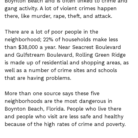
Boynton Beach and is often linked to crime and
gang activity. A lot of violent crimes happen
there, like murder, rape, theft, and attack.
There are a lot of poor people in the
neighborhood; 22% of households make less
than $38,000 a year. Near Seacrest Boulevard
and Gulfstream Boulevard, Rolling Green Ridge
is made up of residential and shopping areas, as
well as a number of crime sites and schools
that are having problems.
More than one source says these five
neighborhoods are the most dangerous in
Boynton Beach, Florida. People who live there
and people who visit are less safe and healthy
because of the high rates of crime and poverty.