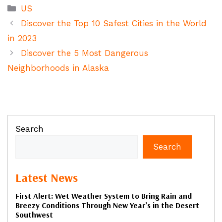
Categories
US
Discover the Top 10 Safest Cities in the World
in 2023
Discover the 5 Most Dangerous
Neighborhoods in Alaska
Search
Search
Latest News
First Alert: Wet Weather System to Bring Rain and
Breezy Conditions Through New Year’s in the Desert
Southwest