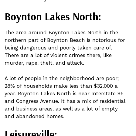
Boynton Lakes North:
The area around Boynton Lakes North in the
northern part of Boynton Beach is notorious for
being dangerous and poorly taken care of.
There are a lot of violent crimes there, like
murder, rape, theft, and attack.
A lot of people in the neighborhood are poor;
28% of households make less than $32,000 a
year. Boynton Lakes North is near Interstate 95
and Congress Avenue. It has a mix of residential
and business areas, as well as a lot of empty
and abandoned homes.
Leisureville: