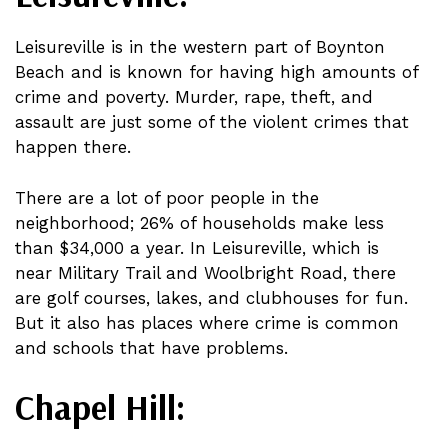
Leisureville is in the western part of Boynton
Beach and is known for having high amounts of
crime and poverty. Murder, rape, theft, and
assault are just some of the violent crimes that
happen there.
There are a lot of poor people in the
neighborhood; 26% of households make less
than $34,000 a year. In Leisureville, which is
near Military Trail and Woolbright Road, there
are golf courses, lakes, and clubhouses for fun.
But it also has places where crime is common
and schools that have problems.
Chapel Hill: