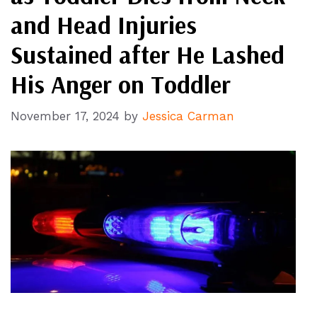
and Head Injuries
Sustained after He Lashed
His Anger on Toddler
November 17, 2024
by
Jessica Carman