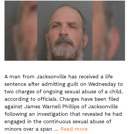
A man from Jacksonville has received a life
sentence after admitting guilt on Wednesday to
two charges of ongoing sexual abuse of a child,
according to officials. Charges have been filed
against James Warnell Phillips of Jacksonville
following an investigation that revealed he had
engaged in the continuous sexual abuse of
minors over a span …
Read more