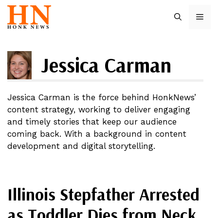
Skip
ME
to
content
Jessica Carman
Jessica Carman is the force behind HonkNews’
content strategy, working to deliver engaging
and timely stories that keep our audience
coming back. With a background in content
development and digital storytelling.
Illinois Stepfather Arrested
as Toddler Dies from Neck