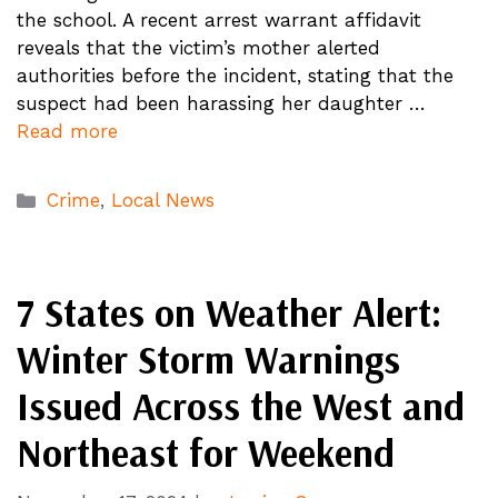
the school. A recent arrest warrant affidavit
reveals that the victim’s mother alerted
authorities before the incident, stating that the
suspect had been harassing her daughter …
Read more
Categories
Crime
,
Local News
7 States on Weather Alert:
Winter Storm Warnings
Issued Across the West and
Northeast for Weekend