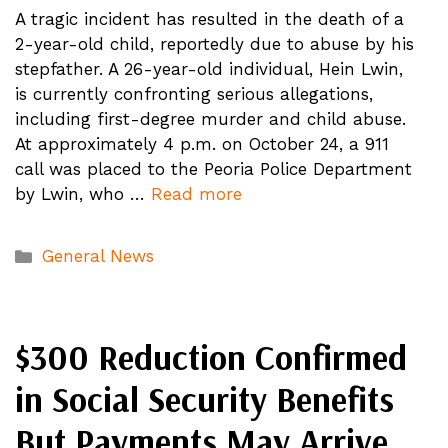
A tragic incident has resulted in the death of a
2-year-old child, reportedly due to abuse by his
stepfather. A 26-year-old individual, Hein Lwin,
is currently confronting serious allegations,
including first-degree murder and child abuse.
At approximately 4 p.m. on October 24, a 911
call was placed to the Peoria Police Department
by Lwin, who …
Read more
Categories
General News
$300 Reduction Confirmed
in Social Security Benefits
But Payments May Arrive