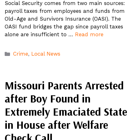
Social Security comes from two main sources:
payroll taxes from employees and funds from
Old-Age and Survivors Insurance (OASI). The
OASI fund bridges the gap since payroll taxes
alone are insufficient to …
Read more
Categories
Crime
,
Local News
Missouri Parents Arrested
after Boy Found in
Extremely Emaciated State
in House after Welfare
Check Call