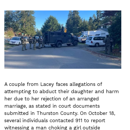
A couple from Lacey faces allegations of
attempting to abduct their daughter and harm
her due to her rejection of an arranged
marriage, as stated in court documents
submitted in Thurston County. On October 18,
several individuals contacted 911 to report
witnessing a man choking a girl outside