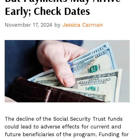
Early; Check Dates
November 17, 2024
by
Jessica Carman
The decline of the Social Security Trust funds
could lead to adverse effects for current and
future beneficiaries of the program. Funding for