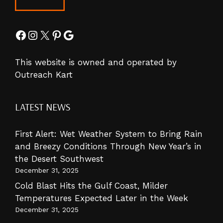
Facebook
Instagram
X
Pinterest
Google
This website is owned and operated by
Outreach Kart
LATEST NEWS
First Alert: Wet Weather System to Bring Rain
and Breezy Conditions Through New Year’s in
the Desert Southwest
December 31, 2025
Cold Blast Hits the Gulf Coast, Milder
Temperatures Expected Later in the Week
December 31, 2025