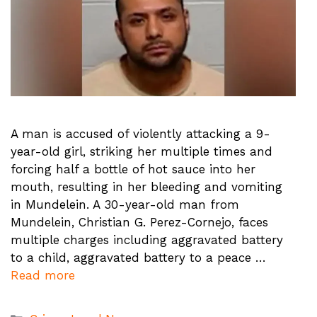
A man is accused of violently attacking a 9-
year-old girl, striking her multiple times and
forcing half a bottle of hot sauce into her
mouth, resulting in her bleeding and vomiting
in Mundelein. A 30-year-old man from
Mundelein, Christian G. Perez-Cornejo, faces
multiple charges including aggravated battery
to a child, aggravated battery to a peace …
Read more
Categories