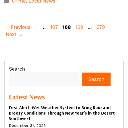
Crime
,
Local News
Page
Page
Page
Page
Page
←
Previous
1
…
107
108
109
…
379
Next
→
Search
Search
Latest News
First Alert: Wet Weather System to Bring Rain and
Breezy Conditions Through New Year’s in the Desert
Southwest
December 31, 2025