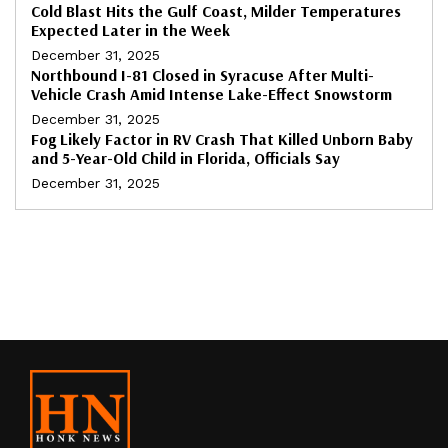
Cold Blast Hits the Gulf Coast, Milder Temperatures
Expected Later in the Week
December 31, 2025
Northbound I-81 Closed in Syracuse After Multi-
Vehicle Crash Amid Intense Lake-Effect Snowstorm
December 31, 2025
Fog Likely Factor in RV Crash That Killed Unborn Baby
and 5-Year-Old Child in Florida, Officials Say
December 31, 2025