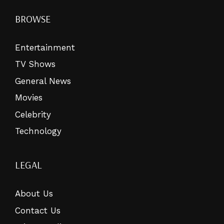
BROWSE
Entertainment
TV Shows
General News
Movies
Celebrity
Technology
LEGAL
About Us
Contact Us