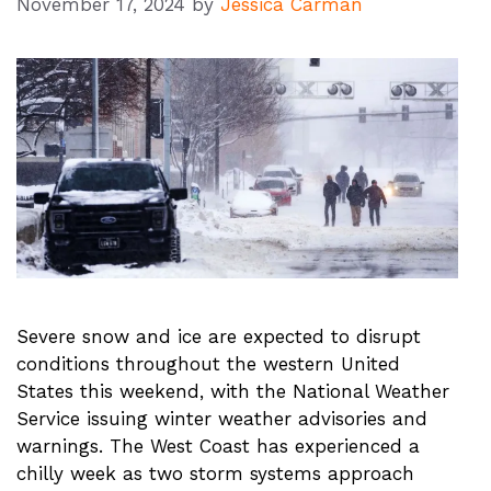
November 17, 2024
by
Jessica Carman
Severe snow and ice are expected to disrupt
conditions throughout the western United
States this weekend, with the National Weather
Service issuing winter weather advisories and
warnings. The West Coast has experienced a
chilly week as two storm systems approach