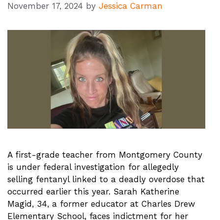
November 17, 2024
by
Jessica Carman
A first-grade teacher from Montgomery County
is under federal investigation for allegedly
selling fentanyl linked to a deadly overdose that
occurred earlier this year. Sarah Katherine
Magid, 34, a former educator at Charles Drew
Elementary School, faces indictment for her