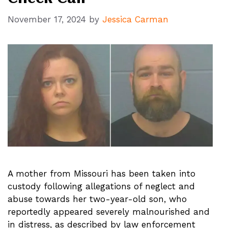
November 17, 2024
by
Jessica Carman
A mother from Missouri has been taken into
custody following allegations of neglect and
abuse towards her two-year-old son, who
reportedly appeared severely malnourished and
in distress, as described by law enforcement