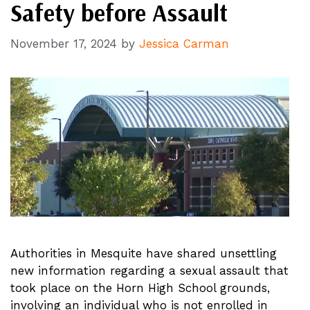
Safety before Assault
November 17, 2024
by
Jessica Carman
Authorities in Mesquite have shared unsettling
new information regarding a sexual assault that
took place on the Horn High School grounds,
involving an individual who is not enrolled in