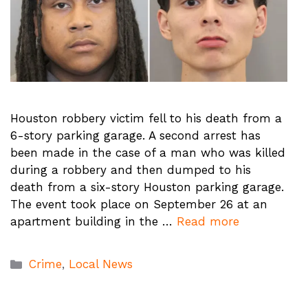
Houston robbery victim fell to his death from a
6-story parking garage. A second arrest has
been made in the case of a man who was killed
during a robbery and then dumped to his
death from a six-story Houston parking garage.
The event took place on September 26 at an
apartment building in the …
Read more
Categories
Crime
,
Local News