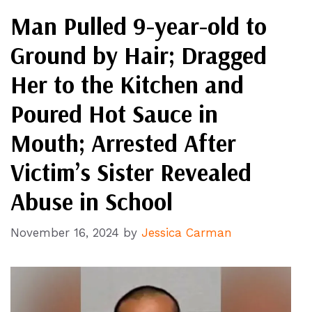
Man Pulled 9-year-old to
Ground by Hair; Dragged
Her to the Kitchen and
Poured Hot Sauce in
Mouth; Arrested After
Victim’s Sister Revealed
Abuse in School
November 16, 2024
by
Jessica Carman