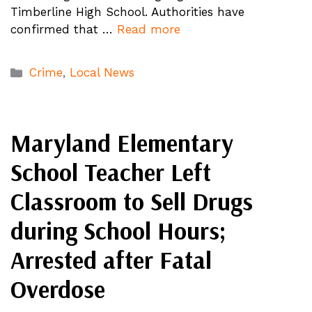
Timberline High School. Authorities have
confirmed that …
Read more
Categories
Crime
,
Local News
Maryland Elementary
School Teacher Left
Classroom to Sell Drugs
during School Hours;
Arrested after Fatal
Overdose