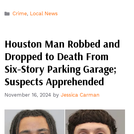
Categories
Crime
,
Local News
Houston Man Robbed and
Dropped to Death From
Six-Story Parking Garage;
Suspects Apprehended
November 16, 2024
by
Jessica Carman