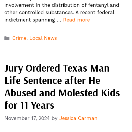
involvement in the distribution of fentanyl and
other controlled substances. A recent federal
indictment spanning …
Read more
Categories
Crime
,
Local News
Jury Ordered Texas Man
Life Sentence after He
Abused and Molested Kids
for 11 Years
November 17, 2024
by
Jessica Carman