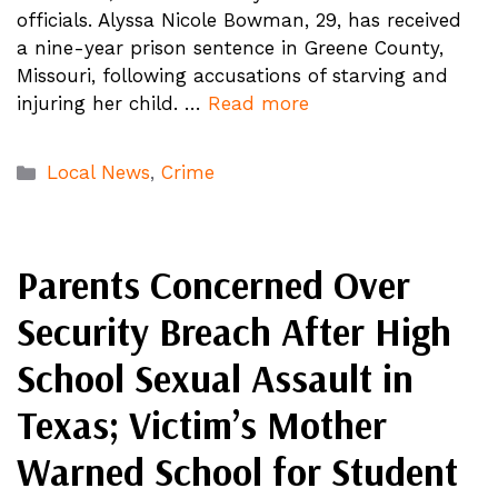
officials. Alyssa Nicole Bowman, 29, has received
a nine-year prison sentence in Greene County,
Missouri, following accusations of starving and
injuring her child. …
Read more
Categories
Local News
,
Crime
Parents Concerned Over
Security Breach After High
School Sexual Assault in
Texas; Victim’s Mother
Warned School for Student