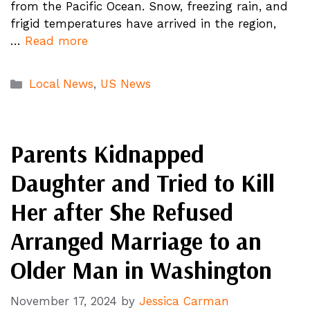
from the Pacific Ocean. Snow, freezing rain, and
frigid temperatures have arrived in the region,
…
Read more
Categories
Local News
,
US News
Parents Kidnapped
Daughter and Tried to Kill
Her after She Refused
Arranged Marriage to an
Older Man in Washington
November 17, 2024
by
Jessica Carman