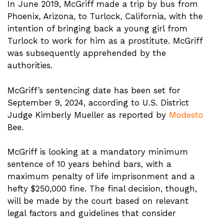
In June 2019, McGriff made a trip by bus from
Phoenix, Arizona, to Turlock, California, with the
intention of bringing back a young girl from
Turlock to work for him as a prostitute. McGriff
was subsequently apprehended by the
authorities.
McGriff’s sentencing date has been set for
September 9, 2024, according to U.S. District
Judge Kimberly Mueller as reported by
Modesto
Bee.
McGriff is looking at a mandatory minimum
sentence of 10 years behind bars, with a
maximum penalty of life imprisonment and a
hefty $250,000 fine. The final decision, though,
will be made by the court based on relevant
legal factors and guidelines that consider