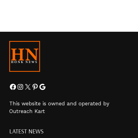
Facebook
Instagram
X
Pinterest
Google
This website is owned and operated by
Outreach Kart
LATEST NEWS