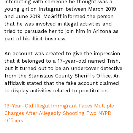
interacting with someone he thought was a
young girl on Instagram between March 2019
and June 2019. McGriff informed the person
that he was involved in illegal activities and
tried to persuade her to join him in Arizona as
part of his illicit business.
An account was created to give the impression
that it belonged to a 17-year-old named Trish,
but it turned out to be an undercover detective
from the Stanislaus County Sheriff’s Office. An
affidavit stated that the fake account claimed
to display activities related to prostitution.
19-Year-Old Illegal Immigrant Faces Multiple
Charges After Allegedly Shooting Two NYPD
Officers