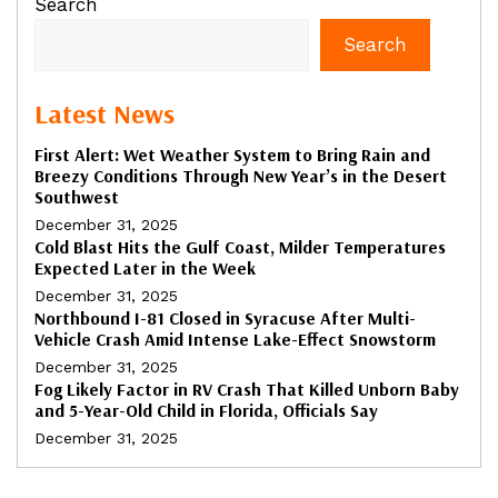
Search
Search
Latest News
First Alert: Wet Weather System to Bring Rain and
Breezy Conditions Through New Year’s in the Desert
Southwest
December 31, 2025
Cold Blast Hits the Gulf Coast, Milder Temperatures
Expected Later in the Week
December 31, 2025
Northbound I-81 Closed in Syracuse After Multi-
Vehicle Crash Amid Intense Lake-Effect Snowstorm
December 31, 2025
Fog Likely Factor in RV Crash That Killed Unborn Baby
and 5-Year-Old Child in Florida, Officials Say
December 31, 2025