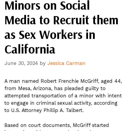
Minors on Social
Media to Recruit them
as Sex Workers in
California
June 30, 2024
by
Jessica Carman
A man named Robert Frenchie McGriff, aged 44,
from Mesa, Arizona, has pleaded guilty to
attempted transportation of a minor with intent
to engage in criminal sexual activity, according
to U.S. Attorney Phillip A. Talbert.
Based on court documents, McGriff started