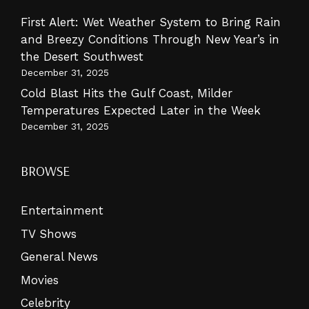
First Alert: Wet Weather System to Bring Rain
and Breezy Conditions Through New Year’s in
the Desert Southwest
December 31, 2025
Cold Blast Hits the Gulf Coast, Milder
Temperatures Expected Later in the Week
December 31, 2025
BROWSE
Entertainment
TV Shows
General News
Movies
Celebrity