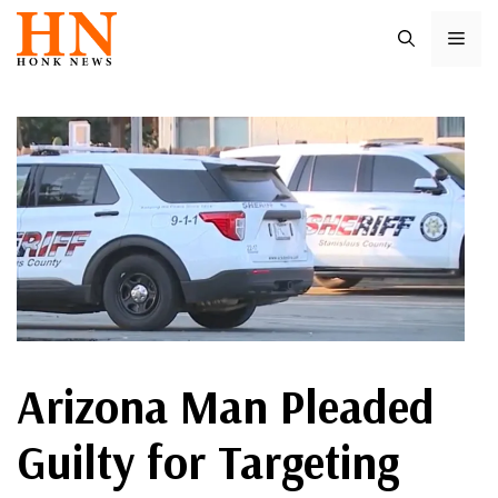
Skip
ME
to
content
Arizona Man Pleaded
Guilty for Targeting