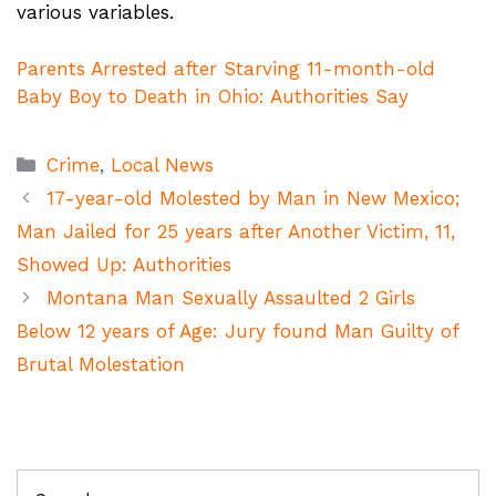
various variables.
Parents Arrested after Starving 11-month-old
Baby Boy to Death in Ohio: Authorities Say
Categories
Crime
,
Local News
17-year-old Molested by Man in New Mexico;
Man Jailed for 25 years after Another Victim, 11,
Showed Up: Authorities
Montana Man Sexually Assaulted 2 Girls
Below 12 years of Age: Jury found Man Guilty of
Brutal Molestation