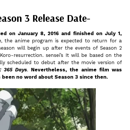
eason 3 Release Date-
ed on January 8, 2016 and finished on July 1,
e, the anime program is expected to return for a
season will begin up after the events of Season 2
Koro-resurrection. sensei’s It will be based on the
ly scheduled to debut after the movie version of
: 365 Days
.
Nevertheless, the anime film was
s been no word about Season 3 since then.