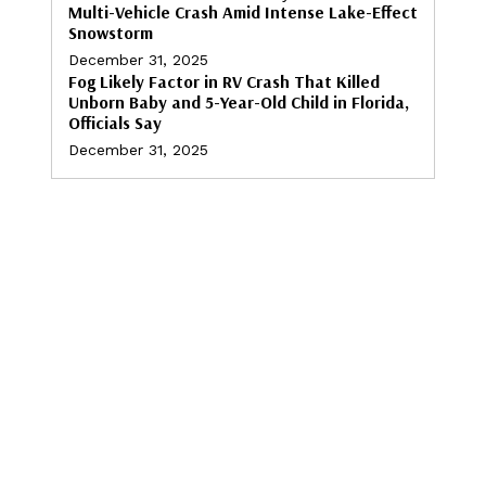
Multi-Vehicle Crash Amid Intense Lake-Effect
Snowstorm
December 31, 2025
Fog Likely Factor in RV Crash That Killed
Unborn Baby and 5-Year-Old Child in Florida,
Officials Say
December 31, 2025