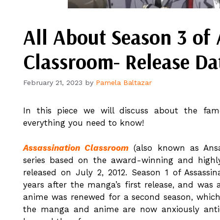
All About Season 3 of 
Classroom- Release Dat
February 21, 2023
by
Pamela Baltazar
In this piece we will discuss about the fam
everything you need to know!
Assassination Classroom
(also known as Ansa
series based on the award-winning and high
released on July 2, 2012. Season 1 of Assassi
years after the manga’s first release, and wa
anime was renewed for a second season, which 
the manga and anime are now anxiously antici