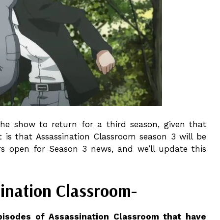
e the show to return for a third season, given that
t is that Assassination Classroom season 3 will be
ars open for Season 3 news, and we’ll update this
sination Classroom-
pisodes of Assassination Classroom that have