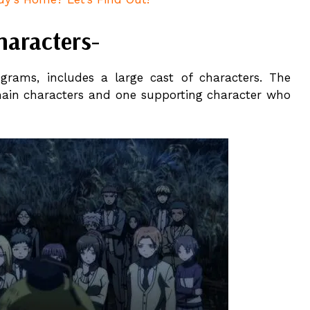
haracters-
ograms, includes a large cast of characters. The
main characters and one supporting character who