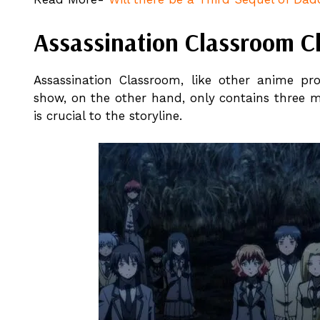
Assassination Classroom C
Assassination Classroom, like other anime pr
show, on the other hand, only contains three 
is crucial to the storyline.