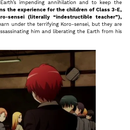
 Earth’s impending annihilation and to keep the
s the experience for the children of Class 3-E,
ensei (literally “indestructible teacher”),
arn under the terrifying Koro-sensei, but they are
assassinating him and liberating the Earth from his