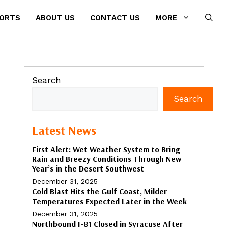
PORTS
ABOUT US
CONTACT US
MORE
Search
Search
Latest News
First Alert: Wet Weather System to Bring
Rain and Breezy Conditions Through New
Year’s in the Desert Southwest
December 31, 2025
Cold Blast Hits the Gulf Coast, Milder
Temperatures Expected Later in the Week
December 31, 2025
Northbound I-81 Closed in Syracuse After