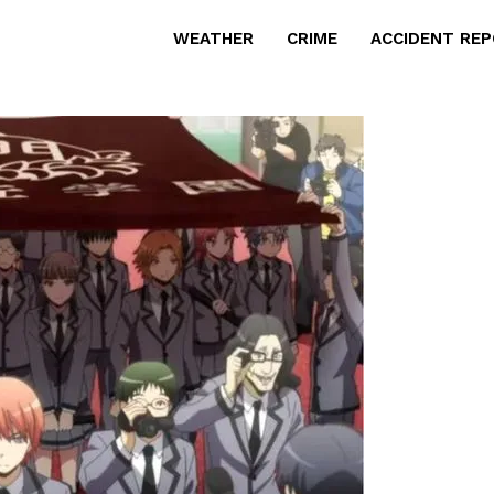
WEATHER
CRIME
ACCIDENT RE