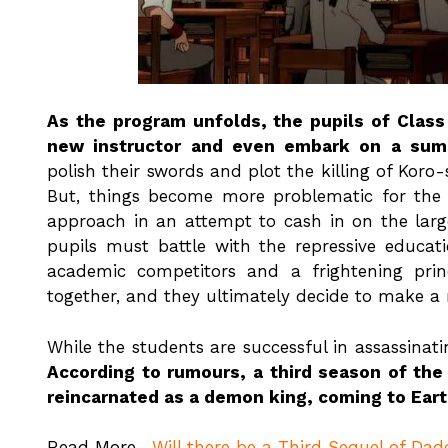
As the program unfolds, the pupils of Class
new instructor and even embark on a summ
polish their swords and plot the killing of Koro
But, things become more problematic for the
approach in an attempt to cash in on the larg
pupils must battle with the repressive educat
academic competitors and a frightening prin
together, and they ultimately decide to make a
While the students are successful in assassinati
According to rumours, a third season of the
reincarnated as a demon king, coming to Earth
Read More-
Will there be a Third Sequel of Dad