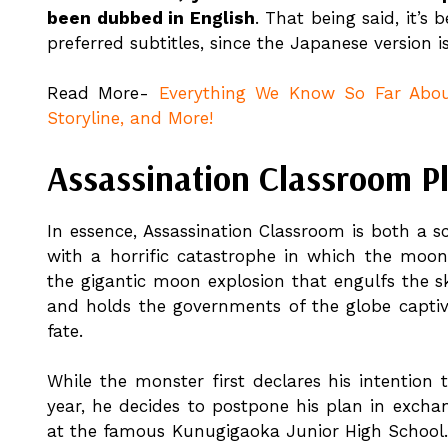
been dubbed in English
. That being said, it’s
preferred subtitles, since the Japanese version i
Read More-
Everything We Know So Far About
Storyline, and More!
Assassination Classroom Pl
In essence, Assassination Classroom is both a 
with a horrific catastrophe in which the moon 
the gigantic moon explosion that engulfs the sk
and holds the governments of the globe captive
fate.
While the monster first declares his intention
year, he decides to postpone his plan in excha
at the famous Kunugigaoka Junior High School.