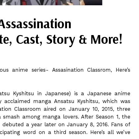
Assassination
e, Cast, Story & More!
ous anime series- Assasination Classrom, Here’s
tsu Kyshitsu in Japanese) is a Japanese anime
ly acclaimed manga Ansatsu Kyshitsu, which was
nation Classroom aired on January 10, 2015, three
s a smash among manga lovers. After Season 1, the
debuted a year later on January 8, 2016. Fans of
pating word on a third season. Here’s all we’ve