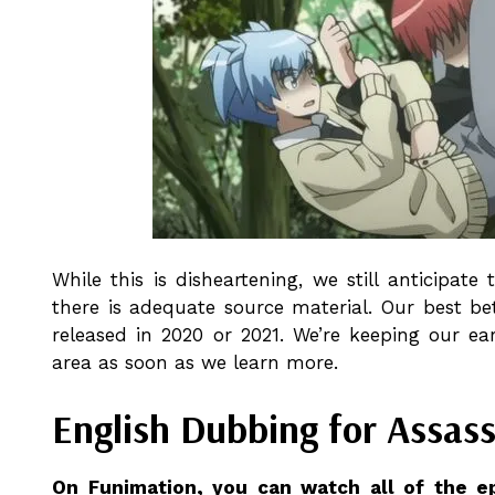
While this is disheartening, we still anticipat
there is adequate source material. Our best be
released in 2020 or 2021. We’re keeping our e
area as soon as we learn more.
English Dubbing for Assas
On Funimation, you can watch all of the e