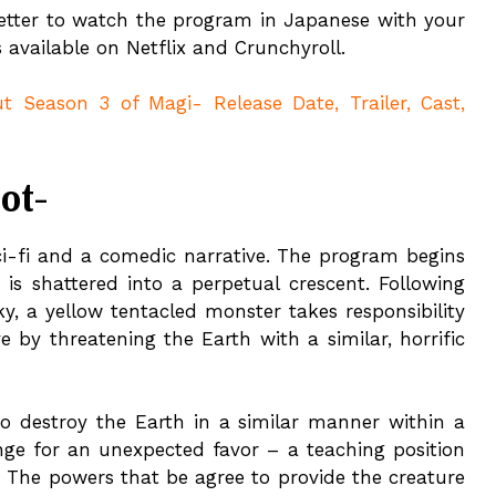
 better to watch the program in Japanese with your
s available on Netflix and Crunchyroll.
 Season 3 of Magi- Release Date, Trailer, Cast,
ot-
sci-fi and a comedic narrative. The program begins
is shattered into a perpetual crescent. Following
y, a yellow tentacled monster takes responsibility
 by threatening the Earth with a similar, horrific
 to destroy the Earth in a similar manner within a
nge for an unexpected favor – a teaching position
 The powers that be agree to provide the creature