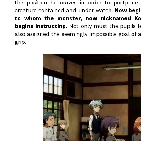
the position he craves in order to postpone
creature contained and under watch.
Now begin
to whom the monster, now nicknamed Koro-s
begins instructing.
Not only must the pupils le
also assigned the seemingly impossible goal of 
grip.