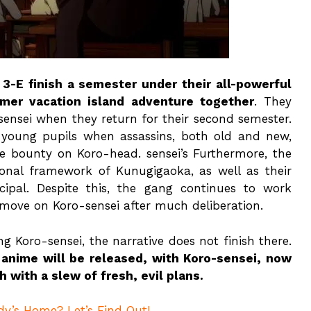
 3-E finish a semester under their all-powerful
er vacation island adventure together
. They
-sensei when they return for their second semester.
 young pupils when assassins, both old and new,
e bounty on Koro-head. sensei’s Furthermore, the
ional framework of Kunugigaoka, as well as their
cipal. Despite this, the gang continues to work
 move on Koro-sensei after much deliberation.
ng Koro-sensei, the narrative does not finish there.
 anime will be released, with Koro-sensei, now
 with a slew of fresh, evil plans.
dy’s Home? Let’s Find Out!