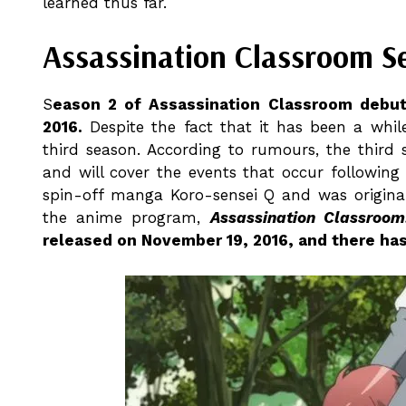
learned thus far.
Assassination Classroom S
S
eason 2 of Assassination Classroom debut
2016.
Despite the fact that it has been a whil
third season. According to rumours, the third 
and will cover the events that occur following 
spin-off manga Koro-sensei Q and was original
the anime program,
Assassination Classroom
released on November 19, 2016, and there ha