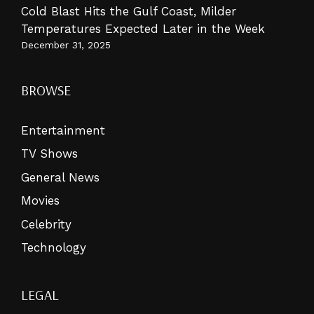
Cold Blast Hits the Gulf Coast, Milder
Temperatures Expected Later in the Week
December 31, 2025
BROWSE
Entertainment
TV Shows
General News
Movies
Celebrity
Technology
LEGAL