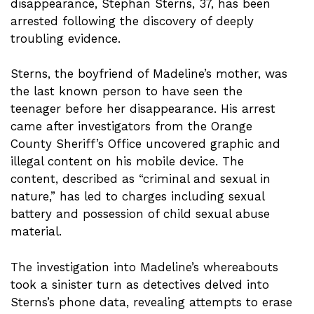
disappearance, Stephan Sterns, 37, has been
arrested following the discovery of deeply
troubling evidence.
Sterns, the boyfriend of Madeline’s mother, was
the last known person to have seen the
teenager before her disappearance. His arrest
came after investigators from the Orange
County Sheriff’s Office uncovered graphic and
illegal content on his mobile device. The
content, described as “criminal and sexual in
nature,” has led to charges including sexual
battery and possession of child sexual abuse
material.
The investigation into Madeline’s whereabouts
took a sinister turn as detectives delved into
Sterns’s phone data, revealing attempts to erase