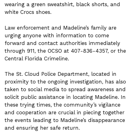
wearing a green sweatshirt, black shorts, and
white Crocs shoes.
Law enforcement and Madeline’s family are
urging anyone with information to come
forward and contact authorities immediately
through 911, the OCSO at 407-836-4357, or the
Central Florida Crimeline.
The St. Cloud Police Department, located in
proximity to the ongoing investigation, has also
taken to social media to spread awareness and
solicit public assistance in locating Madeline. In
these trying times, the community’s vigilance
and cooperation are crucial in piecing together
the events leading to Madeline’s disappearance
and ensuring her safe return.