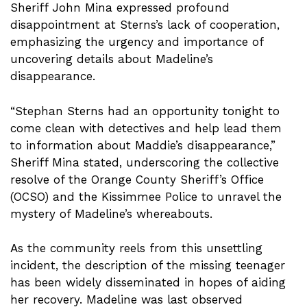
Sheriff John Mina expressed profound
disappointment at Sterns’s lack of cooperation,
emphasizing the urgency and importance of
uncovering details about Madeline’s
disappearance.
“Stephan Sterns had an opportunity tonight to
come clean with detectives and help lead them
to information about Maddie’s disappearance,”
Sheriff Mina stated, underscoring the collective
resolve of the Orange County Sheriff’s Office
(OCSO) and the Kissimmee Police to unravel the
mystery of Madeline’s whereabouts.
As the community reels from this unsettling
incident, the description of the missing teenager
has been widely disseminated in hopes of aiding
her recovery. Madeline was last observed