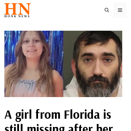
Skip
ME
to
content
A girl from Florida is
still missing after her