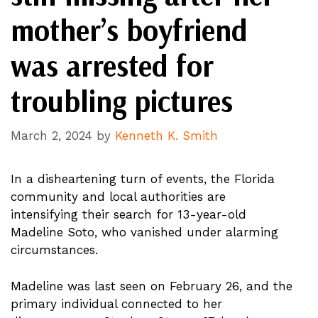
mother’s boyfriend
was arrested for
troubling pictures
March 2, 2024
by
Kenneth K. Smith
In a disheartening turn of events, the Florida
community and local authorities are
intensifying their search for 13-year-old
Madeline Soto, who vanished under alarming
circumstances.
Madeline was last seen on February 26, and the
primary individual connected to her