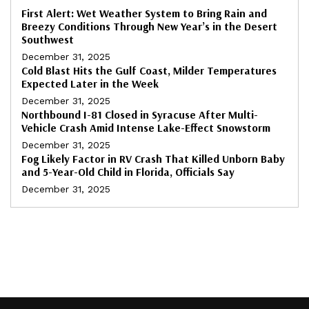
First Alert: Wet Weather System to Bring Rain and
Breezy Conditions Through New Year’s in the Desert
Southwest
December 31, 2025
Cold Blast Hits the Gulf Coast, Milder Temperatures
Expected Later in the Week
December 31, 2025
Northbound I-81 Closed in Syracuse After Multi-
Vehicle Crash Amid Intense Lake-Effect Snowstorm
December 31, 2025
Fog Likely Factor in RV Crash That Killed Unborn Baby
and 5-Year-Old Child in Florida, Officials Say
December 31, 2025