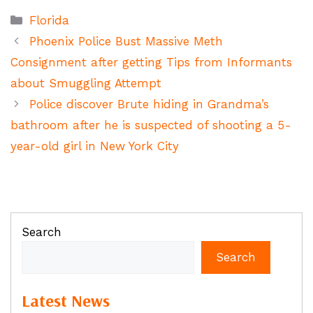
Categories
Florida
Phoenix Police Bust Massive Meth
Consignment after getting Tips from Informants
about Smuggling Attempt
Police discover Brute hiding in Grandma’s
bathroom after he is suspected of shooting a 5-
year-old girl in New York City
Search
Search
Latest News