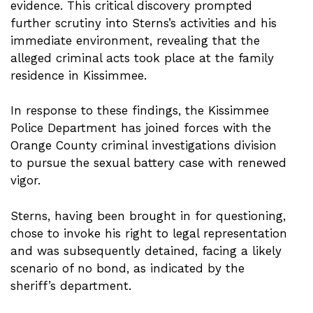
evidence. This critical discovery prompted
further scrutiny into Sterns’s activities and his
immediate environment, revealing that the
alleged criminal acts took place at the family
residence in Kissimmee.
In response to these findings, the Kissimmee
Police Department has joined forces with the
Orange County criminal investigations division
to pursue the sexual battery case with renewed
vigor.
Sterns, having been brought in for questioning,
chose to invoke his right to legal representation
and was subsequently detained, facing a likely
scenario of no bond, as indicated by the
sheriff’s department.