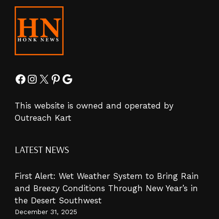
Facebook
Instagram
X
Pinterest
Google
This website is owned and operated by
Outreach Kart
LATEST NEWS
First Alert: Wet Weather System to Bring Rain
and Breezy Conditions Through New Year’s in
the Desert Southwest
December 31, 2025