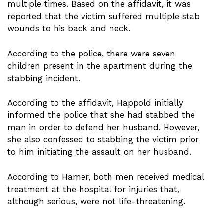
multiple times. Based on the affidavit, it was
reported that the victim suffered multiple stab
wounds to his back and neck.
According to the police, there were seven
children present in the apartment during the
stabbing incident.
According to the affidavit, Happold initially
informed the police that she had stabbed the
man in order to defend her husband. However,
she also confessed to stabbing the victim prior
to him initiating the assault on her husband.
According to Hamer, both men received medical
treatment at the hospital for injuries that,
although serious, were not life-threatening.