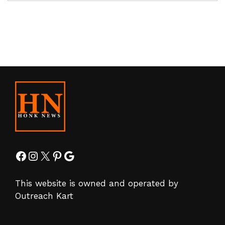
Facebook
Instagram
X
Pinterest
Google
This website is owned and operated by
Outreach Kart