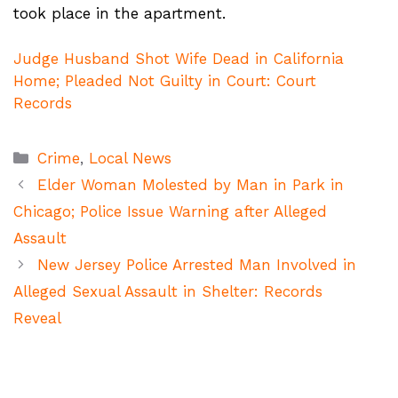
took place in the apartment.
Judge Husband Shot Wife Dead in California
Home; Pleaded Not Guilty in Court: Court
Records
Categories
Crime
,
Local News
Elder Woman Molested by Man in Park in
Chicago; Police Issue Warning after Alleged
Assault
New Jersey Police Arrested Man Involved in
Alleged Sexual Assault in Shelter: Records
Reveal