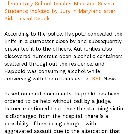
Elementary School Teacher Molested Several
Students; Indicted by Jury in Maryland after
Kids Reveal Details
According to the police, Happold concealed the
knife in a dumpster close by and subsequently
presented it to the officers. Authorities also
discovered numerous open alcoholic containers
scattered throughout the residence, and
Happold was consuming alcohol while
conversing with the officers as per
KSL
News.
Based on court documents, Happold has been
ordered to be held without bail by a judge.
Hamer mentioned that once the stabbing victim
is discharged from the hospital, there is a
possibility of him being charged with
aggravated assault due to the altercation that