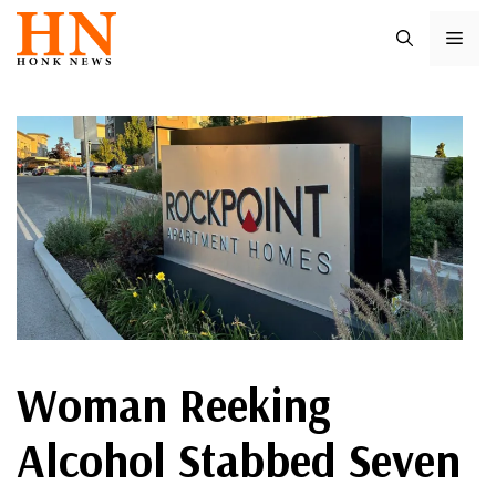
Skip
ME
to
content
Woman Reeking
Alcohol Stabbed Seven