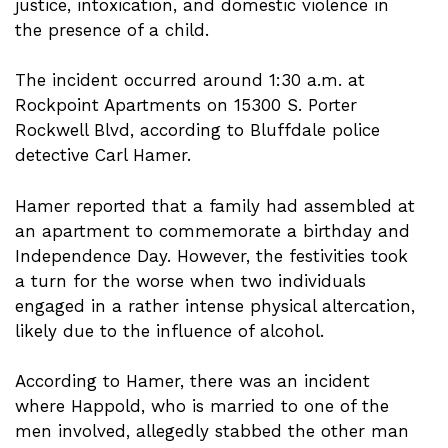
justice, intoxication, and domestic violence in
the presence of a child.
The incident occurred around 1:30 a.m. at
Rockpoint Apartments on 15300 S. Porter
Rockwell Blvd, according to Bluffdale police
detective Carl Hamer.
Hamer reported that a family had assembled at
an apartment to commemorate a birthday and
Independence Day. However, the festivities took
a turn for the worse when two individuals
engaged in a rather intense physical altercation,
likely due to the influence of alcohol.
According to Hamer, there was an incident
where Happold, who is married to one of the
men involved, allegedly stabbed the other man