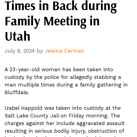
Times in Back during
Family Meeting in
Utah
July 8, 2024
by
Jessica Carman
A 23-year-old woman has been taken into
custody by the police for allegedly stabbing a
man multiple times during a family gathering in
Bluffdale.
Izabel Happold was taken into custody at the
Salt Lake County Jail on Friday morning. The
charges against her include aggravated assault
resulting in serious bodily injury, obstruction of