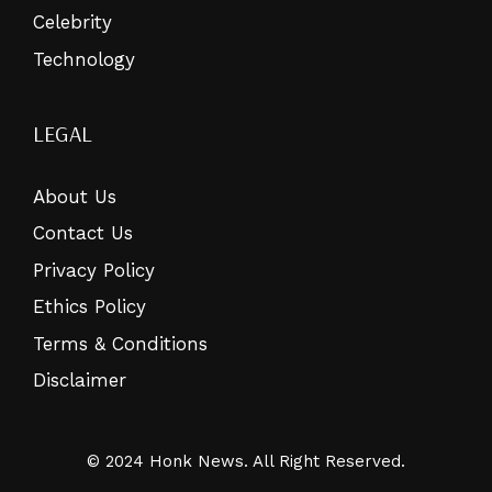
Celebrity
Technology
LEGAL
About Us
Contact Us
Privacy Policy
Ethics Policy
Terms & Conditions
Disclaimer
© 2024 Honk News. All Right Reserved.