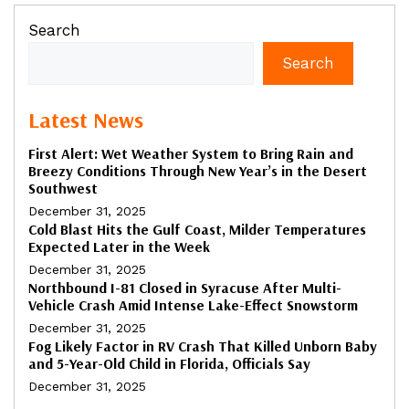
Search
Search
Latest News
First Alert: Wet Weather System to Bring Rain and
Breezy Conditions Through New Year’s in the Desert
Southwest
December 31, 2025
Cold Blast Hits the Gulf Coast, Milder Temperatures
Expected Later in the Week
December 31, 2025
Northbound I-81 Closed in Syracuse After Multi-
Vehicle Crash Amid Intense Lake-Effect Snowstorm
December 31, 2025
Fog Likely Factor in RV Crash That Killed Unborn Baby
and 5-Year-Old Child in Florida, Officials Say
December 31, 2025