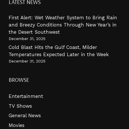
LATEST NEWS
First Alert: Wet Weather System to Bring Rain
and Breezy Conditions Through New Year’s in
the Desert Southwest
December 31, 2025
Cold Blast Hits the Gulf Coast, Milder
Temperatures Expected Later in the Week
December 31, 2025
BROWSE
Entertainment
TV Shows
General News
Movies