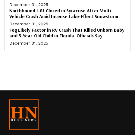
December 31, 2025
Northbound I-81 Closed in Syracuse After Multi-
Vehicle Crash Amid Intense Lake-Effect Snowstorm
December 31, 2025
Fog Likely Factor in RV Crash That Killed Unborn Baby
and 5-Year-Old Child in Florida, Officials Say
December 31, 2025