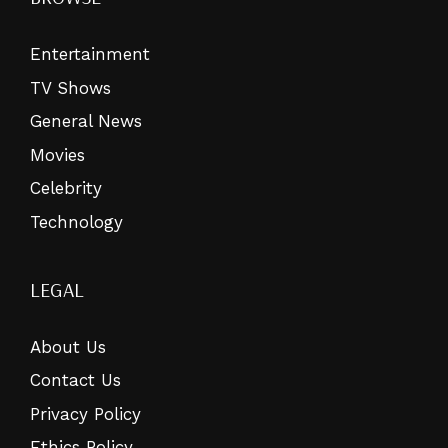
Entertainment
TV Shows
General News
Movies
Celebrity
Technology
LEGAL
About Us
Contact Us
Privacy Policy
Ethics Policy