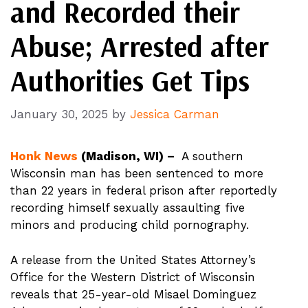
and Recorded their
Abuse; Arrested after
Authorities Get Tips
January 30, 2025
by
Jessica Carman
Honk News
(Madison, WI) –
A southern
Wisconsin man has been sentenced to more
than 22 years in federal prison after reportedly
recording himself sexually assaulting five
minors and producing child pornography.
A release from the United States Attorney’s
Office for the Western District of Wisconsin
reveals that 25-year-old Misael Dominguez