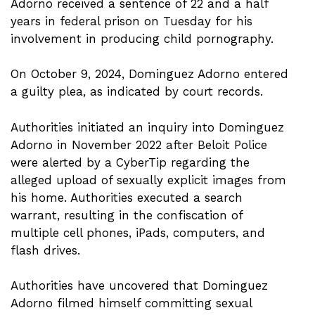
Adorno received a sentence of 22 and a half
years in federal prison on Tuesday for his
involvement in producing child pornography.
On October 9, 2024, Dominguez Adorno entered
a guilty plea, as indicated by court records.
Authorities initiated an inquiry into Dominguez
Adorno in November 2022 after Beloit Police
were alerted by a CyberTip regarding the
alleged upload of sexually explicit images from
his home. Authorities executed a search
warrant, resulting in the confiscation of
multiple cell phones, iPads, computers, and
flash drives.
Authorities have uncovered that Dominguez
Adorno filmed himself committing sexual