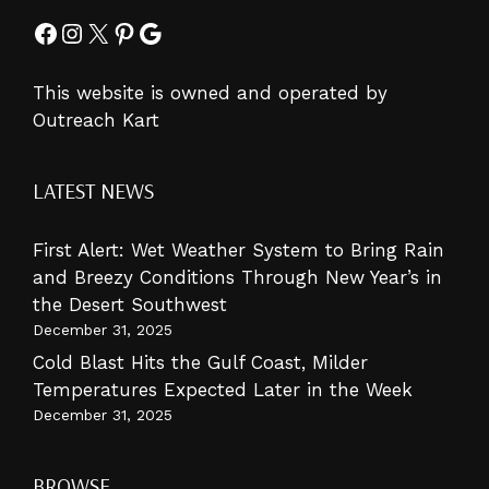
Facebook
Instagram
X
Pinterest
Google
This website is owned and operated by
Outreach Kart
LATEST NEWS
First Alert: Wet Weather System to Bring Rain
and Breezy Conditions Through New Year’s in
the Desert Southwest
December 31, 2025
Cold Blast Hits the Gulf Coast, Milder
Temperatures Expected Later in the Week
December 31, 2025
BROWSE