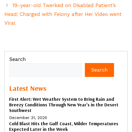
19-year-old Twerked on Disabled Patient’s
Head; Charged with Felony after Her Video went
Viral
Search
Search
Latest News
First Alert: Wet Weather System to Bring Rain and
Breezy Conditions Through New Year’s in the Desert
Southwest
December 31, 2025
Cold Blast Hits the Gulf Coast, Milder Temperatures
Expected Later in the Week