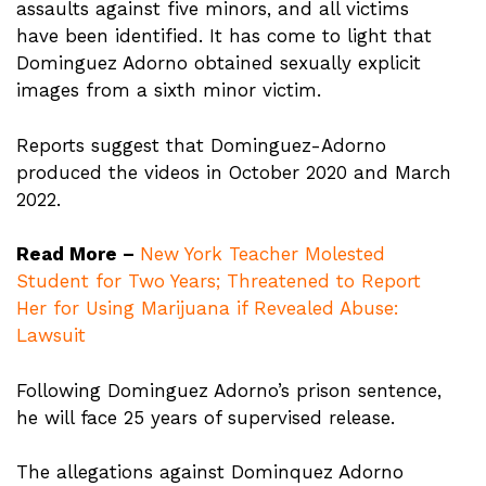
assaults against five minors, and all victims
have been identified. It has come to light that
Dominguez Adorno obtained sexually explicit
images from a sixth minor victim.
Reports suggest that Dominguez-Adorno
produced the videos in October 2020 and March
2022.
Read More –
New York Teacher Molested
Student for Two Years; Threatened to Report
Her for Using Marijuana if Revealed Abuse:
Lawsuit
Following Dominguez Adorno’s prison sentence,
he will face 25 years of supervised release.
The allegations against Dominquez Adorno