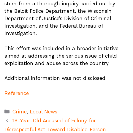
stem from a thorough inquiry carried out by
the Beloit Police Department, the Wisconsin
Department of Justice’s Division of Criminal
Investigation, and the Federal Bureau of
Investigation.
This effort was included in a broader initiative
aimed at addressing the serious issue of child
exploitation and abuse across the country.
Additional information was not disclosed.
Reference
Categories
Crime
,
Local News
19-Year-Old Accused of Felony for
Disrespectful Act Toward Disabled Person