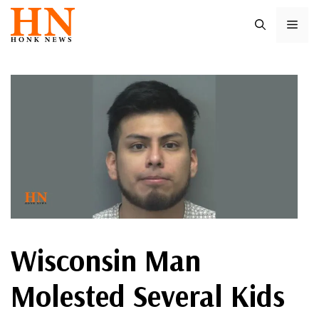
Skip
ME
to
content
Wisconsin Man
Molested Several Kids