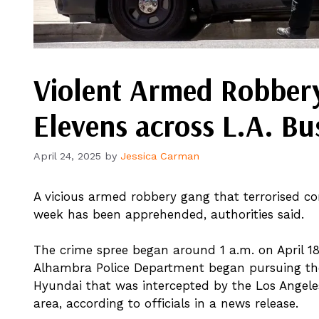
Violent Armed Robbery
Elevens across L.A. Bu
April 24, 2025
by
Jessica Carman
A vicious armed robbery gang that terrorised con
week has been apprehended, authorities said.
The crime spree began around 1 a.m. on April 18
Alhambra Police Department began pursuing the
Hyundai that was intercepted by the Los Angel
area, according to officials in a news release.