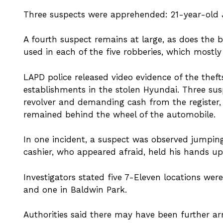
Three suspects were apprehended: 21-year-old J
A fourth suspect remains at large, as does the
used in each of the five robberies, which mostly
LAPD police released video evidence of the thef
establishments in the stolen Hyundai. Three su
revolver and demanding cash from the register, 
remained behind the wheel of the automobile.
In one incident, a suspect was observed jumping
cashier, who appeared afraid, held his hands up
Investigators stated five 7-Eleven locations wer
and one in Baldwin Park.
Authorities said there may have been further a