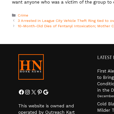
want anyone who was a victim of the group to c
Categories
Crime
3 Arrested in League City Vehicle Theft Ring tied to 
10-Month-Old Dies of Fentanyl Intoxication; Mother C
LATEST
First A
to Brin
Conditi
in the 
Facebook
Instagram
X
Pinterest
Google
December
Cold Bla
This website is owned and
Milder 
operated by Outreach Kart