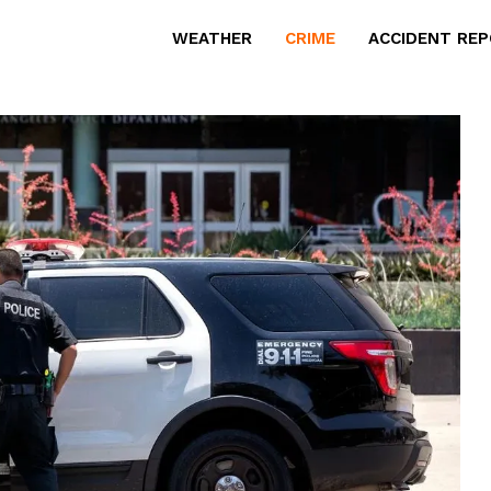
WEATHER
CRIME
ACCIDENT RE