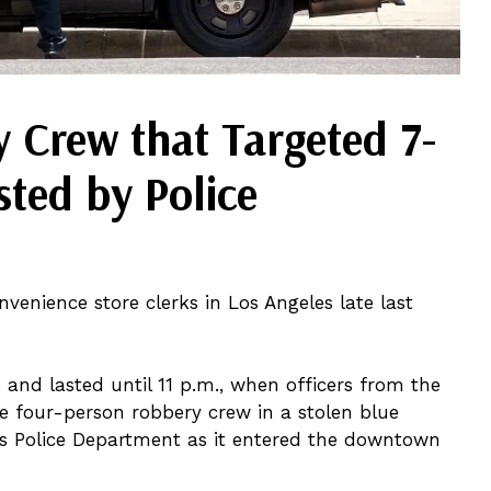
 Crew that Targeted 7-
sted by Police
venience store clerks in Los Angeles late last
 and lasted until 11 p.m., when officers from the
 four-person robbery crew in a stolen blue
es Police Department as it entered the downtown