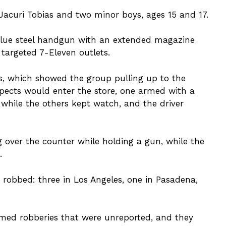
acuri Tobias and two minor boys, ages 15 and 17.
 blue steel handgun with an extended magazine
 targeted 7-Eleven outlets.
ts, which showed the group pulling up to the
spects would enter the store, one armed with a
while the others kept watch, and the driver
 over the counter while holding a gun, while the
.
e robbed: three in Los Angeles, one in Pasadena,
rmed robberies that were unreported, and they