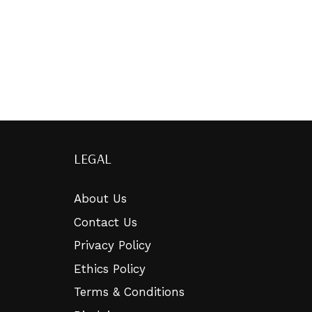
LEGAL
About Us
Contact Us
Privacy Policy
Ethics Policy
Terms & Conditions