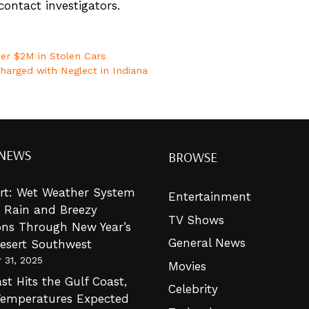
ontact investigators.
over $2M in Stolen Cars
harged with Neglect in Indiana
 NEWS
BROWSE
lert: Wet Weather System
Entertainment
g Rain and Breezy
TV Shows
ons Through New Year’s
General News
Desert Southwest
 31, 2025
Movies
st Hits the Gulf Coast,
Celebrity
Temperatures Expected