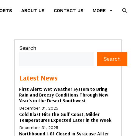
PORTS
ABOUT US
CONTACT US
MORE
Search
Search
Latest News
First Alert: Wet Weather System to Bring
Rain and Breezy Conditions Through New
Year’s in the Desert Southwest
December 31, 2025
Cold Blast Hits the Gulf Coast, Milder
Temperatures Expected Later in the Week
December 31, 2025
Northbound I-81 Closed in Syracuse After