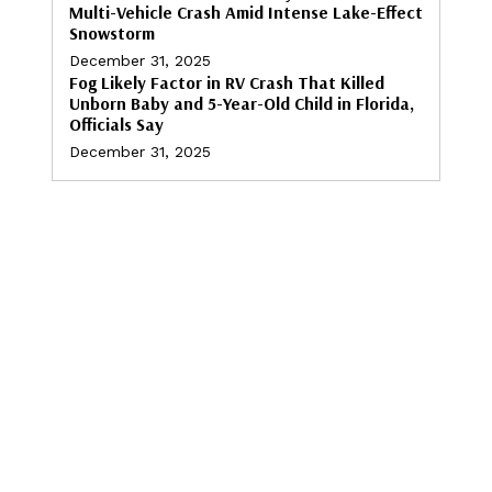
Multi-Vehicle Crash Amid Intense Lake-Effect
Snowstorm
December 31, 2025
Fog Likely Factor in RV Crash That Killed
Unborn Baby and 5-Year-Old Child in Florida,
Officials Say
December 31, 2025