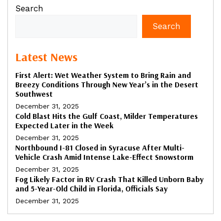
Search
Search
Latest News
First Alert: Wet Weather System to Bring Rain and
Breezy Conditions Through New Year’s in the Desert
Southwest
December 31, 2025
Cold Blast Hits the Gulf Coast, Milder Temperatures
Expected Later in the Week
December 31, 2025
Northbound I-81 Closed in Syracuse After Multi-
Vehicle Crash Amid Intense Lake-Effect Snowstorm
December 31, 2025
Fog Likely Factor in RV Crash That Killed Unborn Baby
and 5-Year-Old Child in Florida, Officials Say
December 31, 2025