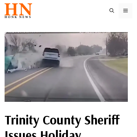
Skip
ME
to
content
Trinity County Sheriff
Issues Holiday