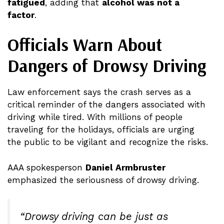
fatigued
, adding that
alcohol was not a
factor
.
Officials Warn About
Dangers of Drowsy Driving
Law enforcement says the crash serves as a
critical reminder of the dangers associated with
driving while tired. With millions of people
traveling for the holidays, officials are urging
the public to be vigilant and recognize the risks.
AAA spokesperson
Daniel Armbruster
emphasized the seriousness of drowsy driving.
“Drowsy driving can be just as