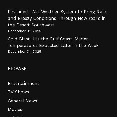
First Alert: Wet Weather System to Bring Rain
and Breezy Conditions Through New Year’s in
the Desert Southwest
December 31, 2025
Cold Blast Hits the Gulf Coast, Milder
Temperatures Expected Later in the Week
December 31, 2025
BROWSE
Entertainment
TV Shows
General News
Movies