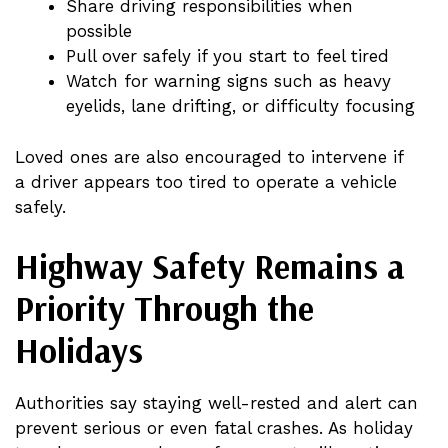
Share driving responsibilities when
possible
Pull over safely if you start to feel tired
Watch for warning signs such as heavy
eyelids, lane drifting, or difficulty focusing
Loved ones are also encouraged to intervene if
a driver appears too tired to operate a vehicle
safely.
Highway Safety Remains a
Priority Through the
Holidays
Authorities say staying well-rested and alert can
prevent serious or even fatal crashes. As holiday