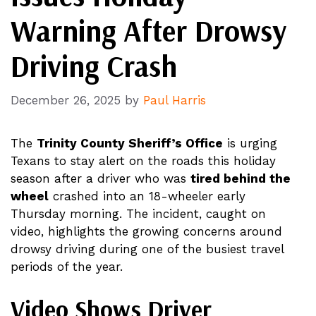
Warning After Drowsy
Driving Crash
December 26, 2025
by
Paul Harris
The
Trinity County Sheriff’s Office
is urging
Texans to stay alert on the roads this holiday
season after a driver who was
tired behind the
wheel
crashed into an 18-wheeler early
Thursday morning. The incident, caught on
video, highlights the growing concerns around
drowsy driving during one of the busiest travel
periods of the year.
Video Shows Driver