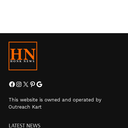
Facebook
Instagram
X
Pinterest
Google
This website is owned and operated by
Outreach Kart
LATEST NEWS