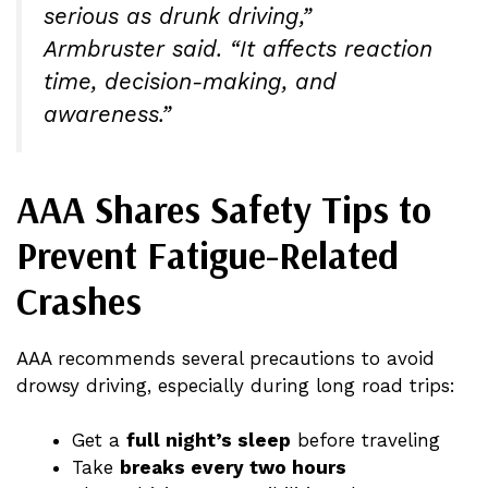
serious as drunk driving,”
Armbruster said. “It affects reaction
time, decision-making, and
awareness.”
AAA Shares Safety Tips to
Prevent Fatigue-Related
Crashes
AAA recommends several precautions to avoid
drowsy driving, especially during long road trips:
Get a
full night’s sleep
before traveling
Take
breaks every two hours