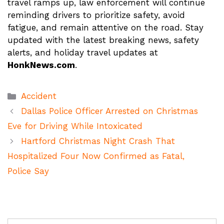
travel ramps up, law enforcement will continue
reminding drivers to prioritize safety, avoid
fatigue, and remain attentive on the road. Stay
updated with the latest breaking news, safety
alerts, and holiday travel updates at
HonkNews.com
.
Categories
Accident
Dallas Police Officer Arrested on Christmas
Eve for Driving While Intoxicated
Hartford Christmas Night Crash That
Hospitalized Four Now Confirmed as Fatal,
Police Say