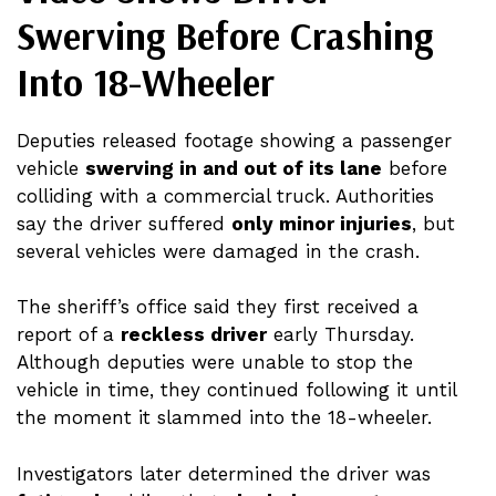
Swerving Before Crashing
Into 18-Wheeler
Deputies released footage showing a passenger
vehicle
swerving in and out of its lane
before
colliding with a commercial truck. Authorities
say the driver suffered
only minor injuries
, but
several vehicles were damaged in the crash.
The sheriff’s office said they first received a
report of a
reckless driver
early Thursday.
Although deputies were unable to stop the
vehicle in time, they continued following it until
the moment it slammed into the 18-wheeler.
Investigators later determined the driver was