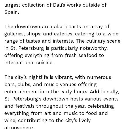
largest collection of Dali’s works outside of
Spain.
The downtown area also boasts an array of
galleries, shops, and eateries, catering to a wide
range of tastes and interests. The culinary scene
in St. Petersburg is particularly noteworthy,
offering everything from fresh seafood to
international cuisine.
The city’s nightlife is vibrant, with numerous
bars, clubs, and music venues offering
entertainment into the early hours. Additionally,
St. Petersburg’s downtown hosts various events
and festivals throughout the year, celebrating
everything from art and music to food and
wine, contributing to the city’s lively
atmosphere.