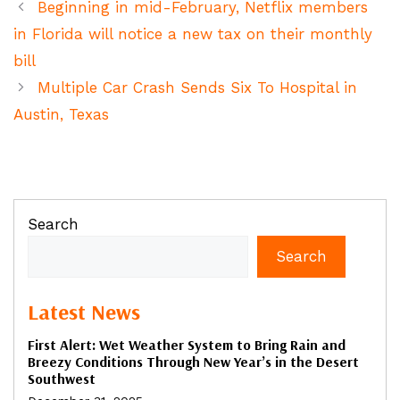
Beginning in mid-February, Netflix members
in Florida will notice a new tax on their monthly
bill
Multiple Car Crash Sends Six To Hospital in
Austin, Texas
Search
Search
Latest News
First Alert: Wet Weather System to Bring Rain and
Breezy Conditions Through New Year’s in the Desert
Southwest