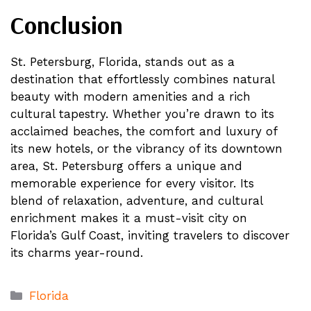
Conclusion
St. Petersburg, Florida, stands out as a
destination that effortlessly combines natural
beauty with modern amenities and a rich
cultural tapestry. Whether you’re drawn to its
acclaimed beaches, the comfort and luxury of
its new hotels, or the vibrancy of its downtown
area, St. Petersburg offers a unique and
memorable experience for every visitor. Its
blend of relaxation, adventure, and cultural
enrichment makes it a must-visit city on
Florida’s Gulf Coast, inviting travelers to discover
its charms year-round.
Categories
Florida