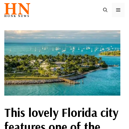
Skip
ME
to
content
This lovely Florida city
features one of the