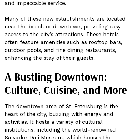
and impeccable service.
Many of these new establishments are located
near the beach or downtown, providing easy
access to the city’s attractions. These hotels
often feature amenities such as rooftop bars,
outdoor pools, and fine dining restaurants,
enhancing the stay of their guests.
A Bustling Downtown:
Culture, Cuisine, and More
The downtown area of St. Petersburg is the
heart of the city, buzzing with energy and
activities. It hosts a variety of cultural
institutions, including the world-renowned
Salvador Dali Museum, which houses the