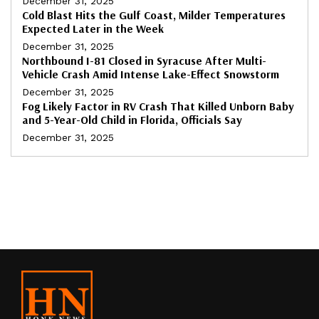
December 31, 2025
Cold Blast Hits the Gulf Coast, Milder Temperatures
Expected Later in the Week
December 31, 2025
Northbound I-81 Closed in Syracuse After Multi-
Vehicle Crash Amid Intense Lake-Effect Snowstorm
December 31, 2025
Fog Likely Factor in RV Crash That Killed Unborn Baby
and 5-Year-Old Child in Florida, Officials Say
December 31, 2025