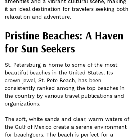
amenities and a vibrant cultural scene, making
it an ideal destination for travelers seeking both
relaxation and adventure.
Pristine Beaches: A Haven
for Sun Seekers
St. Petersburg is home to some of the most
beautiful beaches in the United States. Its
crown jewel, St. Pete Beach, has been
consistently ranked among the top beaches in
the country by various travel publications and
organizations.
The soft, white sands and clear, warm waters of
the Gulf of Mexico create a serene environment
for beachgoers. The beach is perfect for a