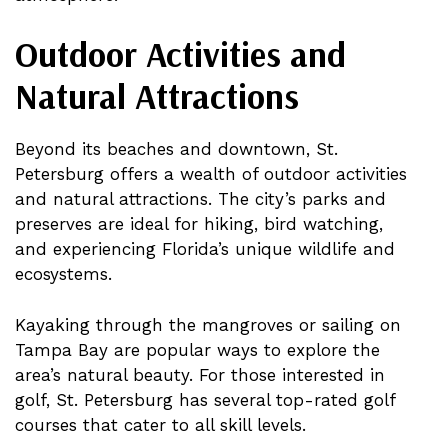
Outdoor Activities and
Natural Attractions
Beyond its beaches and downtown, St.
Petersburg offers a wealth of outdoor activities
and natural attractions. The city’s parks and
preserves are ideal for hiking, bird watching,
and experiencing Florida’s unique wildlife and
ecosystems.
Kayaking through the mangroves or sailing on
Tampa Bay are popular ways to explore the
area’s natural beauty. For those interested in
golf, St. Petersburg has several top-rated golf
courses that cater to all skill levels.