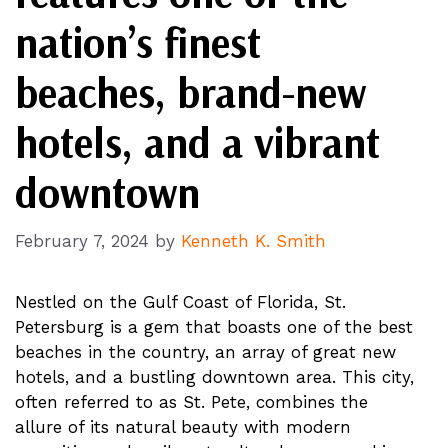
nation’s finest
beaches, brand-new
hotels, and a vibrant
downtown
February 7, 2024
by
Kenneth K. Smith
Nestled on the Gulf Coast of Florida, St.
Petersburg is a gem that boasts one of the best
beaches in the country, an array of great new
hotels, and a bustling downtown area. This city,
often referred to as St. Pete, combines the
allure of its natural beauty with modern