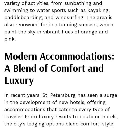
variety of activities, from sunbathing and
swimming to water sports such as kayaking,
paddleboarding, and windsurfing. The area is
also renowned for its stunning sunsets, which
paint the sky in vibrant hues of orange and
pink.
Modern Accommodations:
A Blend of Comfort and
Luxury
In recent years, St. Petersburg has seen a surge
in the development of new hotels, offering
accommodations that cater to every type of
traveler. From luxury resorts to boutique hotels,
the city’s lodging options blend comfort, style,