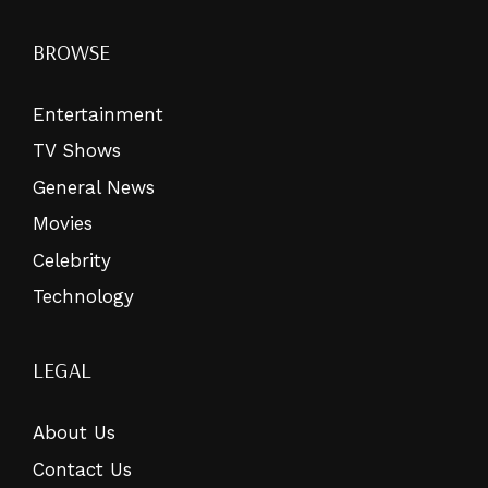
BROWSE
Entertainment
TV Shows
General News
Movies
Celebrity
Technology
LEGAL
About Us
Contact Us