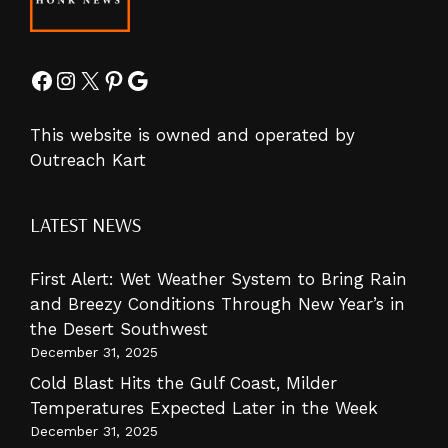
Facebook
Instagram
X
Pinterest
Google
This website is owned and operated by
Outreach Kart
LATEST NEWS
First Alert: Wet Weather System to Bring Rain
and Breezy Conditions Through New Year’s in
the Desert Southwest
December 31, 2025
Cold Blast Hits the Gulf Coast, Milder
Temperatures Expected Later in the Week
December 31, 2025