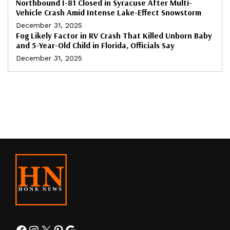
Northbound I-81 Closed in Syracuse After Multi-
Vehicle Crash Amid Intense Lake-Effect Snowstorm
December 31, 2025
Fog Likely Factor in RV Crash That Killed Unborn Baby
and 5-Year-Old Child in Florida, Officials Say
December 31, 2025
Facebook
Instagram
X
Pinterest
Google