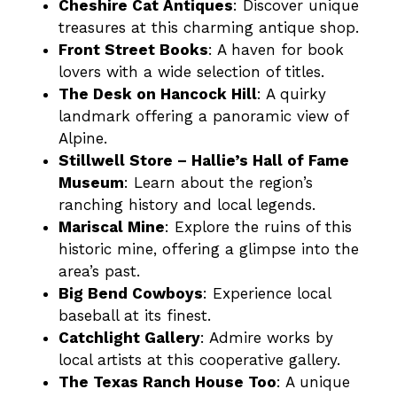
Cheshire Cat Antiques
: Discover unique
treasures at this charming antique shop​.
Front Street Books
: A haven for book
lovers with a wide selection of titles​.
The Desk on Hancock Hill
: A quirky
landmark offering a panoramic view of
Alpine​.
Stillwell Store – Hallie’s Hall of Fame
Museum
: Learn about the region’s
ranching history and local legends​.
Mariscal Mine
: Explore the ruins of this
historic mine, offering a glimpse into the
area’s past​.
Big Bend Cowboys
: Experience local
baseball at its finest​​.
Catchlight Gallery
: Admire works by
local artists at this cooperative gallery​.
The Texas Ranch House Too
: A unique