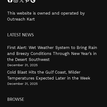
This website is owned and operated by
Outreach Kart
LATEST NEWS
First Alert: Wet Weather System to Bring Rain
and Breezy Conditions Through New Year’s in
the Desert Southwest
December 31, 2025
Cold Blast Hits the Gulf Coast, Milder
Temperatures Expected Later in the Week
December 31, 2025
BROWSE