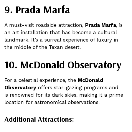
9. Prada Marfa
A must-visit roadside attraction,
Prada Marfa
, is
an art installation that has become a cultural
landmark. It’s a surreal experience of luxury in
the middle of the Texan desert​.
10. McDonald Observatory
For a celestial experience, the
McDonald
Observatory
offers star-gazing programs and
is renowned for its dark skies, making it a prime
location for astronomical observations​.
Additional Attractions: