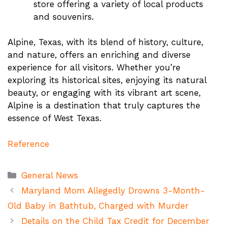
store offering a variety of local products
and souvenirs​.
Alpine, Texas, with its blend of history, culture,
and nature, offers an enriching and diverse
experience for all visitors. Whether you’re
exploring its historical sites, enjoying its natural
beauty, or engaging with its vibrant art scene,
Alpine is a destination that truly captures the
essence of West Texas.
Reference
Categories
General News
Maryland Mom Allegedly Drowns 3-Month-
Old Baby in Bathtub, Charged with Murder
Details on the Child Tax Credit for December