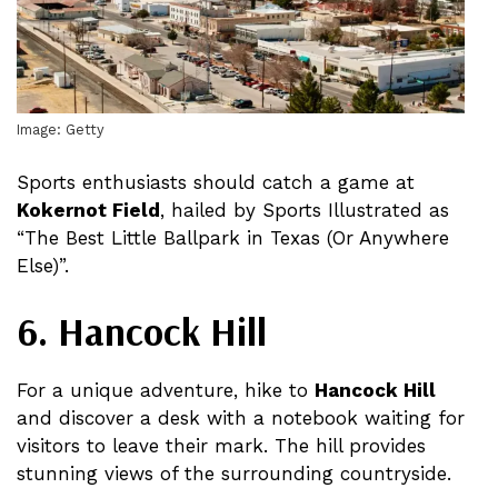
Image: Getty
Sports enthusiasts should catch a game at
Kokernot Field
, hailed by Sports Illustrated as
“The Best Little Ballpark in Texas (Or Anywhere
Else)”​​​​.
6. Hancock Hill
For a unique adventure, hike to
Hancock Hill
and discover a desk with a notebook waiting for
visitors to leave their mark. The hill provides
stunning views of the surrounding countryside​​.