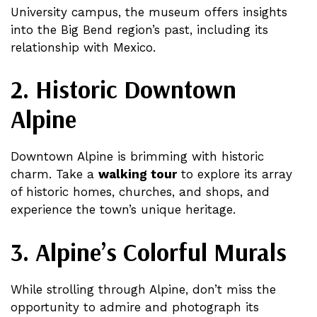
University campus, the museum offers insights
into the Big Bend region’s past, including its
relationship with Mexico​​​​.
2. Historic Downtown
Alpine
Downtown Alpine is brimming with historic
charm. Take a
walking tour
to explore its array
of historic homes, churches, and shops, and
experience the town’s unique heritage​.
3. Alpine’s Colorful Murals
While strolling through Alpine, don’t miss the
opportunity to admire and photograph its