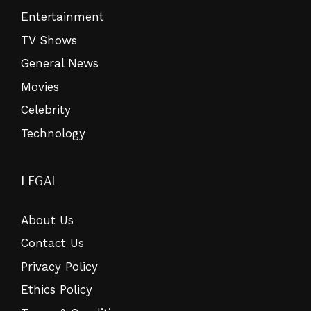
Entertainment
TV Shows
General News
Movies
Celebrity
Technology
LEGAL
About Us
Contact Us
Privacy Policy
Ethics Policy