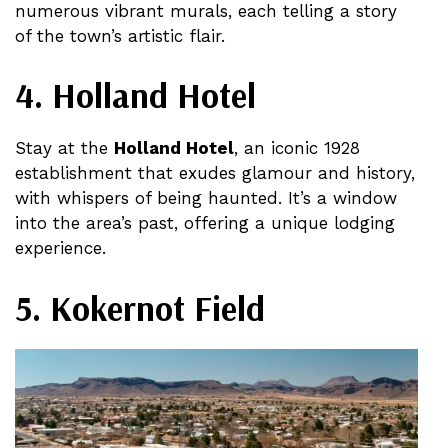
numerous vibrant murals, each telling a story
of the town’s artistic flair​.
4. Holland Hotel
Stay at the
Holland Hotel
, an iconic 1928
establishment that exudes glamour and history,
with whispers of being haunted. It’s a window
into the area’s past, offering a unique lodging
experience​.
5. Kokernot Field