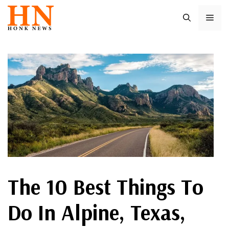
Skip
ME
to
content
The 10 Best Things To
Do In Alpine, Texas,