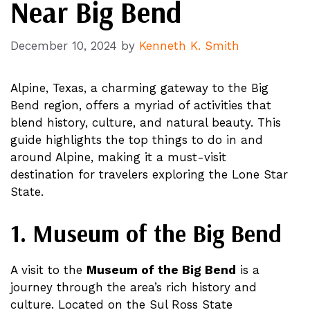
Near Big Bend
December 10, 2024
by
Kenneth K. Smith
Alpine, Texas, a charming gateway to the Big
Bend region, offers a myriad of activities that
blend history, culture, and natural beauty. This
guide highlights the top things to do in and
around Alpine, making it a must-visit
destination for travelers exploring the Lone Star
State.
1. Museum of the Big Bend
A visit to the
Museum of the Big Bend
is a
journey through the area’s rich history and
culture. Located on the Sul Ross State