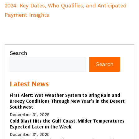
2024: Key Dates, Who Qualifies, and Anticipated
Payment Insights
Search
Search
Latest News
First Alert: Wet Weather System to Bring Rain and
Breezy Conditions Through New Year’s in the Desert
Southwest
December 31, 2025
Cold Blast Hits the Gulf Coast, Milder Temperatures
Expected Later in the Week
December 31, 2025