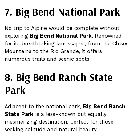
7. Big Bend National Park
No trip to Alpine would be complete without
exploring
Big Bend National Park
. Renowned
for its breathtaking landscapes, from the Chisos
Mountains to the Rio Grande, it offers
numerous trails and scenic spots​​.
8. Big Bend Ranch State
Park
Adjacent to the national park,
Big Bend Ranch
State Park
is a less-known but equally
mesmerizing destination, perfect for those
seeking solitude and natural beauty​.